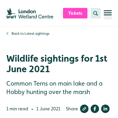
Skip to content header
Skip to main content
Skip to content footer
Tickets
Search
Back to
Latest sightings
Wildlife sightings for 1st
June 2021
Common Terns on main lake and a
Hobby hunting over the marsh
1 min read
1 June 2021
Share
•