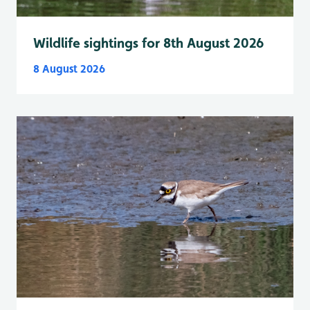
Wildlife sightings for 8th August 2026
8 August 2026