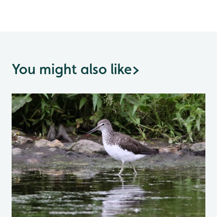
You might also like
>