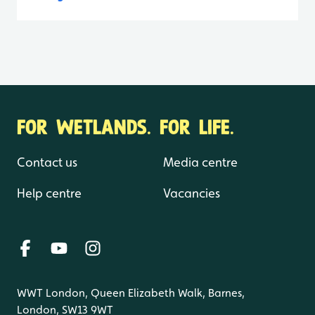
FOR WETLANDS. FOR LIFE.
Contact us
Media centre
Help centre
Vacancies
WWT London, Queen Elizabeth Walk, Barnes,
London, SW13 9WT