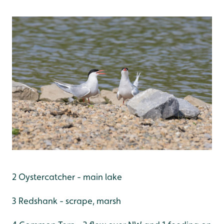
2 Oystercatcher - main lake
3 Redshank - scrape, marsh