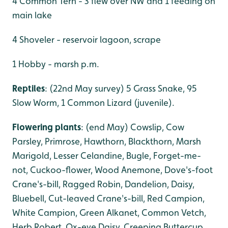
4 Common Tern - 3 flew over NW and 1 feeding on
main lake
4 Shoveler - reservoir lagoon, scrape
1 Hobby - marsh p.m.
Reptiles
: (22nd May survey) 5 Grass Snake, 95
Slow Worm, 1 Common Lizard (juvenile).
Flowering plants
: (end May) Cowslip, Cow
Parsley, Primrose, Hawthorn, Blackthorn, Marsh
Marigold, Lesser Celandine, Bugle, Forget-me-
not, Cuckoo-flower, Wood Anemone, Dove's-foot
Crane's-bill, Ragged Robin, Dandelion, Daisy,
Bluebell, Cut-leaved Crane's-bill, Red Campion,
White Campion, Green Alkanet, Common Vetch,
Herb Robert, Ox-eye Daisy, Creeping Buttercup,