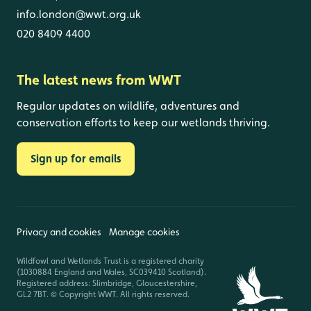
info.london@wwt.org.uk
020 8409 4400
The latest news from WWT
Regular updates on wildlife, adventures and
conservation efforts to keep our wetlands thriving.
Sign up for emails
Privacy and cookies
Manage cookies
Wildfowl and Wetlands Trust is a registered charity
(1030884 England and Wales, SC039410 Scotland).
Registered address: Slimbridge, Gloucestershire,
GL2 7BT. © Copyright WWT. All rights reserved.