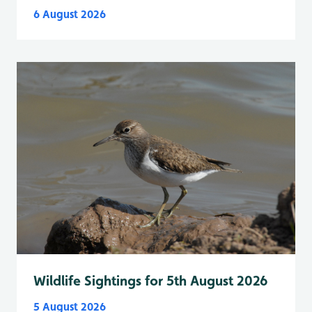
6 August 2026
Wildlife Sightings for 5th August 2026
5 August 2026