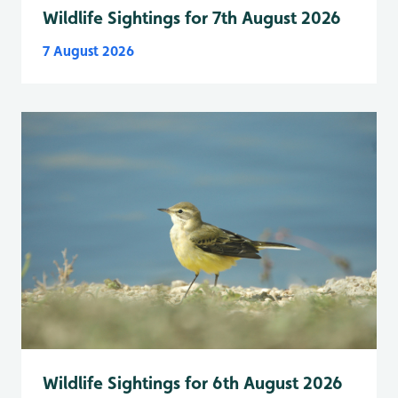
Wildlife Sightings for 7th August 2026
7 August 2026
Wildlife Sightings for 6th August 2026