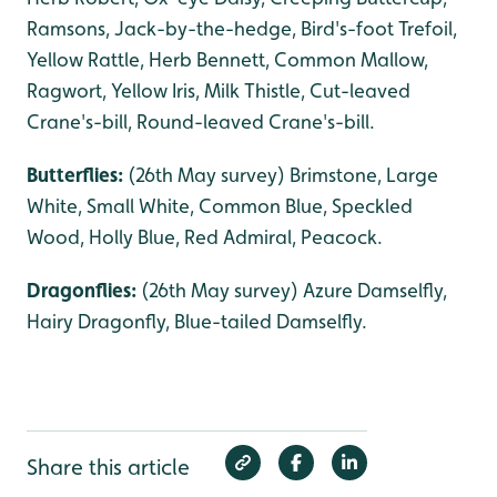
Ramsons, Jack-by-the-hedge, Bird's-foot Trefoil,
Yellow Rattle, Herb Bennett, Common Mallow,
Ragwort, Yellow Iris, Milk Thistle, Cut-leaved
Crane's-bill, Round-leaved Crane's-bill.
Butterflies:
(26th May survey) Brimstone, Large
White, Small White, Common Blue, Speckled
Wood, Holly Blue, Red Admiral, Peacock.
Dragonflies:
(26th May survey) Azure Damselfly,
Hairy Dragonfly, Blue-tailed Damselfly.
Share this article