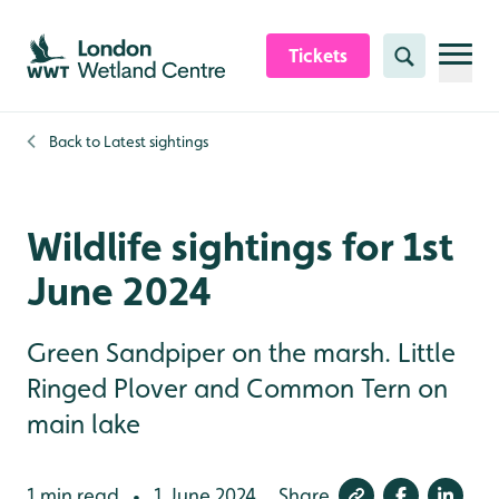
Skip to content header
Skip to main content
Skip to content footer
Tickets
Search
Back to
Latest sightings
Wildlife sightings for 1st
June 2024
Green Sandpiper on the marsh. Little
Ringed Plover and Common Tern on
main lake
1 min read
1 June 2024
Share
•