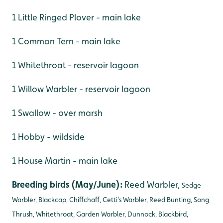
1 Little Ringed Plover - main lake
1 Common Tern - main lake
1 Whitethroat - reservoir lagoon
1 Willow Warbler - reservoir lagoon
1 Swallow - over marsh
1 Hobby - wildside
1 House Martin - main lake
Breeding birds (May/June):
Reed Warbler,
Sedge
Warbler, Blackcap, Chiffchaff, Cetti's Warbler, Reed Bunting, Song
Thrush, Whitethroat, Garden Warbler, Dunnock, Blackbird,