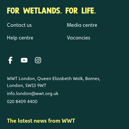
FOR WETLANDS. FOR LIFE.
Contact us
Media centre
Help centre
Vacancies
WWT London, Queen Elizabeth Walk, Barnes,
London, SW13 9WT
info.london@wwt.org.uk
020 8409 4400
The latest news from WWT