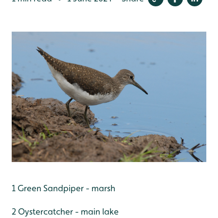
1 Green Sandpiper - marsh
2 Oystercatcher - main lake