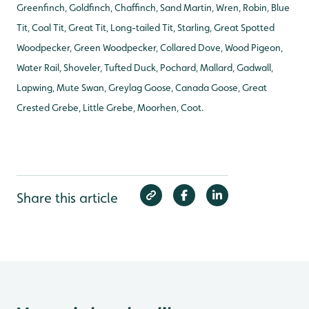
Greenfinch, Goldfinch, Chaffinch, Sand Martin, Wren, Robin, Blue
Tit, Coal Tit, Great Tit, Long-tailed Tit, Starling, Great Spotted
Woodpecker, Green Woodpecker, Collared Dove, Wood Pigeon,
Water Rail, Shoveler, Tufted Duck, Pochard, Mallard, Gadwall,
Lapwing, Mute Swan, Greylag Goose, Canada Goose, Great
Crested Grebe, Little Grebe, Moorhen, Coot.
Share this article