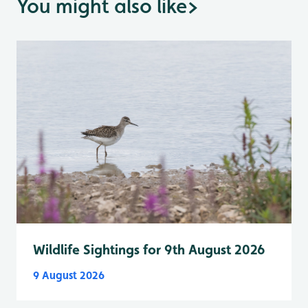
You might also like
>
Wildlife Sightings for 9th August 2026
9 August 2026