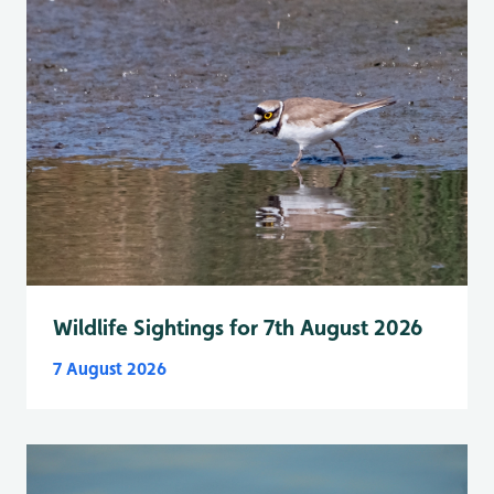
Wildlife Sightings for 7th August 2026
7 August 2026