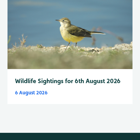
Wildlife Sightings for 6th August 2026
6 August 2026