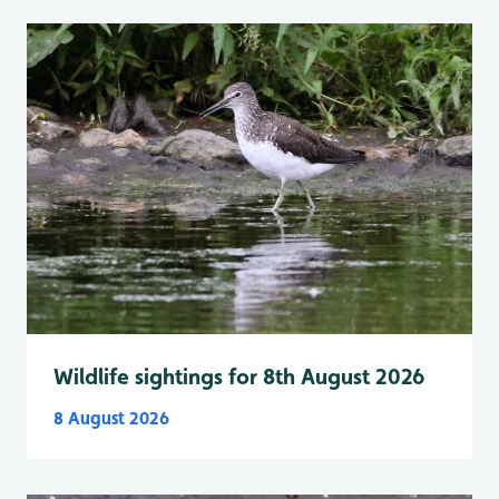
Wildlife sightings for 8th August 2026
8 August 2026