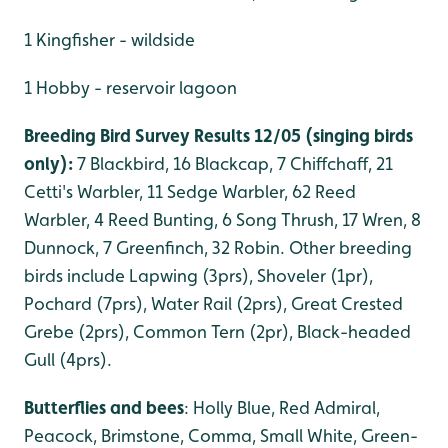
1 Kingfisher - wildside
1 Hobby - reservoir lagoon
Breeding Bird Survey Results 12/05 (singing birds
only):
7 Blackbird, 16 Blackcap, 7 Chiffchaff, 21
Cetti's Warbler, 11 Sedge Warbler, 62 Reed
Warbler, 4 Reed Bunting, 6 Song Thrush, 17 Wren, 8
Dunnock, 7 Greenfinch, 32 Robin. Other breeding
birds include Lapwing (3prs), Shoveler (1pr),
Pochard (7prs), Water Rail (2prs), Great Crested
Grebe (2prs), Common Tern (2pr), Black-headed
Gull (4prs).
Butterflies and bees
: Holly Blue, Red Admiral,
Peacock, Brimstone, Comma, Small White, Green-