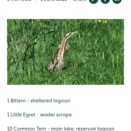
1 Bittern - sheltered lagoon
1 Little Egret - wader scrape
10 Common Tern - main lake, reservoir lagoon