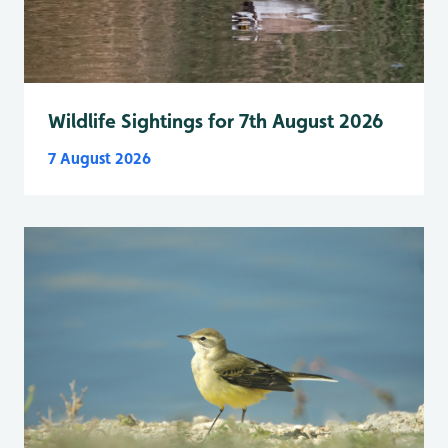
Wildlife Sightings for 7th August 2026
7 August 2026