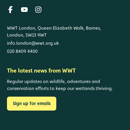
WWT London, Queen Elizabeth Walk, Barnes,
London, SW13 9WT
info.london@wwt.org.uk
020 8409 4400
The latest news from WWT
Regular updates on wildlife, adventures and
conservation efforts to keep our wetlands thriving.
Sign up for emails