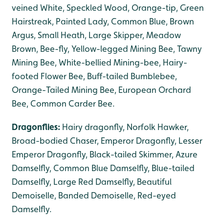
veined White, Speckled Wood, Orange-tip, Green
Hairstreak, Painted Lady, Common Blue, Brown
Argus, Small Heath, Large Skipper, Meadow
Brown, Bee-fly, Yellow-legged Mining Bee, Tawny
Mining Bee, White-bellied Mining-bee, Hairy-
footed Flower Bee, Buff-tailed Bumblebee,
Orange-Tailed Mining Bee, European Orchard
Bee, Common Carder Bee.
Dragonflies:
Hairy dragonfly, Norfolk Hawker,
Broad-bodied Chaser, Emperor Dragonfly, Lesser
Emperor Dragonfly, Black-tailed Skimmer, Azure
Damselfly, Common Blue Damselfly, Blue-tailed
Damselfly, Large Red Damselfly, Beautiful
Demoiselle, Banded Demoiselle, Red-eyed
Damselfly.