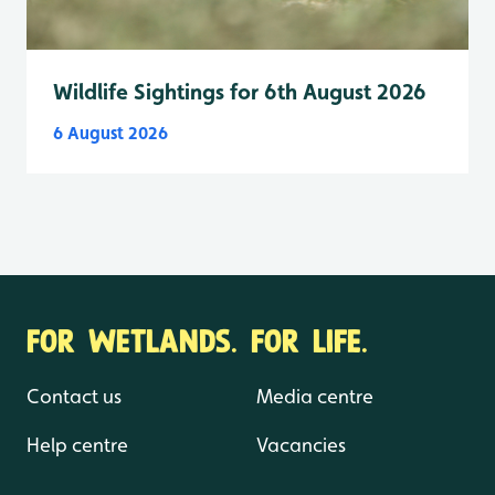
Wildlife Sightings for 6th August 2026
6 August 2026
FOR WETLANDS. FOR LIFE.
Contact us
Media centre
Help centre
Vacancies