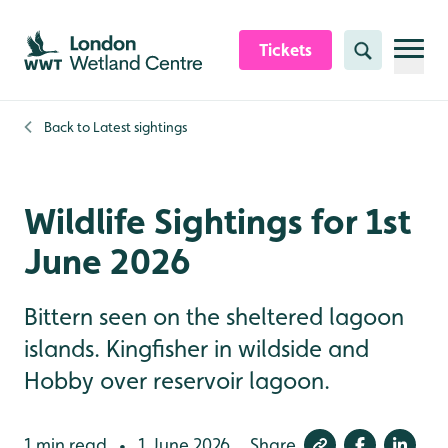
Skip to content header
Skip to main content
Skip to content footer
Tickets
Search
Back to
Latest sightings
Wildlife Sightings for 1st
June 2026
Bittern seen on the sheltered lagoon
islands. Kingfisher in wildside and
Hobby over reservoir lagoon.
1 min read
1 June 2026
Share
•