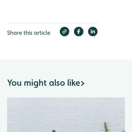
Share this article
You might also like
>