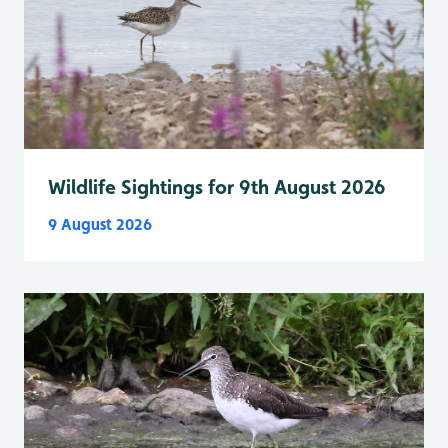
Wildlife Sightings for 9th August 2026
9 August 2026