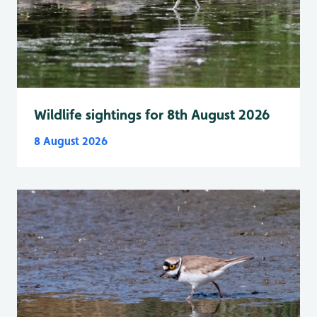
Wildlife sightings for 8th August 2026
8 August 2026