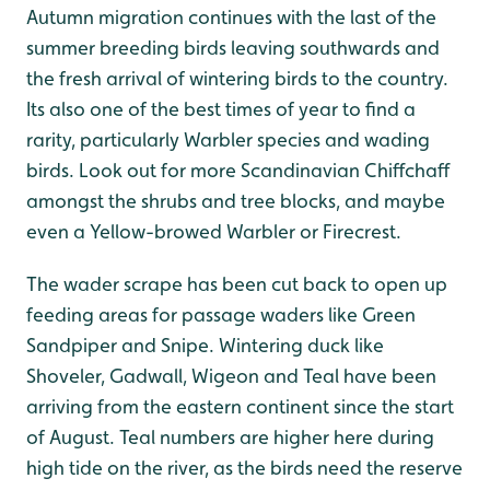
Autumn migration continues with the last of the
summer breeding birds leaving southwards and
the fresh arrival of wintering birds to the country.
Its also one of the best times of year to find a
rarity, particularly Warbler species and wading
birds. Look out for more Scandinavian Chiffchaff
amongst the shrubs and tree blocks, and maybe
even a Yellow-browed Warbler or Firecrest.
The wader scrape has been cut back to open up
feeding areas for passage waders like Green
Sandpiper and Snipe. Wintering duck like
Shoveler, Gadwall, Wigeon and Teal have been
arriving from the eastern continent since the start
of August. Teal numbers are higher here during
high tide on the river, as the birds need the reserve