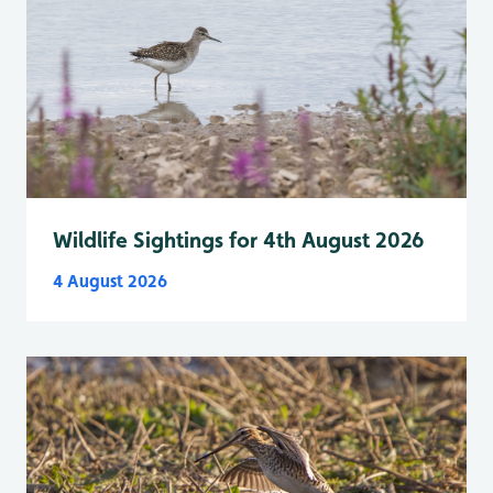
Wildlife Sightings for 4th August 2026
4 August 2026