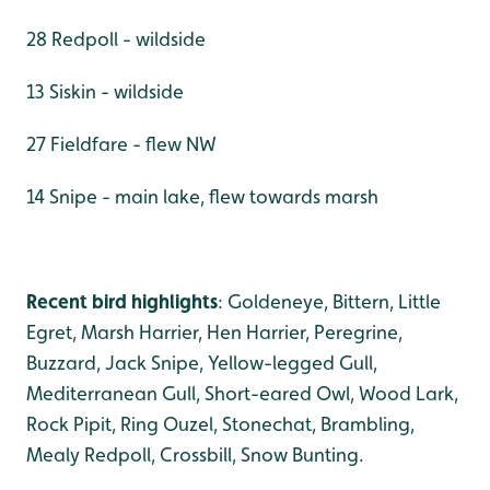
28 Redpoll - wildside
13 Siskin - wildside
27 Fieldfare - flew NW
14 Snipe - main lake, flew towards marsh
Recent bird highlights
: Goldeneye, Bittern, Little
Egret, Marsh Harrier, Hen Harrier, Peregrine,
Buzzard, Jack Snipe, Yellow-legged Gull,
Mediterranean Gull, Short-eared Owl, Wood Lark,
Rock Pipit, Ring Ouzel, Stonechat, Brambling,
Mealy Redpoll, Crossbill, Snow Bunting.