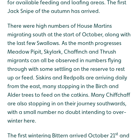
for available feeding and loafing areas. The first
Jack Snipe of the autumn has arrived.
There were high numbers of House Martins
migrating south at the start of October, along with
the last few Swallows. As the month progresses
Meadow Pipit, Skylark, Chaffinch and Thrush
migrants can all be observed in numbers flying
through with some settling on the reserve to rest
up or feed. Siskins and Redpolls are arriving daily
from the east, many stopping in the Birch and
Alder trees to feed on the catkins. Many Chiffchaff
are also stopping in on their journey southwards,
with a small number no doubt intending to over-
winter here.
st
The first wintering Bittern arrived October 21
and