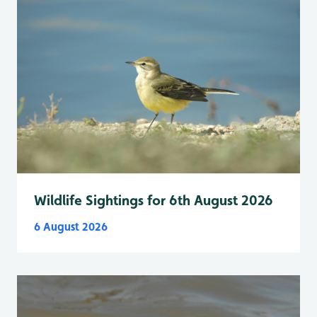
Wildlife Sightings for 6th August 2026
6 August 2026