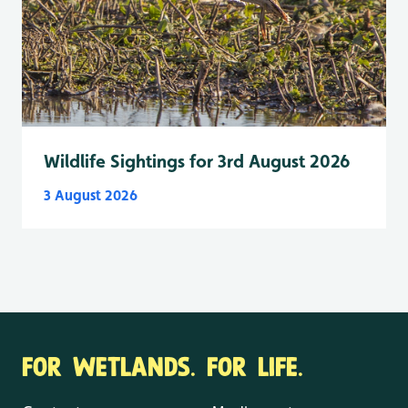
Wildlife Sightings for 3rd August 2026
3 August 2026
FOR WETLANDS. FOR LIFE.