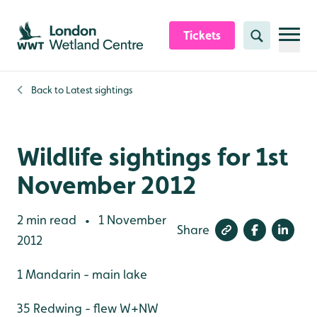
Skip to content header
Skip to main content
Skip to content footer
Tickets
Search
Back to
Latest sightings
Wildlife sightings for 1st
November 2012
2 min read
1 November
•
Share
2012
1 Mandarin - main lake
35 Redwing - flew W+NW