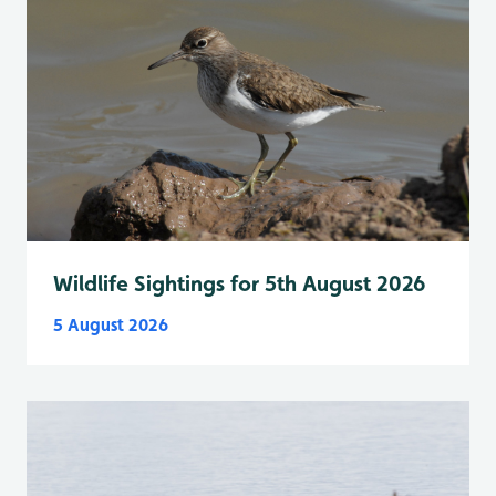
Wildlife Sightings for 5th August 2026
5 August 2026