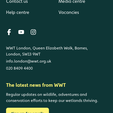
Contact us
Media centre
Help centre
Vacancies
WWT London, Queen Elizabeth Walk, Barnes,
London, SW13 9WT
info.london@wwt.org.uk
020 8409 4400
The latest news from WWT
Regular updates on wildlife, adventures and
conservation efforts to keep our wetlands thriving.