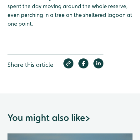
spent the day moving around the whole reserve,
even perching in a tree on the sheltered lagoon at
one point.
Share this article
You might also like
>