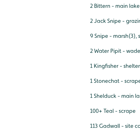
2 Bittern - main lak
2 Jack Snipe - graz
9 Snipe - marsh(3), 
2 Water Pipit - wad
1 Kingfisher - shelt
1 Stonechat - scrap
1 Shelduck - main l
100+ Teal - scrape
113 Gadwall - site c