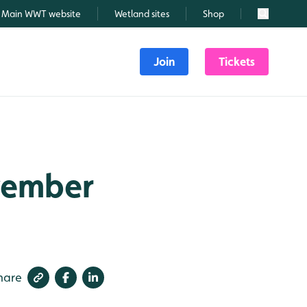
Main WWT website
Wetland sites
Shop
Search
Join
Tickets
ovember
hare