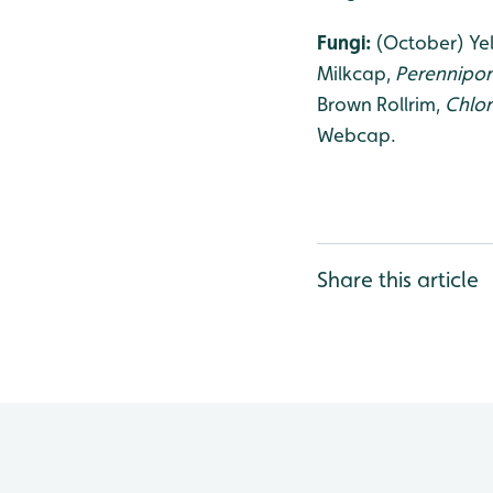
Fungi:
(October) Yel
Milkcap,
Perennipori
Brown Rollrim,
Chlo
Webcap.
Share this article