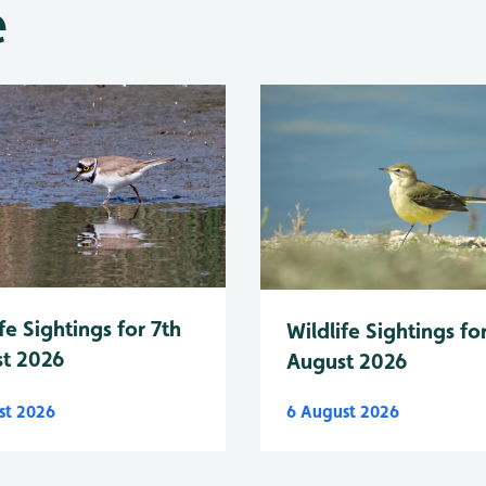
e
fe Sightings for 7th
Wildlife Sightings fo
t 2026
August 2026
st 2026
6 August 2026