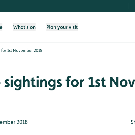
fe
What's on
Plan your visit
gs for 1st November 2018
e sightings for 1st N
ember 2018
S