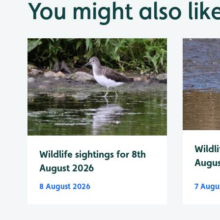
You might also lik
Wildli
Wildlife sightings for 8th
Augus
August 2026
8 August 2026
7 Augu