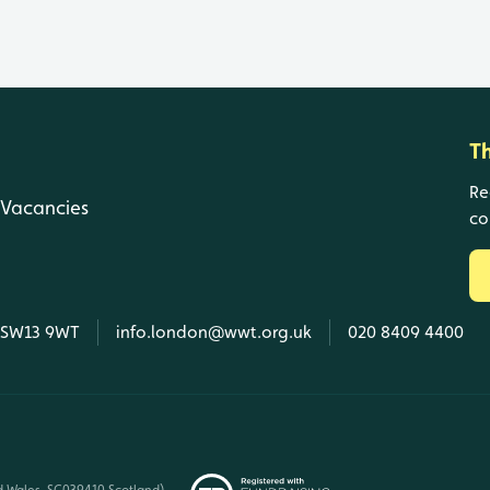
T
Re
Vacancies
co
, SW13 9WT
info.london@wwt.org.uk
020 8409 4400