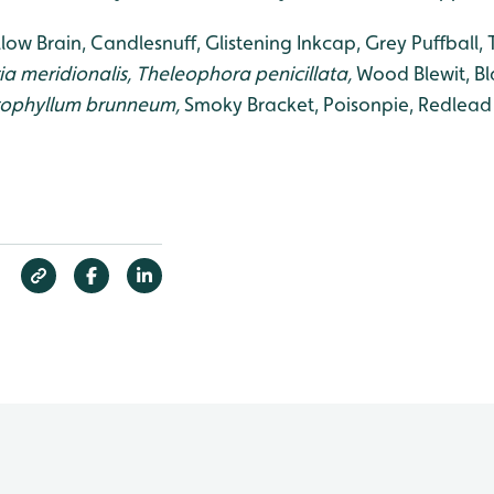
low Brain, Candlesnuff, Glistening Inkcap, Grey Puffball, 
a meridionalis, Theleophora penicillata,
Wood Blewit, B
rophyllum brunneum,
Smoky Bracket, Poisonpie, Redlead