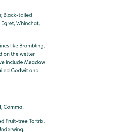
, Black-tailed
e Egret, Whinchat,
ines like Brambling,
d on the wetter
move include Meadow
tailed Godwit and
od, Comma.
Fruit-tree Tortrix,
 Underwing.