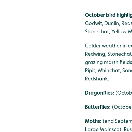
October bird highli
Godwit, Dunlin, Reds
Stonechat, Yellow W
Colder weather in ea
Redwing, Stonechat 
grazing marsh field
Pipit, Whinchat, So
Redshank.
Dragonflies:
(Octob
Butterflies:
(October
Moths:
(end Septemb
Large Wainscot, Rus