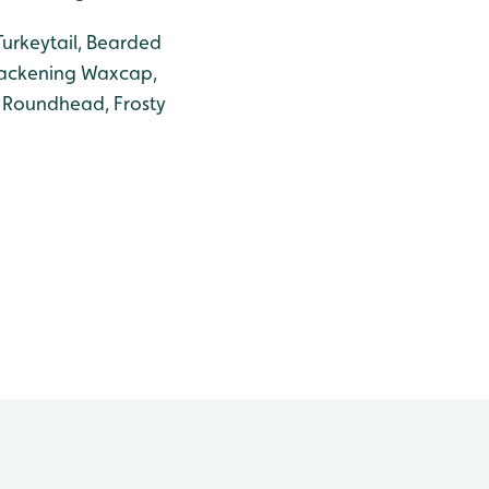
Turkeytail, Bearded
lackening Waxcap,
 Roundhead, Frosty