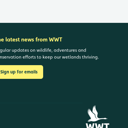
he latest news from WWT
gular updates on wildlife, adventures and
nservation efforts to keep our wetlands thriving.
Sign up for emails