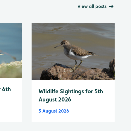
View all posts
r 6th
Wildlife Sightings for 5th
August 2026
5 August 2026