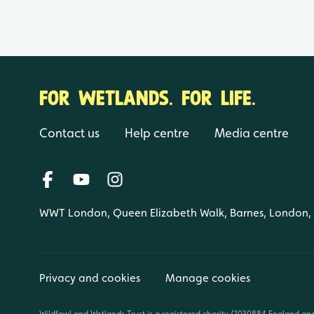
FOR WETLANDS. FOR LIFE.
Contact us
Help centre
Media centre
WWT London, Queen Elizabeth Walk, Barnes, London
Privacy and cookies
Manage cookies