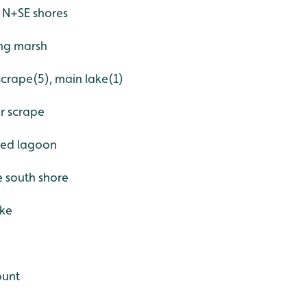
e N+SE shores
ing marsh
scrape(5), main lake(1)
er scrape
ered lagoon
e south shore
ake
ount