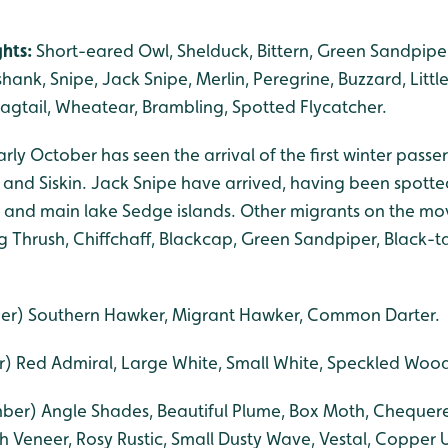
ghts:
Short-eared Owl, Shelduck, Bittern, Green Sandpiper
hank, Snipe, Jack Snipe, Merlin, Peregrine, Buzzard, Littl
agtail, Wheatear, Brambling, Spotted Flycatcher.
rly October has seen the arrival of the first winter passer
and Siskin. Jack Snipe have arrived, having been spotte
s and main lake Sedge islands. Other migrants on the 
ng Thrush, Chiffchaff, Blackcap, Green Sandpiper, Black-
er) Southern Hawker, Migrant Hawker, Common Darter.
) Red Admiral, Large White, Small White, Speckled Wo
er) Angle Shades, Beautiful Plume, Box Moth, Chequered 
h Veneer, Rosy Rustic, Small Dusty Wave, Vestal, Copper