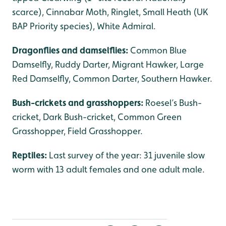
scarce), Cinnabar Moth, Ringlet, Small Heath (UK
BAP Priority species), White Admiral.
Dragonflies and damselflies:
Common Blue
Damselfly, Ruddy Darter, Migrant Hawker, Large
Red Damselfly, Common Darter, Southern Hawker.
Bush-crickets and grasshoppers:
Roesel’s Bush-
cricket, Dark Bush-cricket, Common Green
Grasshopper, Field Grasshopper.
Reptiles:
Last survey of the year: 31 juvenile slow
worm with 13 adult females and one adult male.