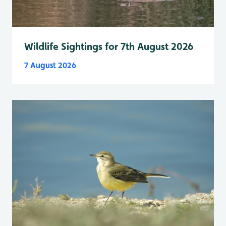
Wildlife Sightings for 7th August 2026
7 August 2026