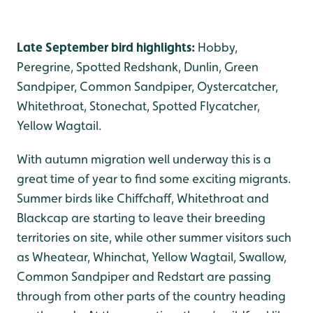
Late September bird highlights:
Hobby,
Peregrine, Spotted Redshank, Dunlin, Green
Sandpiper, Common Sandpiper, Oystercatcher,
Whitethroat, Stonechat, Spotted Flycatcher,
Yellow Wagtail.
With autumn migration well underway this is a
great time of year to find some exciting migrants.
Summer birds like Chiffchaff, Whitethroat and
Blackcap are starting to leave their breeding
territories on site, while other summer visitors such
as Wheatear, Whinchat, Yellow Wagtail, Swallow,
Common Sandpiper and Redstart are passing
through from other parts of the country heading