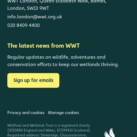
WWT London, Queen Elizabeth Walk, Barnes,
London, SW13 9WT
info.london@wwt.org.uk
020 8409 4400
The latest news from WWT
Regular updates on wildlife, adventures and
conservation efforts to keep our wetlands thriving.
Sign up for emails
Privacy and cookies
Manage cookies
Wildfowl and Wetlands Trust is a registered charity
(1030884 England and Wales, SC039410 Scotland).
Registered address: Slimbridge, Gloucestershire,