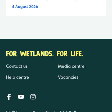
4 August 2026
FOR WETLANDS. FOR LIFE.
Contact us
Media centre
Help centre
Vacancies