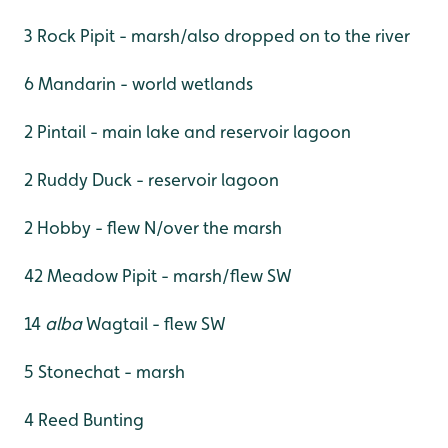
3 Rock Pipit - marsh/also dropped on to the river
6 Mandarin - world wetlands
2 Pintail - main lake and reservoir lagoon
2 Ruddy Duck - reservoir lagoon
2 Hobby - flew N/over the marsh
42 Meadow Pipit - marsh/flew SW
14
alba
Wagtail - flew SW
5 Stonechat - marsh
4 Reed Bunting