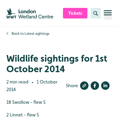
Skip to content header
Skip to main content
Skip to content footer
Tickets
Search
Back to
Latest sightings
Wildlife sightings for 1st
October 2014
2 min read
1 October
•
Share
2014
18 Swallow - flew S
2 Linnet - flew S