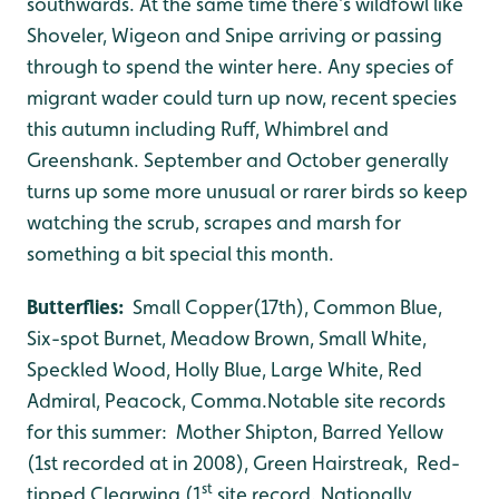
southwards. At the same time there’s wildfowl like
Shoveler, Wigeon and Snipe arriving or passing
through to spend the winter here. Any species of
migrant wader could turn up now, recent species
this autumn including Ruff, Whimbrel and
Greenshank. September and October generally
turns up some more unusual or rarer birds so keep
watching the scrub, scrapes and marsh for
something a bit special this month.
Butterflies:
Small Copper(17th), Common Blue,
Six-spot Burnet, Meadow Brown, Small White,
Speckled Wood, Holly Blue, Large White, Red
Admiral, Peacock, Comma.Notable site records
for this summer: Mother Shipton, Barred Yellow
(1st recorded at in 2008), Green Hairstreak, Red-
st
tipped Clearwing (1
site record. Nationally