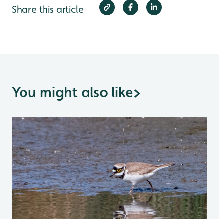
Share this article
You might also like
>