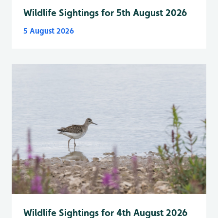
Wildlife Sightings for 5th August 2026
5 August 2026
Wildlife Sightings for 4th August 2026