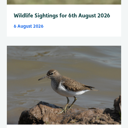
Wildlife Sightings for 6th August 2026
6 August 2026