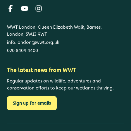
WWT London, Queen Elizabeth Walk, Barnes,
London, SW13 9WT
info.london@wwt.org.uk
020 8409 4400
The latest news from WWT
Regular updates on wildlife, adventures and
conservation efforts to keep our wetlands thriving.
Sign up for emails