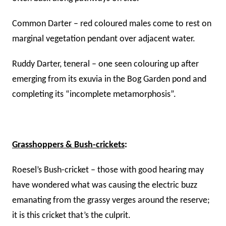
Common Darter – red coloured males come to rest on
marginal vegetation pendant over adjacent water.
Ruddy Darter, teneral – one seen colouring up after
emerging from its exuvia in the Bog Garden pond and
completing its “incomplete metamorphosis”.
Grasshoppers & Bush-crickets
:
Roesel’s Bush-cricket – those with good hearing may
have wondered what was causing the electric buzz
emanating from the grassy verges around the reserve;
it is this cricket that’s the culprit.