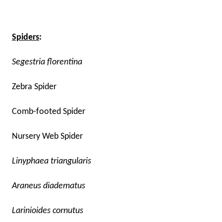
Spiders
:
Segestria florentina
Zebra Spider
Comb-footed Spider
Nursery Web Spider
Linyphaea triangularis
Araneus diadematus
Larinioides cornutus