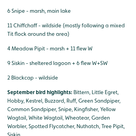
6 Snipe - marsh, main lake
11 Chiffchaff - wildside (mostly following a mixed
Tit flock around the area)
4 Meadow Pipit - marsh + 11 flew W
9 Siskin - sheltered lagoon + 6 flew W+SW
2 Blackcap - wildside
September bird highlights:
Bittern, Little Egret,
Hobby, Kestrel, Buzzard, Ruff, Green Sandpiper,
Common Sandpiper, Snipe, Kingfisher, Yellow
Wagtail, White Wagtail, Wheatear, Garden
Warbler, Spotted Flycatcher, Nuthatch, Tree Pipit,
Siskin.