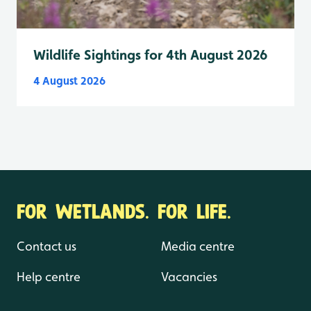
Wildlife Sightings for 4th August 2026
4 August 2026
FOR WETLANDS. FOR LIFE.
Contact us
Media centre
Help centre
Vacancies