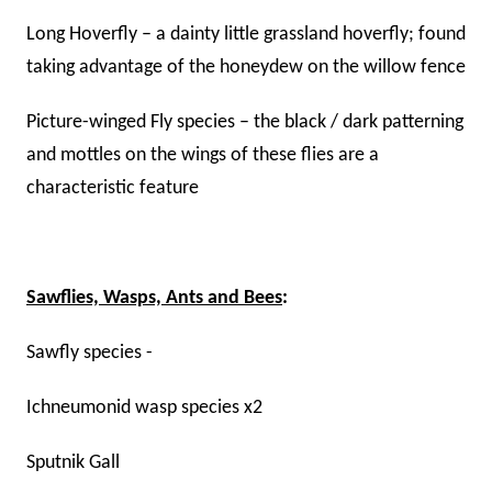
Long Hoverfly – a dainty little grassland hoverfly; found
taking advantage of the honeydew on the willow fence
Picture-winged Fly species – the black / dark patterning
and mottles on the wings of these flies are a
characteristic feature
Sawflies, Wasps, Ants and Bees
:
Sawfly species -
Ichneumonid wasp species x2
Sputnik Gall