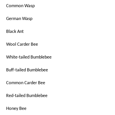
Common Wasp
German Wasp
Black Ant
Wool Carder Bee
White-tailed Bumblebee
Buff-tailed Bumblebee
Common Carder Bee
Red-tailed Bumblebee
Honey Bee