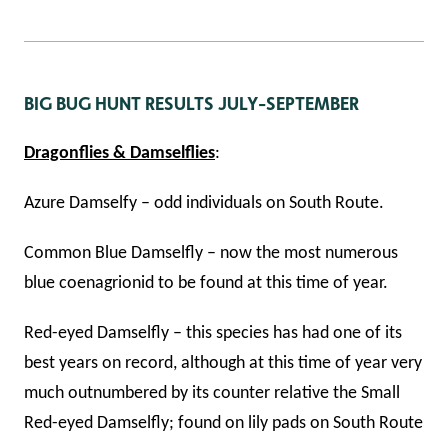
BIG BUG HUNT RESULTS JULY-SEPTEMBER
Dragonflies & Damselflies
:
Azure Damselfy – odd individuals on South Route.
Common Blue Damselfly – now the most numerous
blue coenagrionid to be found at this time of year.
Red-eyed Damselfly – this species has had one of its
best years on record, although at this time of year very
much outnumbered by its counter relative the Small
Red-eyed Damselfly; found on lily pads on South Route