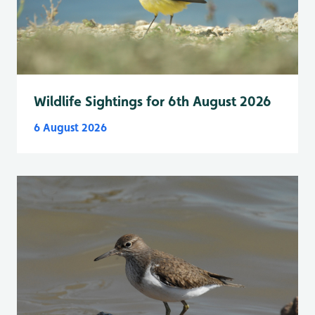
Wildlife Sightings for 6th August 2026
6 August 2026