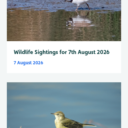
Wildlife Sightings for 7th August 2026
7 August 2026