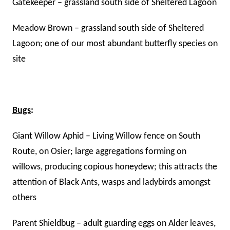
Gatekeeper – grassland south side of Sheltered Lagoon
Meadow Brown – grassland south side of Sheltered
Lagoon; one of our most abundant butterfly species on
site
Bugs
:
Giant Willow Aphid – Living Willow fence on South
Route, on Osier; large aggregations forming on
willows, producing copious honeydew; this attracts the
attention of Black Ants, wasps and ladybirds amongst
others
Parent Shieldbug – adult guarding eggs on Alder leaves,