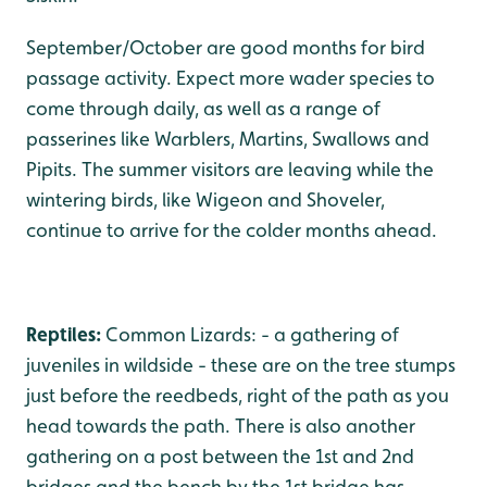
September/October are good months for bird
passage activity. Expect more wader species to
come through daily, as well as a range of
passerines like Warblers, Martins, Swallows and
Pipits. The summer visitors are leaving while the
wintering birds, like Wigeon and Shoveler,
continue to arrive for the colder months ahead.
Reptiles:
Common Lizards: - a gathering of
juveniles in wildside - these are on the tree stumps
just before the reedbeds, right of the path as you
head towards the path. There is also another
gathering on a post between the 1st and 2nd
bridges and the bench by the 1st bridge has