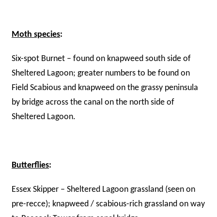
Moth species
:
Six-spot Burnet – found on knapweed south side of
Sheltered Lagoon; greater numbers to be found on
Field Scabious and knapweed on the grassy peninsula
by bridge across the canal on the north side of
Sheltered Lagoon.
Butterflies
:
Essex Skipper – Sheltered Lagoon grassland (seen on
pre-recce); knapweed / scabious-rich grassland on way