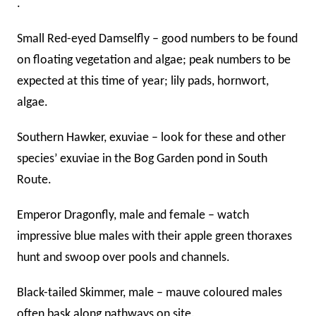
.
Small Red-eyed Damselfly – good numbers to be found
on floating vegetation and algae; peak numbers to be
expected at this time of year; lily pads, hornwort,
algae.
Southern Hawker, exuviae – look for these and other
species’ exuviae in the Bog Garden pond in South
Route.
Emperor Dragonfly, male and female – watch
impressive blue males with their apple green thoraxes
hunt and swoop over pools and channels.
Black-tailed Skimmer, male – mauve coloured males
often bask along pathways on site.