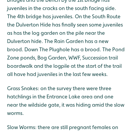
juveniles in the cracks on the south facing side.
The 4th bridge has juveniles. On the South Route
the Dulverton Hide has finally seen some juveniles
as has the log garden on the pile near the
Dulverton hide. The Rain Garden has a new
brood. Down The Plughole has a brood. The Pond
Zone ponds, Bog Garden, WWF, Succession trail
boardwalk and the logpile at the start of the trail
all have had juveniles in the last few weeks.
Grass Snakes: on the survey there were three
hatchlings in the Entrance Lake area and one
near the wildside gate, it was hiding amid the slow
worms.
Slow Worms: there are still pregnant females on