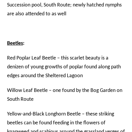
Succession pool, South Route; newly hatched nymphs
are also attended to as well
Beetles
:
Red Poplar Leaf Beetle – this scarlet beauty is a
denizen of young growths of poplar found along path
edges around the Sheltered Lagoon
Willow Leaf Beetle – one found by the Bog Garden on
South Route
Yellow-and-Black Longhorn Beetle – these striking
beetles can be found feeding in the flowers of
knapweed and scabious around the grassland verges of