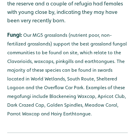
the reserve and a couple of refugia had females
with young close by, indicating they may have
been very recently born.
Fungi:
Our MG5 grasslands (nutrient poor, non-
fertilized grasslands) support the best grassland fungal
communities to be found on site, which relate to the
Clavarioids,
waxcaps,
pinkgills and earthtongues.
The
majority of these species can be found in swards
located in World Wetlands, South Route, Sheltered
Lagoon and the Overflow Car Park. Examples of these
megafungi include Blackeneing Waxcap, Apricot Club,
Dark Crazed Cap, Golden Spindles, Meadow Coral,
Parrot Waxcap and Hairy Earthtongue.