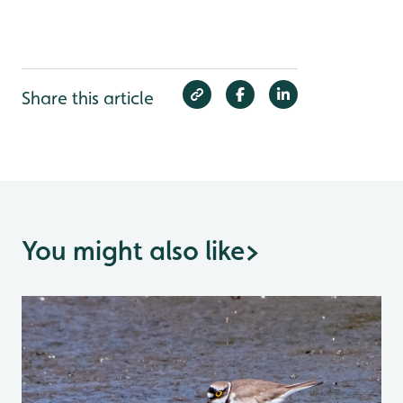
Share this article
You might also like
>