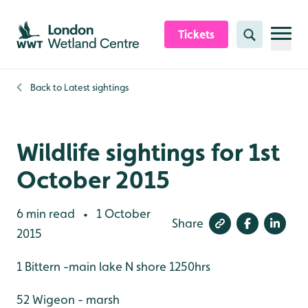
Skip to content header
Skip to main content
Skip to content footer
Tickets
Search
Back to
Latest sightings
Wildlife sightings for 1st
October 2015
6 min read
1 October
•
Share
2015
1 Bittern -main lake N shore 1250hrs
52 Wigeon - marsh