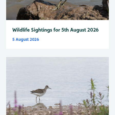
Wildlife Sightings for 5th August 2026
5 August 2026