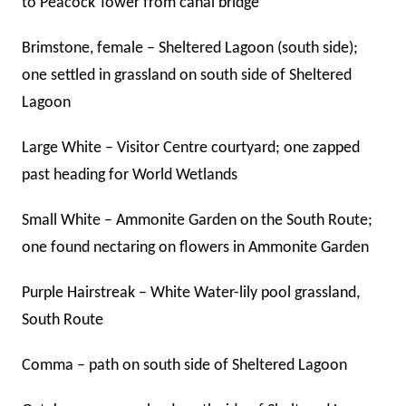
to Peacock Tower from canal bridge
Brimstone, female – Sheltered Lagoon (south side);
one settled in grassland on south side of Sheltered
Lagoon
Large White – Visitor Centre courtyard; one zapped
past heading for World Wetlands
Small White – Ammonite Garden on the South Route;
one found nectaring on flowers in Ammonite Garden
Purple Hairstreak – White Water-lily pool grassland,
South Route
Comma – path on south side of Sheltered Lagoon