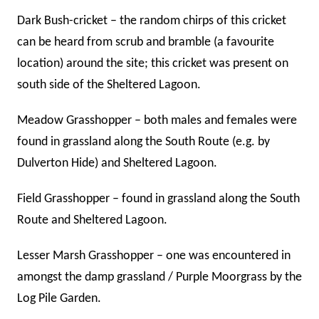
Dark Bush-cricket – the random chirps of this cricket
can be heard from scrub and bramble (a favourite
location) around the site; this cricket was present on
south side of the Sheltered Lagoon.
Meadow Grasshopper – both males and females were
found in grassland along the South Route (e.g. by
Dulverton Hide) and Sheltered Lagoon.
Field Grasshopper – found in grassland along the South
Route and Sheltered Lagoon.
Lesser Marsh Grasshopper – one was encountered in
amongst the damp grassland / Purple Moorgrass by the
Log Pile Garden.