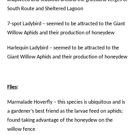
South Route and Sheltered Lagoon
7-spot Ladybird – seemed to be attracted to the Giant
Willow Aphids and their production of honeydew
Harlequin Ladybird – seemed to be attracted to the
Giant Willow Aphids and their production of honeydew
Flies
:
Marmalade Hoverfly – this species is ubiquitous and is
a gardener’s best friend as the larvae feed on aphids;
found taking advantage of the honeydew on the
willow fence