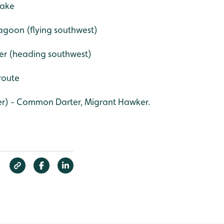
lake
 lagoon (flying southwest)
ver (heading southwest)
 route
er) - Common Darter, Migrant Hawker.