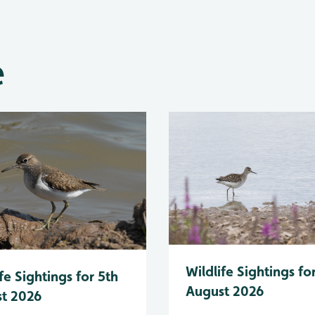
e
Wildlife Sightings fo
fe Sightings for 5th
August 2026
t 2026