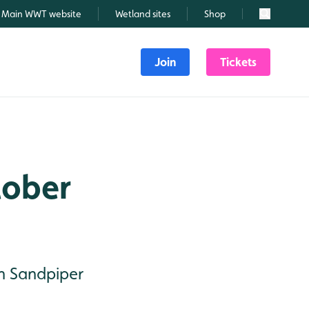
Main WWT website
Wetland sites
Shop
Search
Join
Tickets
tober
en Sandpiper