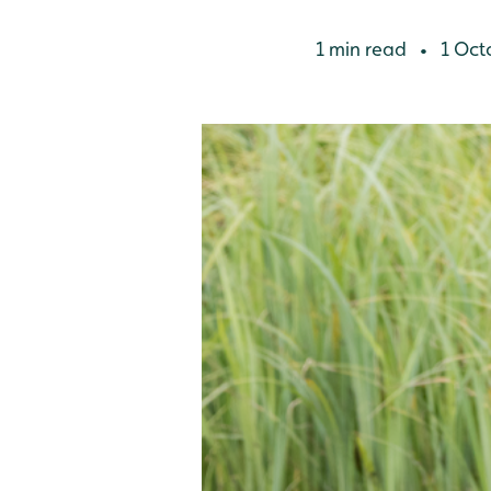
1 min read
1 Oct
•