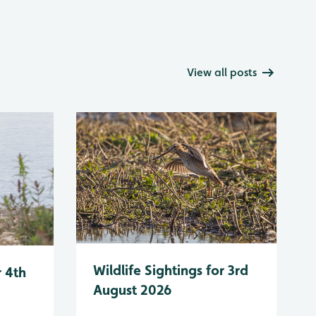
View all posts
Wildlife Sightings for 3rd
r 4th
August 2026