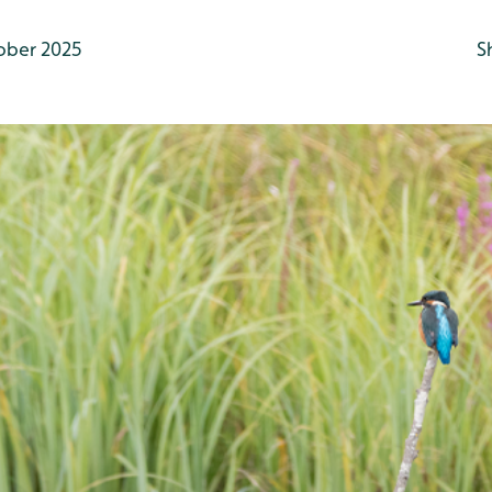
ober 2025
S