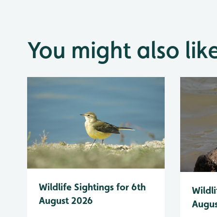
You might also lik
Wildlife Sightings for 6th
Wildli
August 2026
Augus