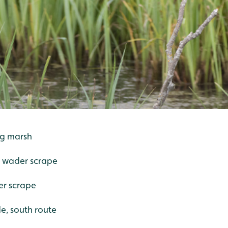
ing marsh
- wader scrape
er scrape
de, south route