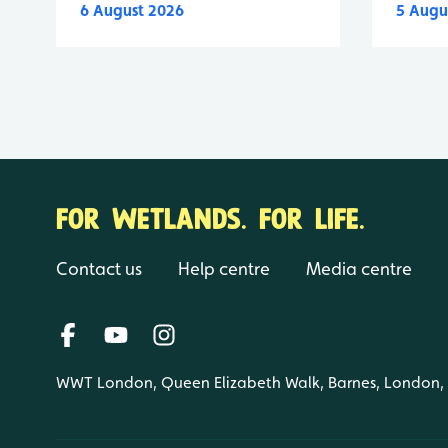
6 August 2026
5 Augu
FOR WETLANDS. FOR LIFE.
Contact us
Help centre
Media centre
WWT London, Queen Elizabeth Walk, Barnes, London