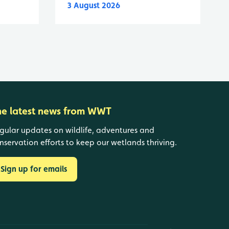
3 August 2026
he latest news from WWT
gular updates on wildlife, adventures and
nservation efforts to keep our wetlands thriving.
Sign up for emails