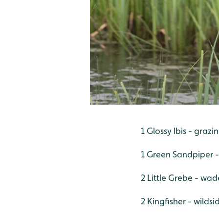
1 Glossy Ibis - graz
1 Green Sandpiper 
2 Little Grebe - wad
2 Kingfisher - wildsi