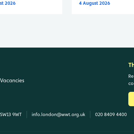
st 2026
4 August 2026
T
Re
Vacancies
co
, SW13 9WT
info.london@wwt.org.uk
020 8409 4400