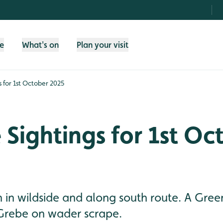
fe
What's on
Plan your visit
gs for 1st October 2025
e Sightings for 1st Oc
n in wildside and along south route. A Gre
 Grebe on wader scrape.