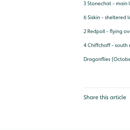
3 Stonechat - main 
6 Siskin - sheltered
2 Redpoll - flying o
4 Chiffchaff - south
Dragonflies (Octob
Share this article