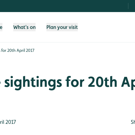
fe
What's on
Plan your visit
s for 20th April 2017
e sightings for 20th Ap
il 2017
S