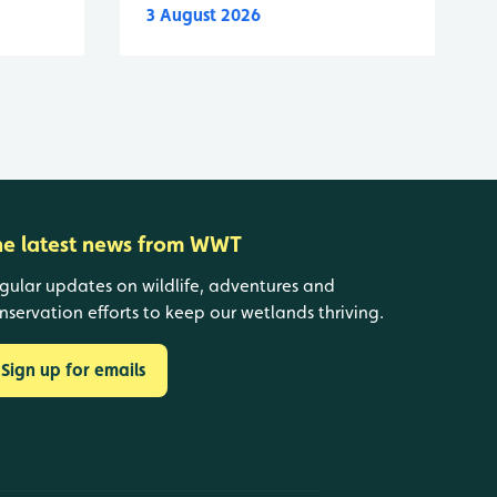
3 August 2026
he latest news from WWT
gular updates on wildlife, adventures and
nservation efforts to keep our wetlands thriving.
Sign up for emails