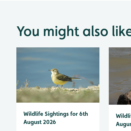
You might also lik
Wildlife Sightings for 6th
Wildli
August 2026
Augus