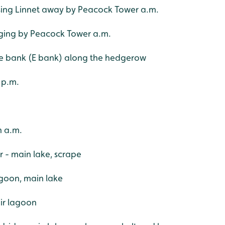
sing Linnet away by Peacock Tower a.m.
inging by Peacock Tower a.m.
pe bank (E bank) along the hedgerow
 p.m.
h a.m.
er - main lake, scrape
agoon, main lake
oir lagoon