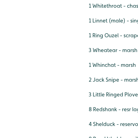
1 Whitethroat - cha
1 Linnet (male) - s
1 Ring Ouzel - scra
3 Wheatear - marsh
1 Whinchat - marsh
2 Jack Snipe - mars
3 Little Ringed Plov
8 Redshank - resr l
4 Shelduck - reserv