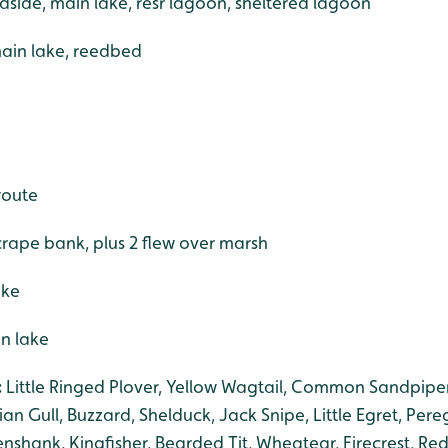
dside, main lake, resr lagoon, sheltered lagoon
ain lake, reedbed
route
crape bank, plus 2 flew over marsh
ake
in lake
:
Little Ringed Plover, Yellow Wagtail, Common Sandpipe
an Gull, Buzzard, Shelduck, Jack Snipe, Little Egret, Pere
shank, Kingfisher, Bearded Tit, Wheatear, Firecrest, Red