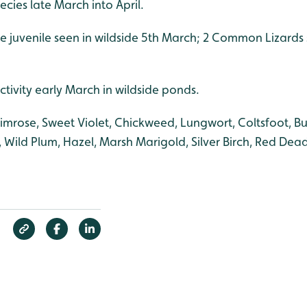
cies late March into April.
e juvenile seen in wildside 5th March; 2 Common Lizards
ctivity early March in wildside ponds.
rimrose, Sweet Violet, Chickweed, Lungwort, Coltsfoot, B
, Wild Plum, Hazel, Marsh Marigold, Silver Birch, Red Dead