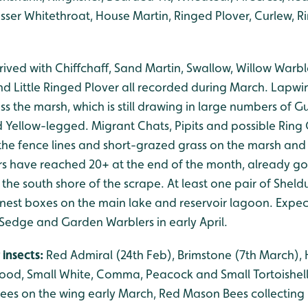
sser Whitethroat, House Martin, Ringed Plover, Curlew, Ri
rived with Chiffchaff, Sand Martin, Swallow, Willow Warb
d Little Ringed Plover all recorded during March. Lapw
ss the marsh, which is still drawing in large numbers of Gu
 Yellow-legged. Migrant Chats, Pipits and possible Ring
the fence lines and short-grazed grass on the marsh an
 have reached 20+ at the end of the month, already goi
 the south shore of the scrape. At least one pair of Shel
nest boxes on the main lake and reservoir lagoon. Expect 
Sedge and Garden Warblers in early April.
 insects:
Red Admiral (24th Feb), Brimstone (7th March), H
od, Small White, Comma, Peacock and Small Tortoishell 
ees on the wing early March, Red Mason Bees collecting