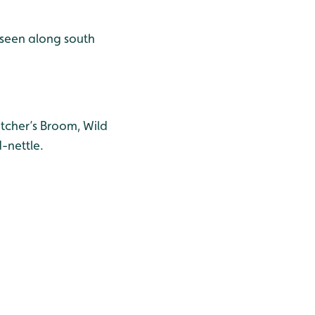
 seen along south
utcher’s Broom, Wild
-nettle.