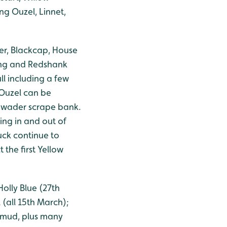
ng Ouzel, Linnet,
ler, Blackcap, House
ing and Redshank
ll including a few
 Ouzel can be
d wader scrape bank.
ng in and out of
duck continue to
the first Yellow
olly Blue (27th
(all 15th March);
 mud, plus many