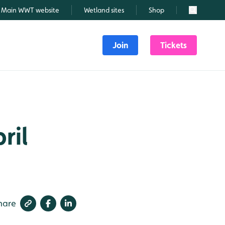
Main WWT website
Wetland sites
Shop
Search
Join
Tickets
ril
hare