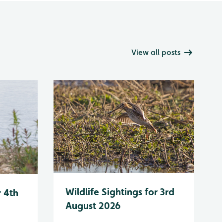
View all posts
Wildlife Sightings for 3rd
r 4th
August 2026