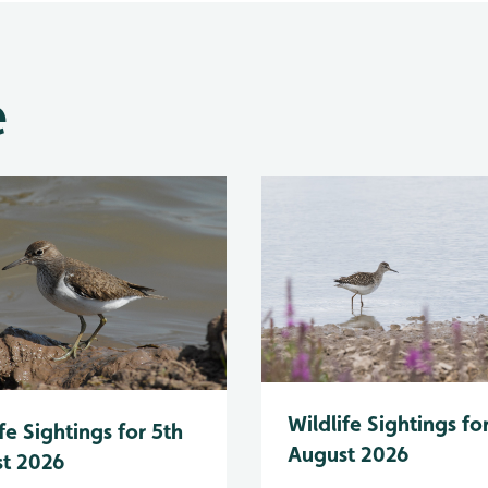
e
Wildlife Sightings fo
fe Sightings for 5th
August 2026
t 2026