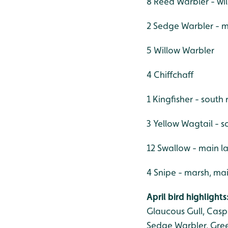
8 Reed Warbler - wil
2 Sedge Warbler - m
5 Willow Warbler
4 Chiffchaff
1 Kingfisher - south 
3 Yellow Wagtail - s
12 Swallow - main l
4 Snipe - marsh, ma
April bird highlights
Glaucous Gull, Caspi
Sedge Warbler, Green