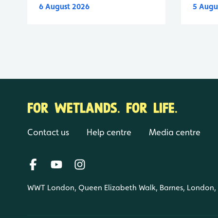
6 August 2026
5 Augu
FOR WETLANDS. FOR LIFE.
Contact us
Help centre
Media centre
WWT London, Queen Elizabeth Walk, Barnes, London