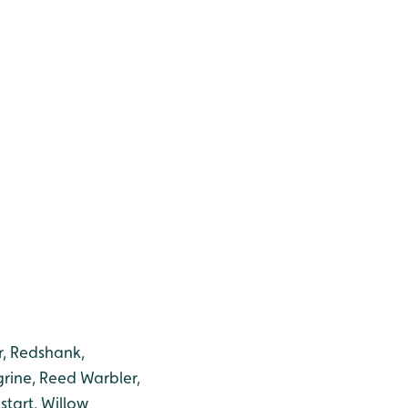
r, Redshank,
grine, Reed Warbler,
start, Willow