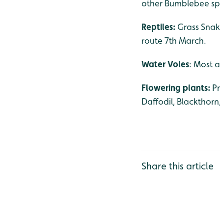
other Bumblebee spe
Reptiles:
Grass Snak
route 7th March.
Water Voles
: Most a
Flowering plants:
P
Daffodil, Blackthorn
Share this article