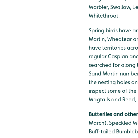
Warbler, Swallow, Le
Whitethroat.
Spring birds have ar
Martin, Wheatear an
have territories acro
regular Caspian and
searched for along 
Sand Martin numbers
the nesting holes on
inspect some of the 
Wagtails and Reed, 
Butterlies and other
March), Speckled Wo
Buff-tailed Bumbleb