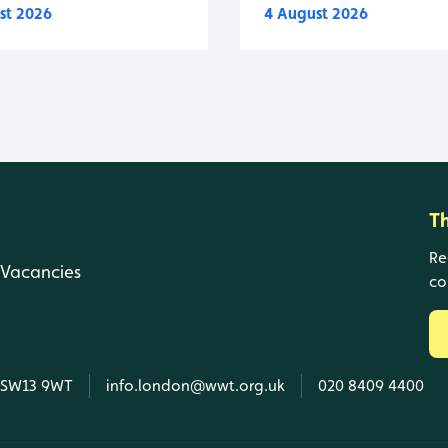
st 2026
4 August 2026
T
Re
Vacancies
co
, SW13 9WT
info.london@wwt.org.uk
020 8409 4400