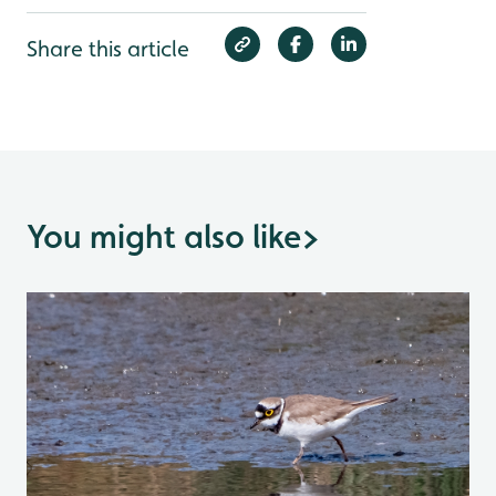
Share this article
You might also like
>