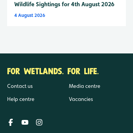
Wildlife Sightings for 4th August 2026
4 August 2026
FOR WETLANDS. FOR LIFE.
Contact us
Media centre
Help centre
Vacancies