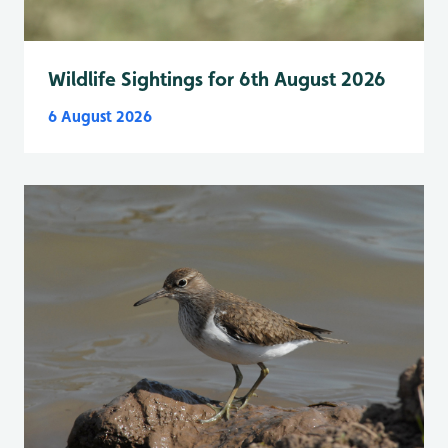
Wildlife Sightings for 6th August 2026
6 August 2026