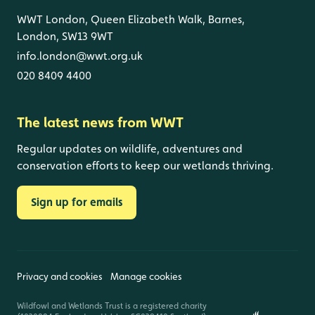
WWT London, Queen Elizabeth Walk, Barnes,
London, SW13 9WT
info.london@wwt.org.uk
020 8409 4400
The latest news from WWT
Regular updates on wildlife, adventures and
conservation efforts to keep our wetlands thriving.
Sign up for emails
Privacy and cookies
Manage cookies
Wildfowl and Wetlands Trust is a registered charity