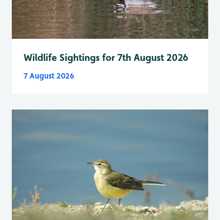
Wildlife Sightings for 7th August 2026
7 August 2026