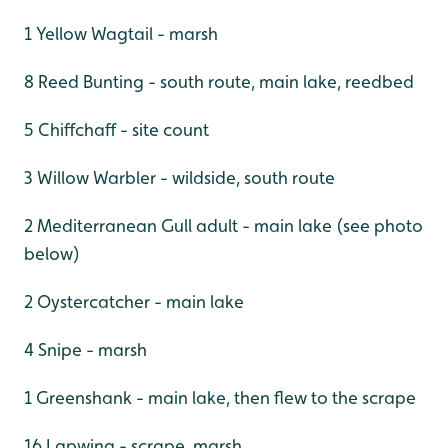
1 Yellow Wagtail - marsh
8 Reed Bunting - south route, main lake, reedbed
5 Chiffchaff - site count
3 Willow Warbler - wildside, south route
2 Mediterranean Gull adult - main lake (see photo
below)
2 Oystercatcher - main lake
4 Snipe - marsh
1 Greenshank - main lake, then flew to the scrape
16 Lapwing - scrape, marsh