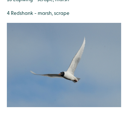
4 Redshank - marsh, scrape