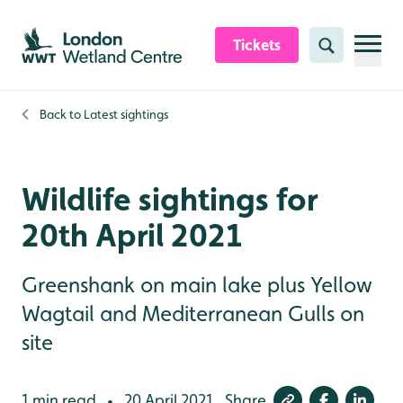
Skip to content header
Skip to main content
Skip to content footer
Tickets
Search
Back to
Latest sightings
Wildlife sightings for
20th April 2021
Greenshank on main lake plus Yellow
Wagtail and Mediterranean Gulls on
site
1 min read
20 April 2021
Share
•