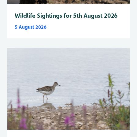
Wildlife Sightings for 5th August 2026
5 August 2026