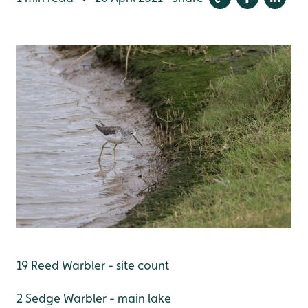
19 Reed Warbler - site count
2 Sedge Warbler - main lake