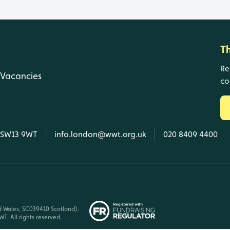
T
Re
Vacancies
co
, SW13 9WT
info.london@wwt.org.uk
020 8409 4400
d Wales, SC039410 Scotland).
T. All rights reserved.