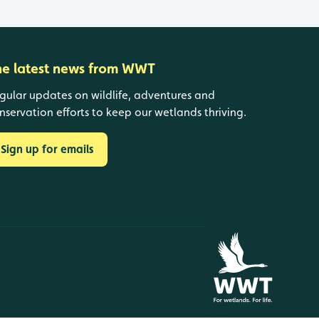
he latest news from WWT
gular updates on wildlife, adventures and
nservation efforts to keep our wetlands thriving.
Sign up for emails