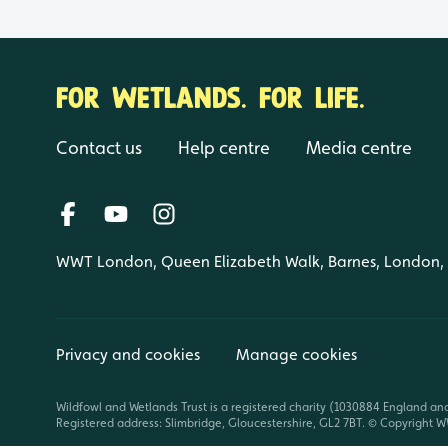
FOR WETLANDS. FOR LIFE.
Contact us
Help centre
Media centre
WWT London, Queen Elizabeth Walk, Barnes, London
Privacy and cookies
Manage cookies
Wildfowl and Wetlands Trust is a registered charity (1030884 England an
Registered address: Slimbridge, Gloucestershire, GL2 7BT. © Copyright WW