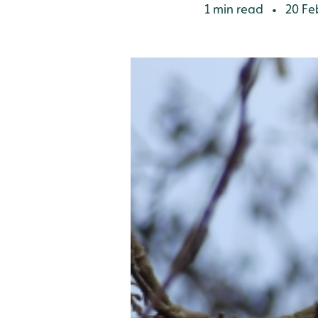
1 min read
20 Fe
•