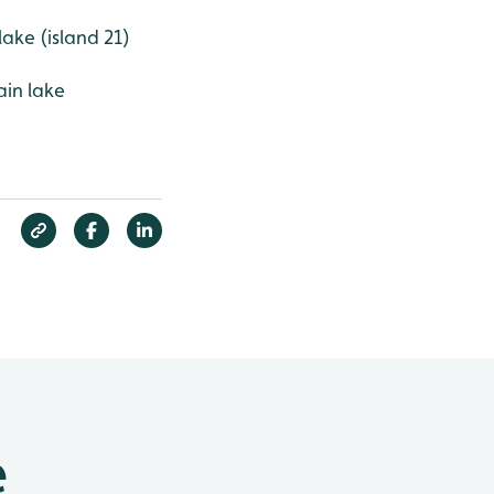
lake (island 21)
ain lake
e