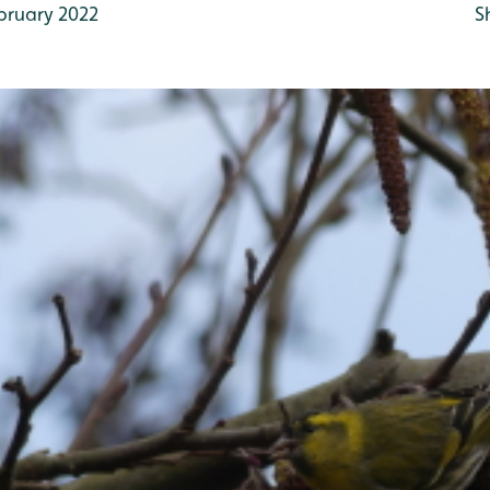
bruary 2022
S