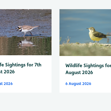
fe Sightings for 7th
Wildlife Sightings fo
t 2026
August 2026
st 2026
6 August 2026