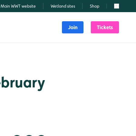
Main WWT website
Wetland sites
Shop
Search
Join
Tickets
February