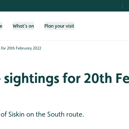
fe
What's on
Plan your visit
gs for 20th February 2022
e sightings for 20th 
f Siskin on the South route.