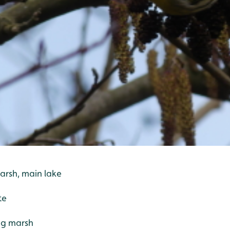
arsh, main lake
te
ng marsh