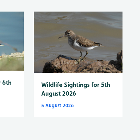
r 6th
Wildlife Sightings for 5th
August 2026
5 August 2026