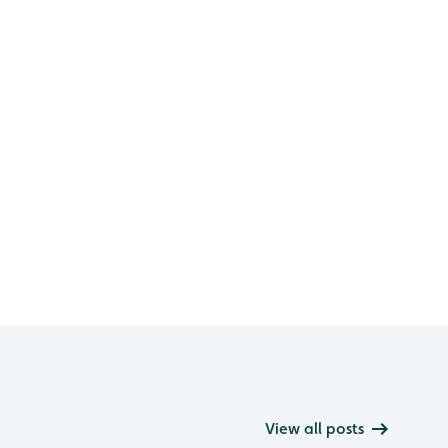
View all posts