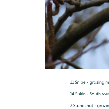
11 Snipe - grazing m
14 Siskin - South rou
2 Stonechat - grazi