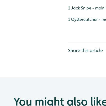
1 Jack Snipe - main 
1 Oystercatcher - m
Share this article
You might also lik