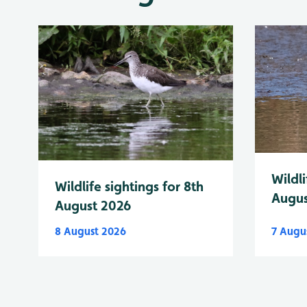
Wildli
Wildlife sightings for 8th
Augus
August 2026
8 August 2026
7 Augu