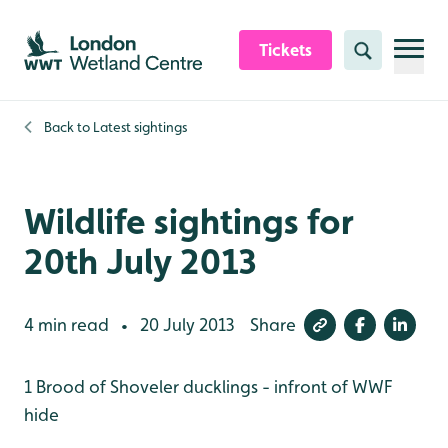
Skip to content header
Skip to main content
Skip to content footer
Tickets
Search
Back to
Latest sightings
Wildlife sightings for
20th July 2013
4 min read
20 July 2013
Share
•
1 Brood of Shoveler ducklings - infront of WWF
hide