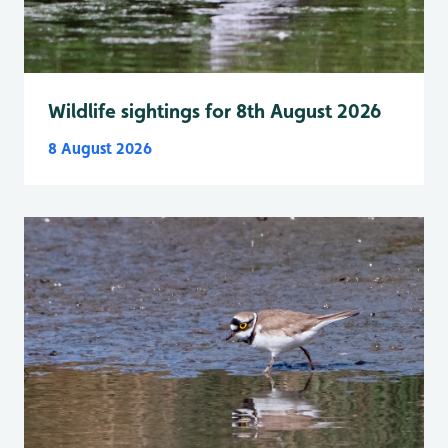
Wildlife sightings for 8th August 2026
8 August 2026