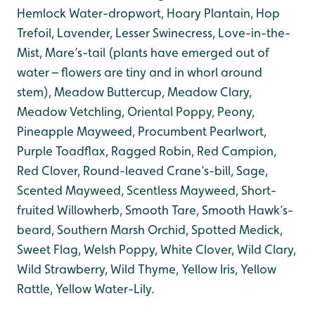
Hemlock Water-dropwort, Hoary Plantain, Hop
Trefoil, Lavender, Lesser Swinecress, Love-in-the-
Mist, Mare’s-tail (plants have emerged out of
water – flowers are tiny and in whorl around
stem), Meadow Buttercup, Meadow Clary,
Meadow Vetchling, Oriental Poppy, Peony,
Pineapple Mayweed, Procumbent Pearlwort,
Purple Toadflax, Ragged Robin, Red Campion,
Red Clover, Round-leaved Crane’s-bill, Sage,
Scented Mayweed, Scentless Mayweed, Short-
fruited Willowherb, Smooth Tare, Smooth Hawk’s-
beard, Southern Marsh Orchid, Spotted Medick,
Sweet Flag, Welsh Poppy, White Clover, Wild Clary,
Wild Strawberry, Wild Thyme, Yellow Iris, Yellow
Rattle, Yellow Water-Lily.