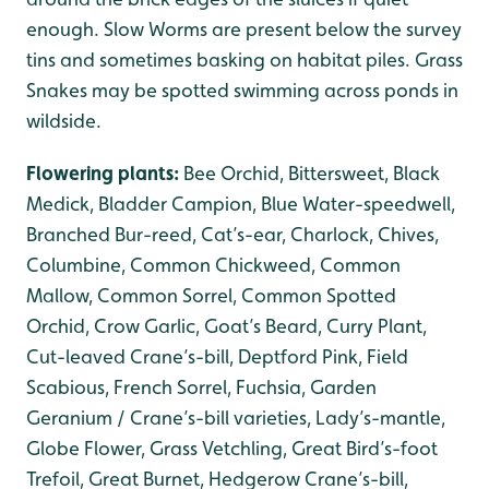
enough. Slow Worms are present below the survey
tins and sometimes basking on habitat piles. Grass
Snakes may be spotted swimming across ponds in
wildside.
Flowering plants:
Bee Orchid, Bittersweet, Black
Medick, Bladder Campion, Blue Water-speedwell,
Branched Bur-reed, Cat’s-ear, Charlock, Chives,
Columbine, Common Chickweed, Common
Mallow, Common Sorrel, Common Spotted
Orchid, Crow Garlic, Goat’s Beard, Curry Plant,
Cut-leaved Crane’s-bill, Deptford Pink, Field
Scabious, French Sorrel, Fuchsia, Garden
Geranium / Crane’s-bill varieties, Lady’s-mantle,
Globe Flower, Grass Vetchling, Great Bird’s-foot
Trefoil, Great Burnet, Hedgerow Crane’s-bill,