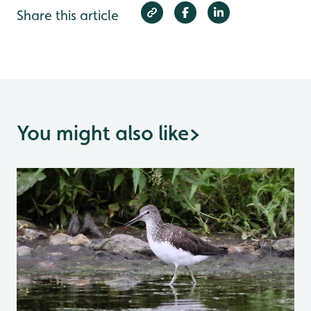
Share this article
You might also like
>