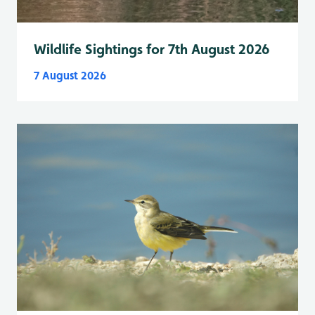
Wildlife Sightings for 7th August 2026
7 August 2026