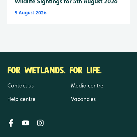
Wildlife Sightings for 5th August 2026
5 August 2026
FOR WETLANDS. FOR LIFE.
Contact us
Media centre
Help centre
Vacancies