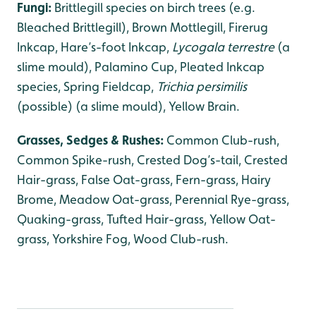
Fungi:
Brittlegill species on birch trees (e.g.
Bleached Brittlegill), Brown Mottlegill, Firerug
Inkcap, Hare’s-foot Inkcap,
Lycogala terrestre
(a
slime mould), Palamino Cup, Pleated Inkcap
species, Spring Fieldcap,
Trichia persimilis
(possible) (a slime mould), Yellow Brain.
Grasses, Sedges & Rushes:
Common Club-rush,
Common Spike-rush, Crested Dog’s-tail, Crested
Hair-grass, False Oat-grass, Fern-grass, Hairy
Brome, Meadow Oat-grass, Perennial Rye-grass,
Quaking-grass, Tufted Hair-grass, Yellow Oat-
grass, Yorkshire Fog, Wood Club-rush.