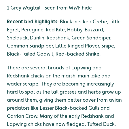
1 Grey Wagtail - seen from WWF hide
Recent bird highlights
: Black-necked Grebe, Little
Egret, Peregrine, Red Kite, Hobby, Buzzard,
Shelduck, Dunlin, Redshank, Green Sandpiper,
Common Sandpiper, Little Ringed Plover, Snipe,
Black-Tailed Godwit, Red-backed Shrike.
There are several broods of Lapwing and
Redshank chicks on the marsh, main lake and
wader scrape. They are becoming increasingly
hard to spot as the tall grasses and herbs grow up
around them, giving them better cover from avian
predators like Lesser Black-backed Gulls and
Carrion Crow. Many of the early Redshank and
Lapwing chicks have now fledged. Tufted Duck,