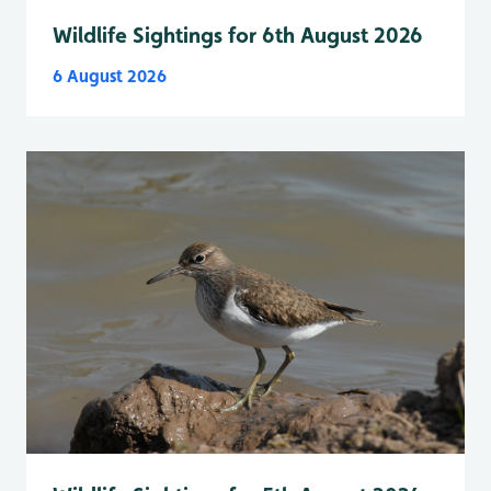
Wildlife Sightings for 6th August 2026
6 August 2026