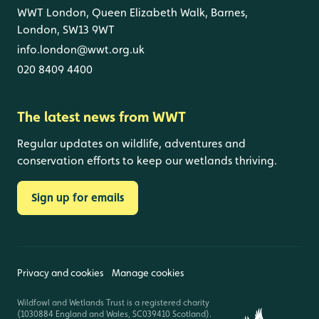
WWT London, Queen Elizabeth Walk, Barnes,
London, SW13 9WT
info.london@wwt.org.uk
020 8409 4400
The latest news from WWT
Regular updates on wildlife, adventures and
conservation efforts to keep our wetlands thriving.
Sign up for emails
Privacy and cookies
Manage cookies
Wildfowl and Wetlands Trust is a registered charity
(1030884 England and Wales, SC039410 Scotland).