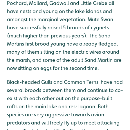
Pochard, Mallard, Gadwall and Little Grebe all
have nests and young on the lake islands and
amongst the marginal vegetation. Mute Swan
have successfully raised 5 broods of cygnets
(much higher than previous years). The Sand
Martins first brood young have already fledged,
many of them sitting on the electric wires around
the marsh, and some of the adult Sand Martin are
now sitting on eggs for the second time.
Black-headed Gulls and Common Terns have had
several broods between them and continue to co-
exist with each other out on the purpose-built
rafts on the main lake and resr lagoon. Both
species are very aggressive towards avian
predators and will freely fly up to meet attacking