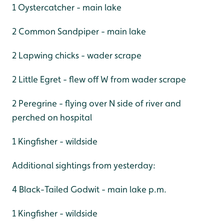
1 Oystercatcher - main lake
2 Common Sandpiper - main lake
2 Lapwing chicks - wader scrape
2 Little Egret - flew off W from wader scrape
2 Peregrine - flying over N side of river and
perched on hospital
1 Kingfisher - wildside
Additional sightings from yesterday:
4 Black-Tailed Godwit - main lake p.m.
1 Kingfisher - wildside