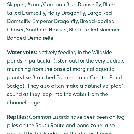
Skipper, Azure/Common Blue Damselfly, Blue-
tailed Damselfly, Hairy Dragonfly, Large Red
Damselfly, Emperor Dragonfly, Broad-bodied
Chaser, Southern Hawker, Black-tailed Skimmer,
Banded Demoiselle.
Water voles:
actively feeding in the Wildside
ponds in particular (listen out for the very audible
munching from the base of marginal aquatic
plants like Branched Bur-reed and Greater Pond
Sedge). They also often make a distinctive ‘plop’
sound as they leap into the water from the
channel edge.
Reptiles:
Common Lizards have been seen on log
piles on the South Route and pond zone; also
around the brick edges of the sluices if quiet