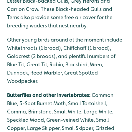
Lesser Black-backed Gulls, Grey Herons and
Carrion Crow. These Black-headed Gulls and
Terns also provide some free air cover for the
breeding waders that nest nearby.
Other young birds around at the moment include
Whitethroats (1 brood), Chiffchaff (1 brood),
Goldcrest (2 broods), and plentiful numbers of
Blue Tit, Great Tit, Robin, Blackbird, Wren,
Dunnock, Reed Warbler, Great Spotted
Woodpecker.
Butterflies and other invertebrates:
Common
Blue, 5-Spot Burnet Moth, Small Tortoishell,
Comma, Brimstone, Small White, Large White,
Speckled Wood, Green-veined White, Small
Copper, Large Skipper, Small Skipper, Grizzled