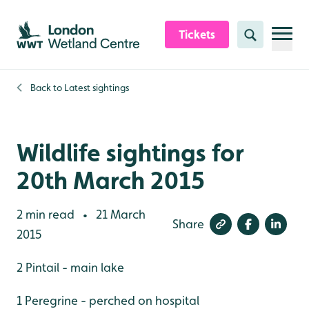
Skip to content header
Skip to main content
Skip to content footer
Tickets
Search
Back to
Latest sightings
Wildlife sightings for
20th March 2015
2 min read
21 March
•
Share
2015
2 Pintail - main lake
1 Peregrine - perched on hospital