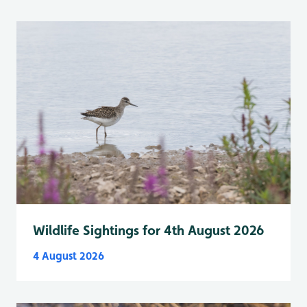
Wildlife Sightings for 4th August 2026
4 August 2026