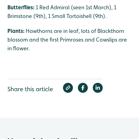
Butterflies:
1 Red Admiral (seen 1st March), 1
Brimstone (9th), 1 Small Tortoishell (9th).
Plants:
Hawthorns are in leaf, lots of Blackthorn
blossom and the first Primroses and Cowslips are
in flower.
Share this article