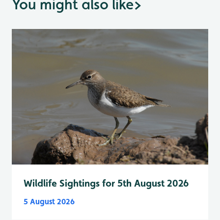
You might also like
>
Wildlife Sightings for 5th August 2026
5 August 2026