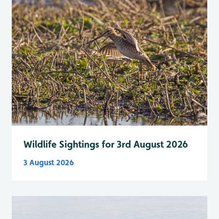
Wildlife Sightings for 3rd August 2026
3 August 2026