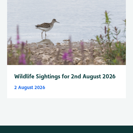
Wildlife Sightings for 2nd August 2026
2 August 2026