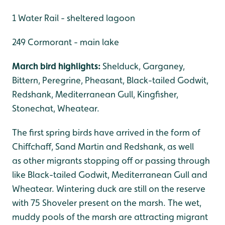
1 Water Rail - sheltered lagoon
249 Cormorant - main lake
March bird highlights:
Shelduck, Garganey,
Bittern, Peregrine, Pheasant, Black-tailed Godwit,
Redshank, Mediterranean Gull, Kingfisher,
Stonechat, Wheatear.
The first spring birds have arrived in the form of
Chiffchaff, Sand Martin and Redshank, as well
as other migrants stopping off or passing through
like Black-tailed Godwit, Mediterranean Gull and
Wheatear. Wintering duck are still on the reserve
with 75 Shoveler present on the marsh. The wet,
muddy pools of the marsh are attracting migrant