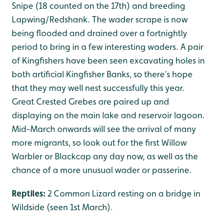
Snipe (18 counted on the 17th) and breeding
Lapwing/Redshank. The wader scrape is now
being flooded and drained over a fortnightly
period to bring in a few interesting waders. A pair
of Kingfishers have been seen excavating holes in
both artificial Kingfisher Banks, so there’s hope
that they may well nest successfully this year.
Great Crested Grebes are paired up and
displaying on the main lake and reservoir lagoon.
Mid-March onwards will see the arrival of many
more migrants, so look out for the first Willow
Warbler or Blackcap any day now, as well as the
chance of a more unusual wader or passerine.
Reptiles:
2 Common Lizard resting on a bridge in
Wildside (seen 1st March).