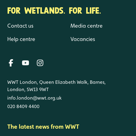
FOR WETLANDS. FOR LIFE.
Contact us
Media centre
Help centre
Vacancies
WWT London, Queen Elizabeth Walk, Barnes,
London, SW13 9WT
info.london@wwt.org.uk
020 8409 4400
The latest news from WWT