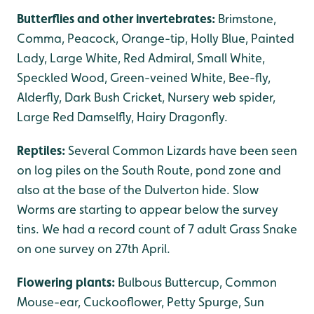
Butterflies and other invertebrates:
Brimstone,
Comma, Peacock, Orange-tip, Holly Blue, Painted
Lady, Large White, Red Admiral, Small White,
Speckled Wood, Green-veined White, Bee-fly,
Alderfly, Dark Bush Cricket, Nursery web spider,
Large Red Damselfly, Hairy Dragonfly.
Reptiles:
Several Common Lizards have been seen
on log piles on the South Route, pond zone and
also at the base of the Dulverton hide. Slow
Worms are starting to appear below the survey
tins. We had a record count of 7 adult Grass Snake
on one survey on 27th April.
Flowering plants:
Bulbous Buttercup, Common
Mouse-ear, Cuckooflower, Petty Spurge, Sun