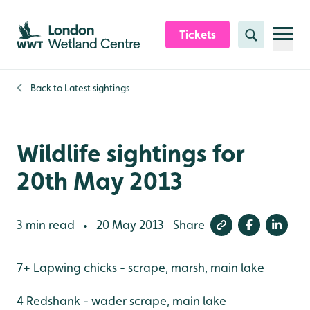
Skip to content header
Skip to main content
Skip to content footer
Tickets
Search
Back to
Latest sightings
Wildlife sightings for
20th May 2013
3 min read
20 May 2013
Share
•
7+ Lapwing chicks - scrape, marsh, main lake
4 Redshank - wader scrape, main lake