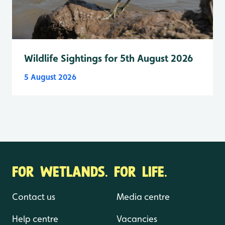
Wildlife Sightings for 5th August 2026
5 August 2026
FOR WETLANDS. FOR LIFE.
Contact us
Media centre
Help centre
Vacancies