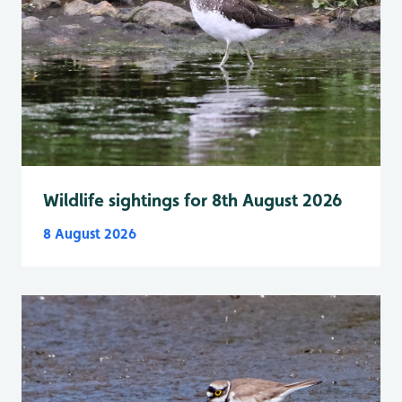
Wildlife sightings for 8th August 2026
8 August 2026