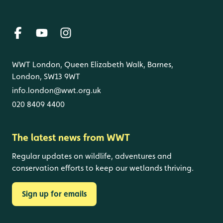
WWT London, Queen Elizabeth Walk, Barnes,
London, SW13 9WT
info.london@wwt.org.uk
020 8409 4400
The latest news from WWT
Regular updates on wildlife, adventures and
conservation efforts to keep our wetlands thriving.
Sign up for emails