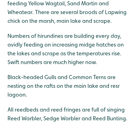
feeding Yellow Wagtail, Sand Martin and
Wheatear. There are several broods of Lapwing
chick on the marsh, main lake and scrape.
Numbers of hirundines are building every day,
avidly feeding on increasing midge hatches on
the lakes and scrape as the temperatures rise.
Swift numbers are much higher now.
Black-headed Gulls and Common Terns are
nesting on the rafts on the main lake and resr
lagoon.
All reedbeds and reed fringes are full of singing
Reed Warbler, Sedge Warbler and Reed Bunting.