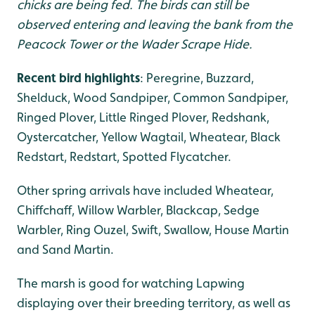
chicks are being fed. The birds can still be
observed entering and leaving the bank from the
Peacock Tower or the Wader Scrape Hide.
Recent bird highlights
: Peregrine, Buzzard,
Shelduck, Wood Sandpiper, Common Sandpiper,
Ringed Plover, Little Ringed Plover, Redshank,
Oystercatcher, Yellow Wagtail, Wheatear, Black
Redstart, Redstart, Spotted Flycatcher.
Other spring arrivals have included Wheatear,
Chiffchaff, Willow Warbler, Blackcap, Sedge
Warbler, Ring Ouzel, Swift, Swallow, House Martin
and Sand Martin.
The marsh is good for watching Lapwing
displaying over their breeding territory, as well as