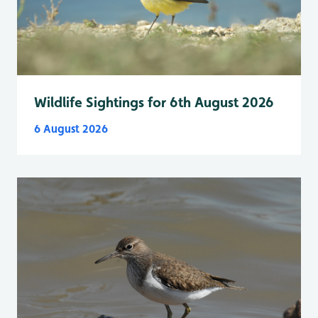
Wildlife Sightings for 6th August 2026
6 August 2026