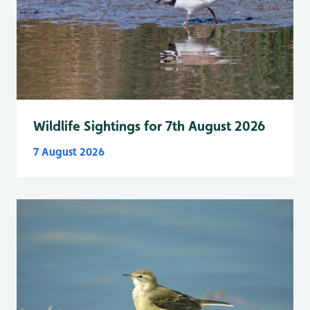
Wildlife Sightings for 7th August 2026
7 August 2026