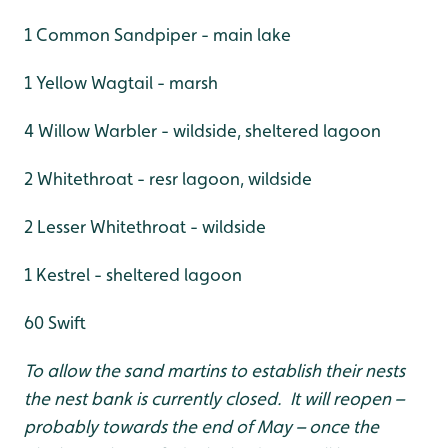
1 Common Sandpiper - main lake
1 Yellow Wagtail - marsh
4 Willow Warbler - wildside, sheltered lagoon
2 Whitethroat - resr lagoon, wildside
2 Lesser Whitethroat - wildside
1 Kestrel - sheltered lagoon
60 Swift
To allow the sand martins to establish their nests
the nest bank is currently closed. It will reopen –
probably towards the end of May – once the