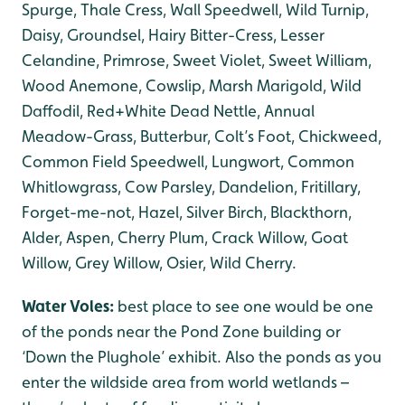
Spurge, Thale Cress, Wall Speedwell, Wild Turnip,
Daisy, Groundsel, Hairy Bitter-Cress, Lesser
Celandine, Primrose, Sweet Violet, Sweet William,
Wood Anemone, Cowslip, Marsh Marigold, Wild
Daffodil, Red+White Dead Nettle, Annual
Meadow-Grass, Butterbur, Colt’s Foot, Chickweed,
Common Field Speedwell, Lungwort, Common
Whitlowgrass, Cow Parsley, Dandelion, Fritillary,
Forget-me-not, Hazel, Silver Birch, Blackthorn,
Alder, Aspen, Cherry Plum, Crack Willow, Goat
Willow, Grey Willow, Osier, Wild Cherry.
Water Voles:
best place to see one would be one
of the ponds near the Pond Zone building or
‘Down the Plughole’ exhibit. Also the ponds as you
enter the wildside area from world wetlands –