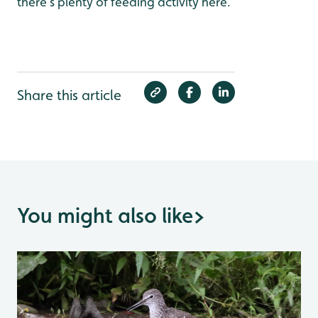
there’s plenty of feeding activity here.
Share this article
You might also like
>