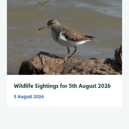
Wildlife Sightings for 5th August 2026
5 August 2026