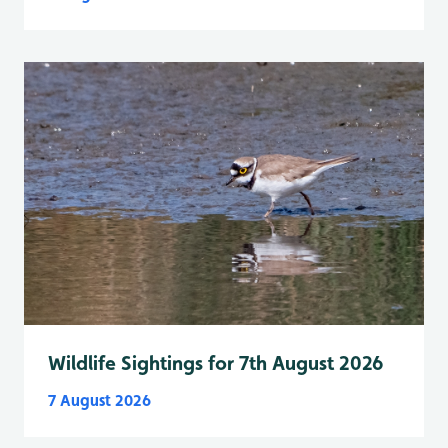
Wildlife Sightings for 7th August 2026
7 August 2026