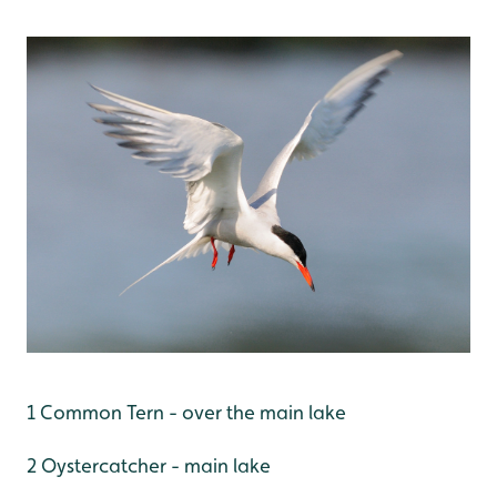
1 Common Tern - over the main lake
2 Oystercatcher - main lake