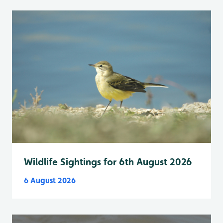
Wildlife Sightings for 6th August 2026
6 August 2026