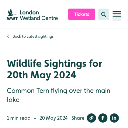
Skip to content header
Skip to main content
Skip to content footer
Tickets
Search
Back to
Latest sightings
Wildlife Sightings for
20th May 2024
Common Tern flying over the main
lake
1 min read
20 May 2024
Share
•