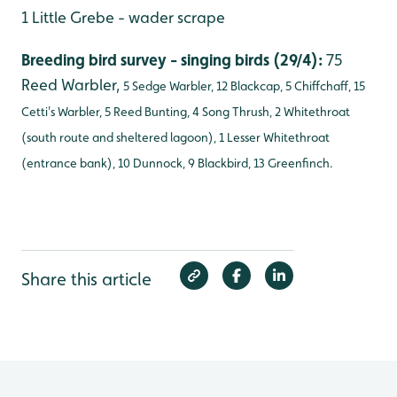
1 Little Grebe - wader scrape
Breeding bird survey - singing birds (29/4):
75
Reed Warbler,
5 Sedge Warbler, 12 Blackcap, 5 Chiffchaff, 15
Cetti's Warbler, 5 Reed Bunting, 4 Song Thrush, 2 Whitethroat
(south route and sheltered lagoon), 1 Lesser Whitethroat
(entrance bank), 10 Dunnock, 9 Blackbird, 13 Greenfinch.
Share this article