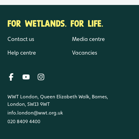
FOR WETLANDS. FOR LIFE.
Contact us
Media centre
Help centre
Vacancies
WWT London, Queen Elizabeth Walk, Barnes,
London, SW13 9WT
info.london@wwt.org.uk
020 8409 4400