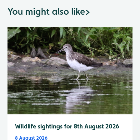
You might also like
>
Wildlife sightings for 8th August 2026
8 August 2026