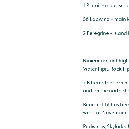
1 Pintail - male, scr
56 Lapwing - main 
2 Peregrine - island
November bird high
Water Pipit, Rock Pi
2 Bitterns that arr
and on the north sho
Bearded Tit has been
week of November.
Redwings, Skylarks,