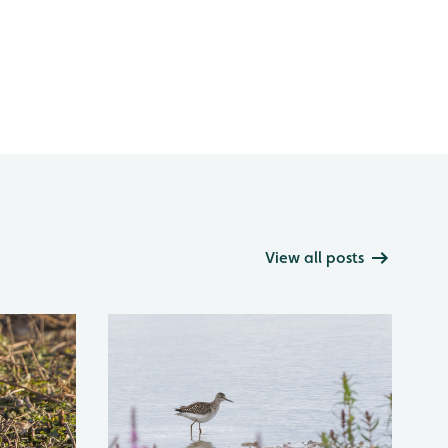
View all posts