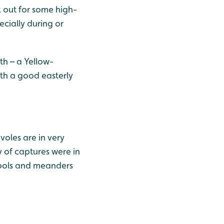
k out for some high-
cially during or
th – a Yellow-
with a good easterly
voles are in very
 of captures were in
 pools and meanders