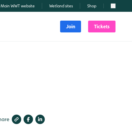
Main WWT website
Wetland sites
Shop
Search
Join
Tickets
hare