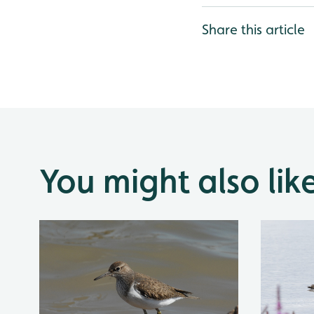
Share this article
You might also lik