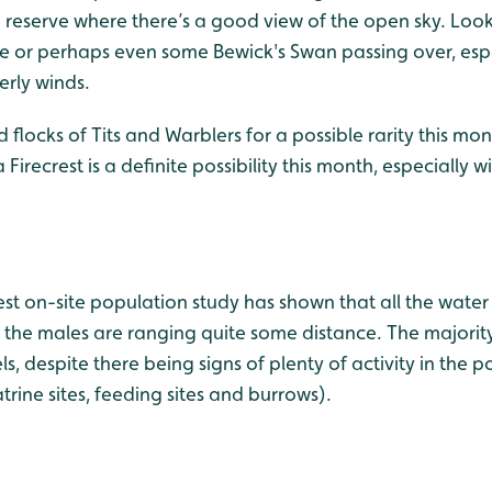
e reserve where there’s a good view of the open sky. Loo
se or perhaps even some Bewick's Swan passing over, espe
erly winds.
flocks of Tits and Warblers for a possible rarity this mon
irecrest is a definite possibility this month, especially 
est on-site population study has shown that all the water 
the males are ranging quite some distance. The majority
, despite there being signs of plenty of activity in the
atrine sites, feeding sites and burrows).