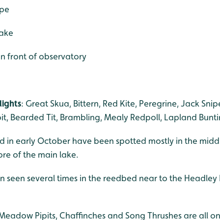
ape
lake
 in front of observatory
lights
: Great Skua, Bittern, Red Kite, Peregrine, Jack Sni
pit, Bearded Tit, Brambling, Mealy Redpoll, Lapland Bunti
ived in early October have been spotted mostly in the mi
re of the main lake.
 seen several times in the reedbed near to the Headley H
 Meadow Pipits, Chaffinches and Song Thrushes are all on