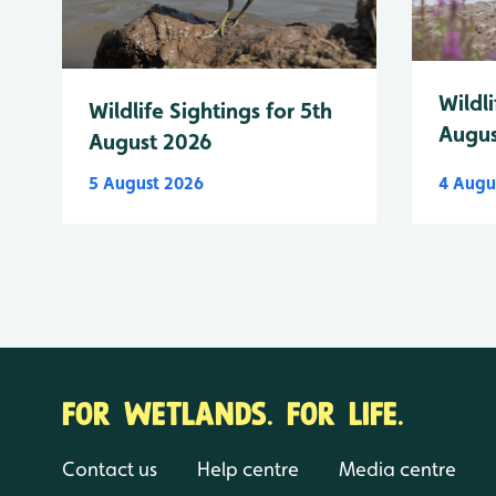
Wildli
Wildlife Sightings for 5th
Augus
August 2026
5 August 2026
4 Augu
FOR WETLANDS. FOR LIFE.
Contact us
Help centre
Media centre