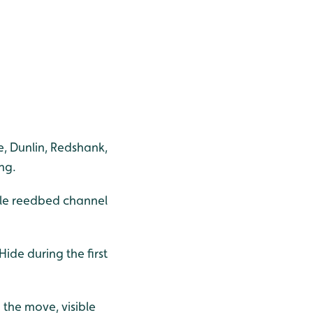
pe, Dunlin, Redshank,
ng.
ddle reedbed channel
ide during the first
 the move, visible