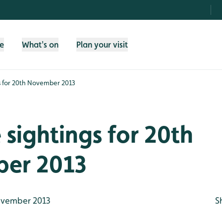
fe
What's on
Plan your visit
gs for 20th November 2013
e sightings for 20th
er 2013
vember 2013
S