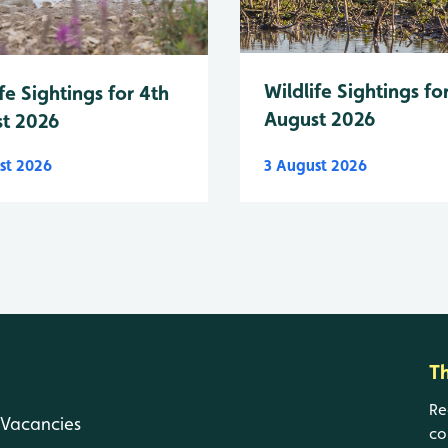
Wildlife Sightings fo
fe Sightings for 4th
August 2026
t 2026
st 2026
3 August 2026
T
Re
Vacancies
co