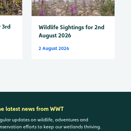
r 3rd
Wildlife Sightings for 2nd
August 2026
2 August 2026
he latest news from WWT
gular updates on wildlife, adventures and
nservation efforts to keep our wetlands thriving.