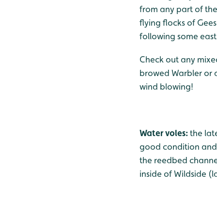
from any part of th
flying flocks of Gee
following some east
Check out any mixed 
browed Warbler or a F
wind blowing!
Water voles:
the lat
good condition and 
the reedbed channels
inside of Wildside (l