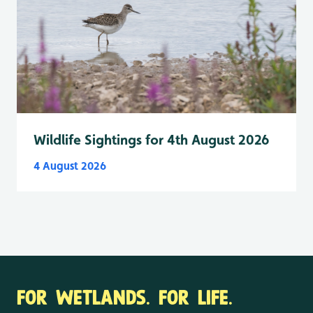
Wildlife Sightings for 4th August 2026
4 August 2026
FOR WETLANDS. FOR LIFE.