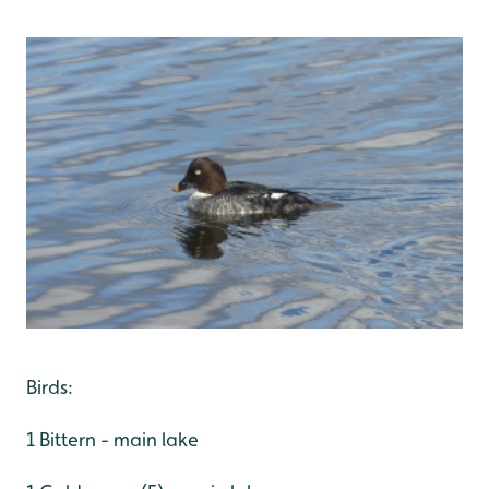
Birds:
1 Bittern - main lake