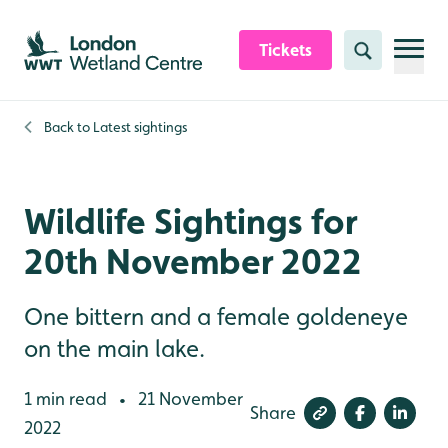
Skip to content header
Skip to main content
Skip to content footer
Tickets
Search
Back to
Latest sightings
Wildlife Sightings for
20th November 2022
One bittern and a female goldeneye
on the main lake.
1 min read
21 November
•
Share
2022