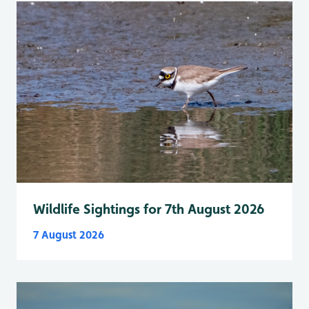
Wildlife Sightings for 7th August 2026
7 August 2026