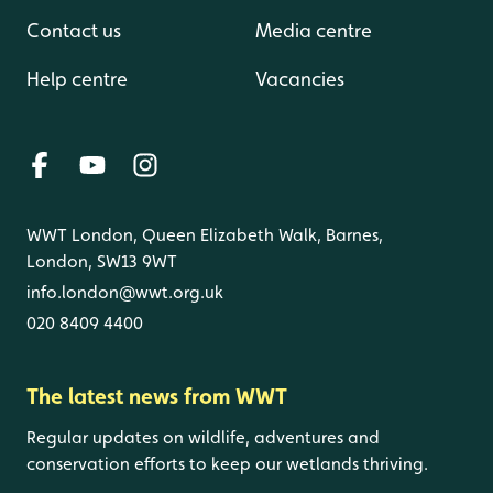
Contact us
Media centre
Help centre
Vacancies
WWT London, Queen Elizabeth Walk, Barnes,
London, SW13 9WT
info.london@wwt.org.uk
020 8409 4400
The latest news from WWT
Regular updates on wildlife, adventures and
conservation efforts to keep our wetlands thriving.