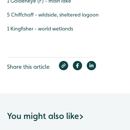
1 Goldeneye (F) - main lake
5 Chiffchaff - wildside, sheltered lagoon
1 Kingfisher - world wetlands
Share this article
You might also like
>