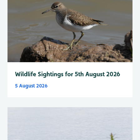
Wildlife Sightings for 5th August 2026
5 August 2026