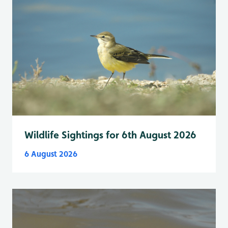
Wildlife Sightings for 6th August 2026
6 August 2026