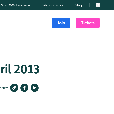
Main WWT website
Wetland sites
Shop
Search
Join
Tickets
ril 2013
hare