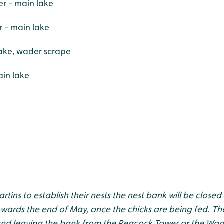
r - main lake
r - main lake
ake, wader scrape
in lake
tins to establish their nests the nest bank will be closed f
ards the end of May, once the chicks are being fed. The 
nd leaving the bank from the Peacock Tower or the Wad