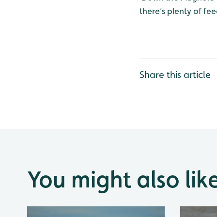
there’s plenty of fee
Share this article
You might also lik