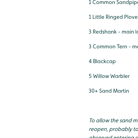
1 Common Sandpipe
1 Little Ringed Plove
3 Redshank - main l
3 Common Tern - ma
4 Blackcap
5 Willow Warbler
30+ Sand Martin
To allow the sand mar
reopen, probably tow
observed entering a