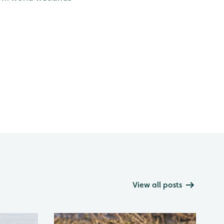
View all posts