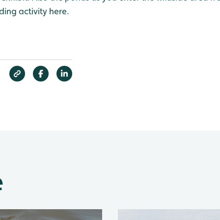
ding activity here.
e