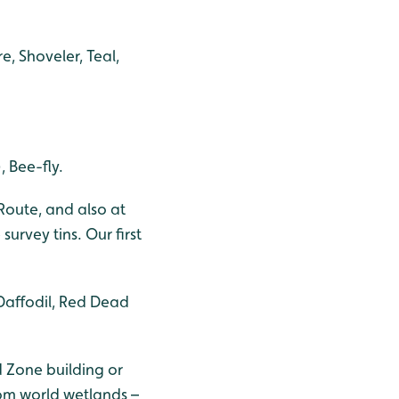
, Shoveler, Teal,
 Bee-fly.
Route, and also at
urvey tins. Our first
Daffodil, Red Dead
 Zone building or
rom world wetlands –