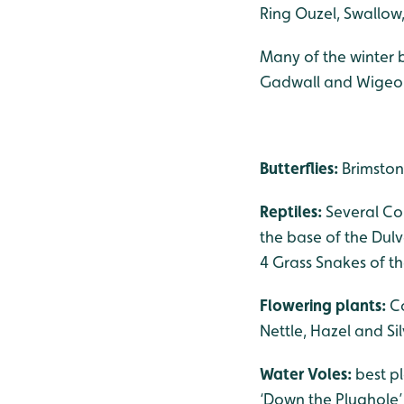
Ring Ouzel, Swallow
Many of the winter 
Gadwall and Wigeo
Butterflies:
Brimston
Reptiles:
Several Co
the base of the Dulv
4 Grass Snakes of t
Flowering plants:
C
Nettle, Hazel and Sil
Water Voles:
best p
‘Down the Plughole’ 