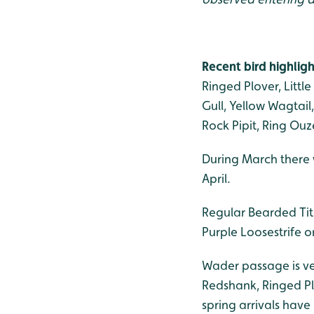
Recent bird highligh
Ringed Plover, Littl
Gull, Yellow Wagtail
Rock Pipit, Ring Ouz
During March there we
April.
Regular Bearded Tit
Purple Loosestrife o
Wader passage is ver
Redshank, Ringed Plo
spring arrivals have