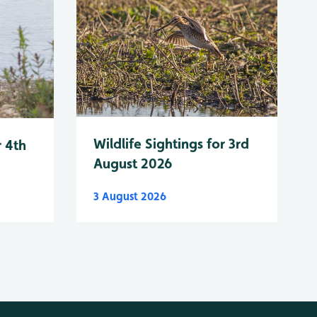
Wildlife Sightings for 3rd
r 4th
August 2026
3 August 2026