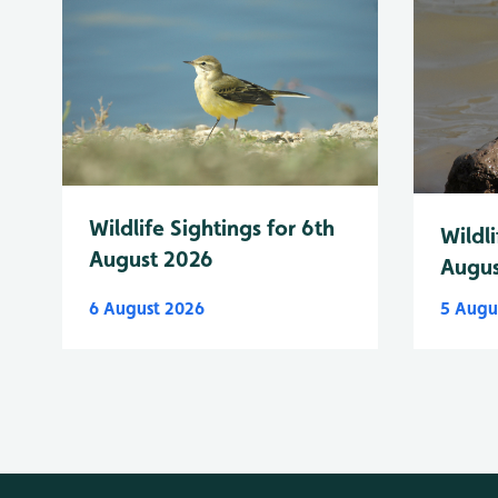
Wildlife Sightings for 6th
Wildli
August 2026
Augus
6 August 2026
5 Augu