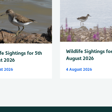
Wildlife Sightings fo
fe Sightings for 5th
August 2026
t 2026
st 2026
4 August 2026