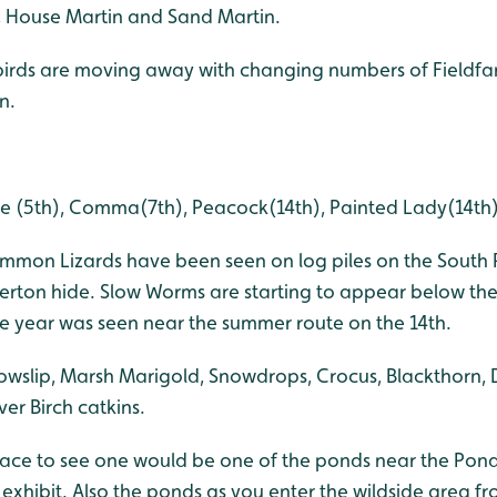
, House Martin and Sand Martin.
birds are moving away with changing numbers of Fieldfare
n.
e (5th), Comma(7th), Peacock(14th), Painted Lady(14th),
mmon Lizards have been seen on log piles on the South 
erton hide. Slow Worms are starting to appear below the s
he year was seen near the summer route on the 14th.
owslip, Marsh Marigold, Snowdrops, Crocus, Blackthorn, 
ver Birch catkins.
lace to see one would be one of the ponds near the Pond
exhibit. Also the ponds as you enter the wildside area f