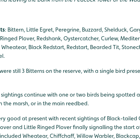
ts
: Bittern, Little Egret, Peregrine, Buzzard, Shelduck, Ga
e Ringed Plover, Redshank, Oystercatcher, Curlew, Mediterr
, Wheatear, Black Redstart, Redstart, Bearded Tit, Stonech
el.
re still 3 Bitterns on the reserve, with a single bird prese
 sightings continue with one or two birds being spotted 
n the marsh, or in the main reedbed.
y good at present with recent sightings of Black-tailed 
ver and Little Ringed Plover finally signalling the start o
 included Wheatear, Chiffchaff, Willow Warbler, Blackcap