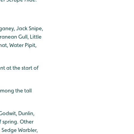
rganey, Jack Snipe,
anean Gull, Little
at, Water Pipit,
nt at the start of
among the tall
Godwit, Dunlin,
f spring. Other
, Sedge Warbler,