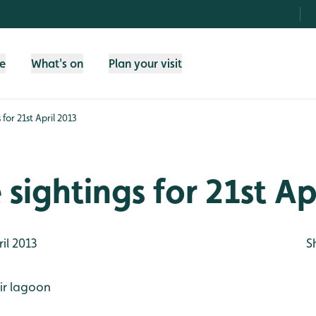
fe
What's on
Plan your visit
 for 21st April 2013
e sightings for 21st Ap
il 2013
S
ir lagoon