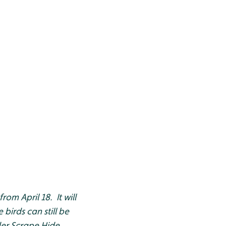
rom April 18. It will
birds can still be
er Scrape Hide.