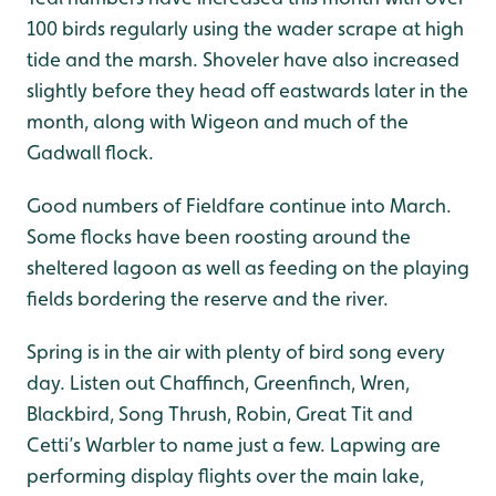
100 birds regularly using the wader scrape at high
tide and the marsh. Shoveler have also increased
slightly before they head off eastwards later in the
month, along with Wigeon and much of the
Gadwall flock.
Good numbers of Fieldfare continue into March.
Some flocks have been roosting around the
sheltered lagoon as well as feeding on the playing
fields bordering the reserve and the river.
Spring is in the air with plenty of bird song every
day. Listen out Chaffinch, Greenfinch, Wren,
Blackbird, Song Thrush, Robin, Great Tit and
Cetti’s Warbler to name just a few. Lapwing are
performing display flights over the main lake,