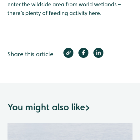
enter the wildside area from world wetlands –
there’s plenty of feeding activity here.
Share this article
You might also like
>