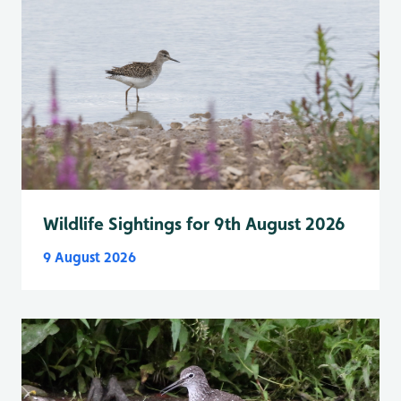
Wildlife Sightings for 9th August 2026
9 August 2026