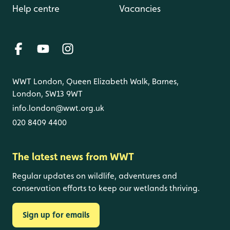
Help centre
Vacancies
WWT London, Queen Elizabeth Walk, Barnes,
London, SW13 9WT
info.london@wwt.org.uk
020 8409 4400
The latest news from WWT
Regular updates on wildlife, adventures and
conservation efforts to keep our wetlands thriving.
Sign up for emails