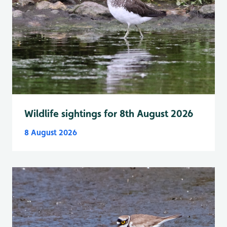
Wildlife sightings for 8th August 2026
8 August 2026