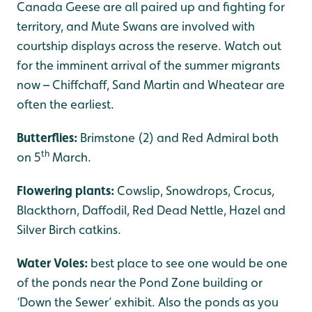
Canada Geese are all paired up and fighting for
territory, and Mute Swans are involved with
courtship displays across the reserve. Watch out
for the imminent arrival of the summer migrants
now – Chiffchaff, Sand Martin and Wheatear are
often the earliest.
Butterflies:
Brimstone (2) and Red Admiral both
th
on 5
March.
Flowering plants:
Cowslip, Snowdrops, Crocus,
Blackthorn, Daffodil, Red Dead Nettle, Hazel and
Silver Birch catkins.
Water Voles:
best place to see one would be one
of the ponds near the Pond Zone building or
‘Down the Sewer’ exhibit. Also the ponds as you