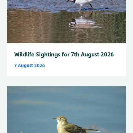
Wildlife Sightings for 7th August 2026
7 August 2026