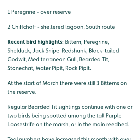
1 Peregrine - over reserve
2 Chiffchaff - sheltered lagoon, South route
Recent bird highlights
: Bittern, Peregrine,
Shelduck, Jack Snipe, Redshank, Black-tailed
Godwit, Mediterranean Gull, Bearded Tit,
Stonechat, Water Pipit, Rock Pipit.
At the start of March there were still 3 Bitterns on
the reserve.
Regular Bearded Tit sightings continue with one or
two birds being spotted among the tall Purple
Loosestrife on the marsh, or in the main reedbed.
Teal numbers have increased this month with over