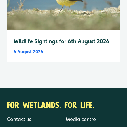
Wildlife Sightings for 6th August 2026
6 August 2026
FOR WETLANDS. FOR LIFE.
Contact us
Media centre