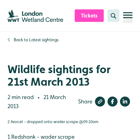
Skip to content header
Skip to main content
Skip to content footer
Tickets
Search
Back to
Latest sightings
Wildlife sightings for
21st March 2013
2 min read
21 March
•
Share
2013
2 Avocet - dropped onto wader scrape @09.10am
1 Redshank - wader scrape