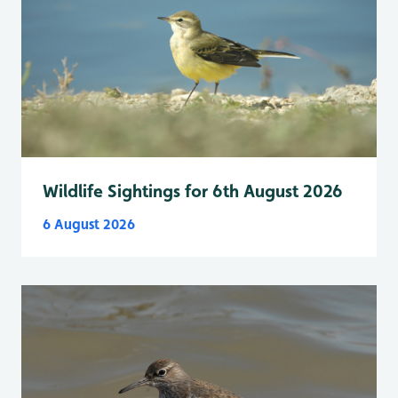
Wildlife Sightings for 6th August 2026
6 August 2026