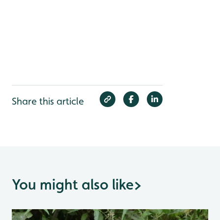
Share this article
You might also like
>