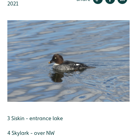
2021
3 Siskin - entrance lake
4 Skylark - over NW