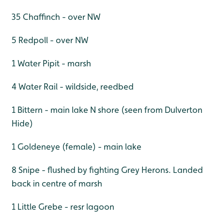
35 Chaffinch - over NW
5 Redpoll - over NW
1 Water Pipit - marsh
4 Water Rail - wildside, reedbed
1 Bittern - main lake N shore (seen from Dulverton
Hide)
1 Goldeneye (female) - main lake
8 Snipe - flushed by fighting Grey Herons. Landed
back in centre of marsh
1 Little Grebe - resr lagoon