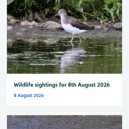
Wildlife sightings for 8th August 2026
8 August 2026