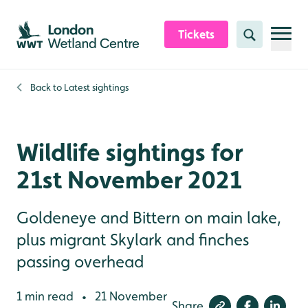
Skip to content header
Skip to main content
Skip to content footer
Tickets
Search
Back to
Latest sightings
Wildlife sightings for
21st November 2021
Goldeneye and Bittern on main lake,
plus migrant Skylark and finches
passing overhead
1 min read
21 November
•
Share