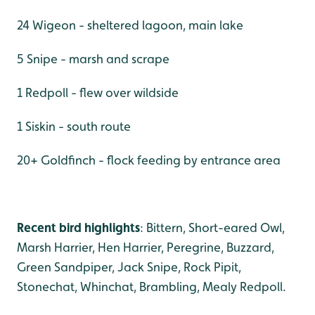
24 Wigeon - sheltered lagoon, main lake
5 Snipe - marsh and scrape
1 Redpoll - flew over wildside
1 Siskin - south route
20+ Goldfinch - flock feeding by entrance area
Recent bird highlights
: Bittern, Short-eared Owl,
Marsh Harrier, Hen Harrier, Peregrine, Buzzard,
Green Sandpiper, Jack Snipe, Rock Pipit,
Stonechat, Whinchat, Brambling, Mealy Redpoll.