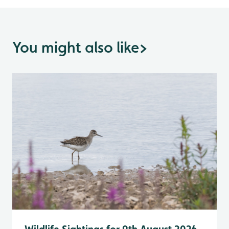
You might also like
>
Wildlife Sightings for 9th August 2026