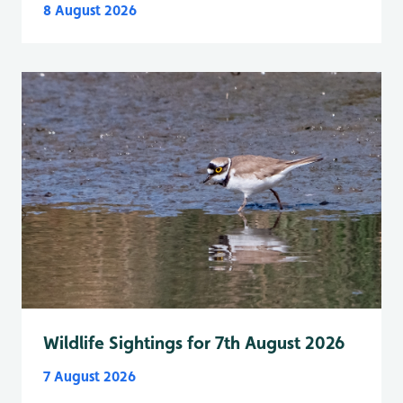
8 August 2026
Wildlife Sightings for 7th August 2026
7 August 2026