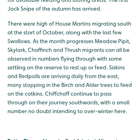
Jack Snipe of the autumn has arrived.
There were high of House Martins migrating south
at the start of October, along with the last few
Swallows. As the month progresses Meadow Pipit,
Skylark, Chaffinch and Thrush migrants can all be
observed in numbers flying through with some
settling on the reserve to rest up or feed. Siskins
and Redpolls are arriving daily from the east,
many stopping in the Birch and Alder trees to feed
on the catkins. Chiffchaff continue to pass
through on their journey southwards, with a small
number no doubt intending to over-winter here.