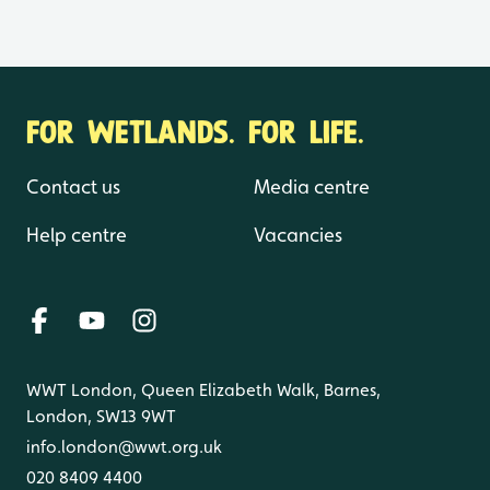
FOR WETLANDS. FOR LIFE.
Contact us
Media centre
Help centre
Vacancies
WWT London, Queen Elizabeth Walk, Barnes,
London, SW13 9WT
info.london@wwt.org.uk
020 8409 4400