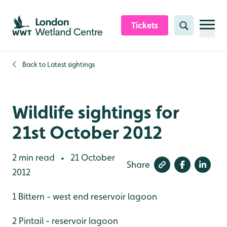
Skip to content header
Skip to main content
Skip to content footer
Tickets
Search
Back to
Latest sightings
Wildlife sightings for
21st October 2012
2 min read
21 October
•
Share
2012
1 Bittern - west end reservoir lagoon
2 Pintail - reservoir lagoon