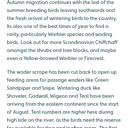
Autumn migration continues with the last of the
summer breeding birds leaving southwards and
the fresh arrival of wintering birds to the country.
Its also one of the best times of year to find a
rarity, particularly Warbler species and wading
birds. Look out for more Scandinavian Chiffchaff
amongst the shrubs and tree blocks, and maybe
even a Yellow-browed Warbler or Firecrest.
The wader scrape has been cut back to open up
feeding areas for passage waders like Green
Sandpiper and Snipe. Wintering duck like
Shoveler, Gadwall, Wigeon and Teal have been
arriving from the eastern continent since the start
of August. Teal numbers are higher here during
high tide on the river, as the birds need the reserve
for available feeding and loafing areas. The first