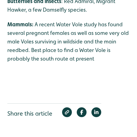
Butterflies and insects
: Red Admiral, Migrant
Hawker, a few Damselfly species.
Mammals:
A recent Water Vole study has found
several pregnant females as well as some very old
male Voles surviving in wildside and the main
reedbed. Best place to find a Water Vole is
probably the south route at present
Share this article