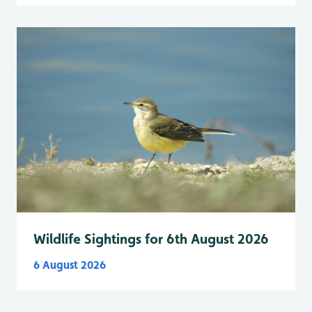
Wildlife Sightings for 6th August 2026
6 August 2026