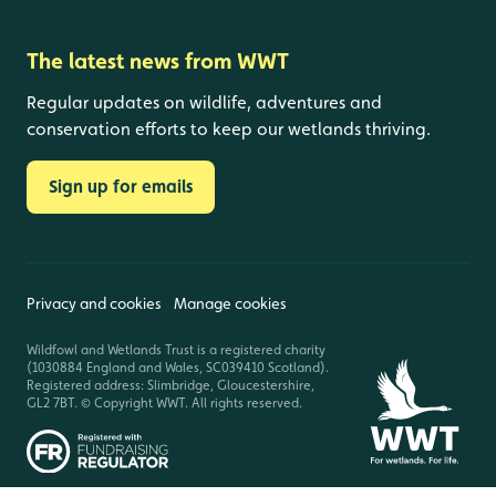
The latest news from WWT
Regular updates on wildlife, adventures and
conservation efforts to keep our wetlands thriving.
Sign up for emails
Privacy and cookies
Manage cookies
Wildfowl and Wetlands Trust is a registered charity
(1030884 England and Wales, SC039410 Scotland).
Registered address: Slimbridge, Gloucestershire,
GL2 7BT. © Copyright WWT. All rights reserved.