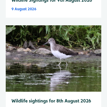
9 August 2026
Wildlife sightings for 8th August 2026