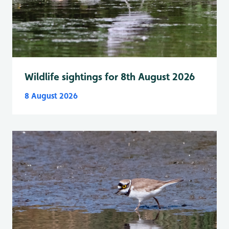
Wildlife sightings for 8th August 2026
8 August 2026