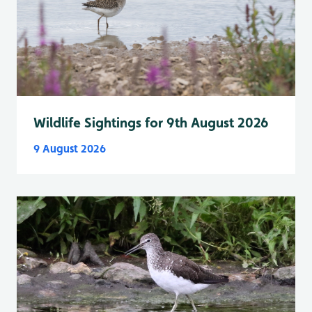
Wildlife Sightings for 9th August 2026
9 August 2026