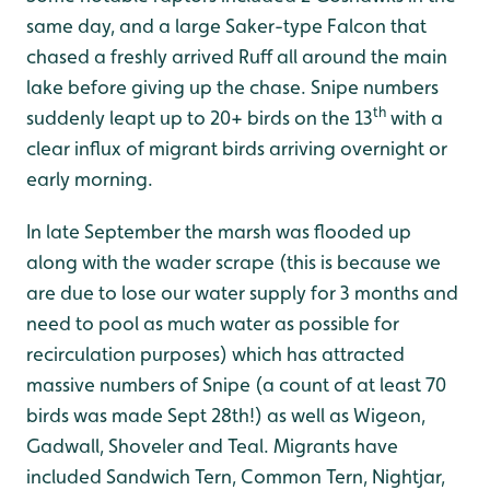
same day, and a large Saker-type Falcon that
chased a freshly arrived Ruff all around the main
lake before giving up the chase. Snipe numbers
th
suddenly leapt up to 20+ birds on the 13
with a
clear influx of migrant birds arriving overnight or
early morning.
In late September the marsh was flooded up
along with the wader scrape (this is because we
are due to lose our water supply for 3 months and
need to pool as much water as possible for
recirculation purposes) which has attracted
massive numbers of Snipe (a count of at least 70
birds was made Sept 28th!) as well as Wigeon,
Gadwall, Shoveler and Teal. Migrants have
included Sandwich Tern, Common Tern, Nightjar,