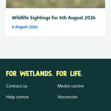
Wildlife Sightings for 6th August 2026
6 August 2026
FOR WETLANDS. FOR LIFE.
Contact us
Media centre
Help centre
Vacancies