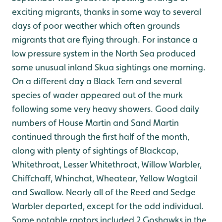
exciting migrants, thanks in some way to several
days of poor weather which often grounds
migrants that are flying through. For instance a
low pressure system in the North Sea produced
some unusual inland Skua sightings one morning.
On a different day a Black Tern and several
species of wader appeared out of the murk
following some very heavy showers. Good daily
numbers of House Martin and Sand Martin
continued through the first half of the month,
along with plenty of sightings of Blackcap,
Whitethroat, Lesser Whitethroat, Willow Warbler,
Chiffchaff, Whinchat, Wheatear, Yellow Wagtail
and Swallow. Nearly all of the Reed and Sedge
Warbler departed, except for the odd individual.
Some notable raptors included 2 Goshawks in the