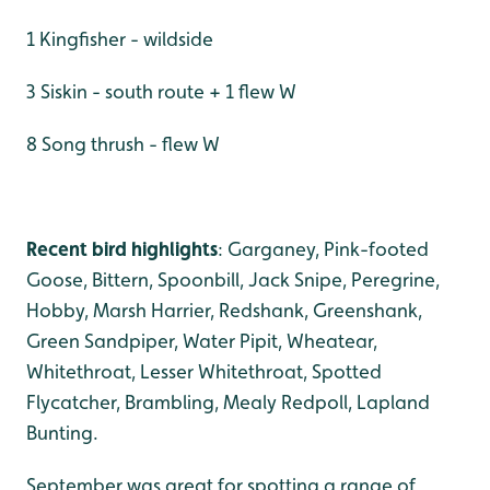
1 Kingfisher - wildside
3 Siskin - south route + 1 flew W
8 Song thrush - flew W
Recent bird highlights
: Garganey, Pink-footed
Goose, Bittern, Spoonbill, Jack Snipe, Peregrine,
Hobby, Marsh Harrier, Redshank, Greenshank,
Green Sandpiper, Water Pipit, Wheatear,
Whitethroat, Lesser Whitethroat, Spotted
Flycatcher, Brambling, Mealy Redpoll, Lapland
Bunting.
September was great for spotting a range of