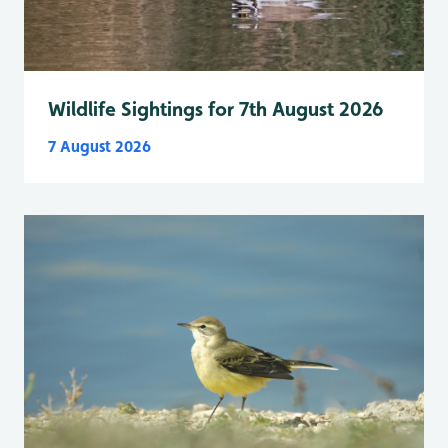
Wildlife Sightings for 7th August 2026
7 August 2026