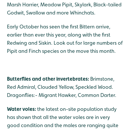
Marsh Harrier, Meadow Pipit, Skylark, Black-tailed
Godwit, Swallow and more Whinchats.
Early October has seen the first Bittern arrive,
earlier than ever this year, along with the first
Redwing and Siskin. Look out for large numbers of
Pipit and Finch species on the move this month.
Butterflies and other invertebrates:
Brimstone,
Red Admiral, Clouded Yellow, Speckled Wood.
Dragonflies:- Migrant Hawker, Common Darter.
Water voles:
the latest on-site population study
has shown that all the water voles are in very
good condition and the males are ranging quite