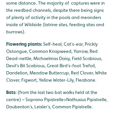
some distance. The majority of captures were in
the reedbed channels, despite there being signs
of plenty of activity in the pools and meanders
inside of Wildside (latrine sites, feeding sites and
burrows).
Flowering plants:
Self-heal, Cat’s-ear, Prickly
Oxtongue, Common Knapweed, Yarrow, Red
Dead-nettle, Michaelmas Daisy, Field Scabious,
Devil’s Bit Scabious, Great Bird’s-foot Trefoil,
Dandelion, Meadow Buttercup, Red Clover, White
Clover, Figwort, Yellow Water-Lily, Fleabane.
Bats:
(from the last two bat walks held at the
centre) – Soprano Pipistrelle>Nathusius Pipistrelle,
Daubenton’s, Leisler’s, Common Pipistrelle.