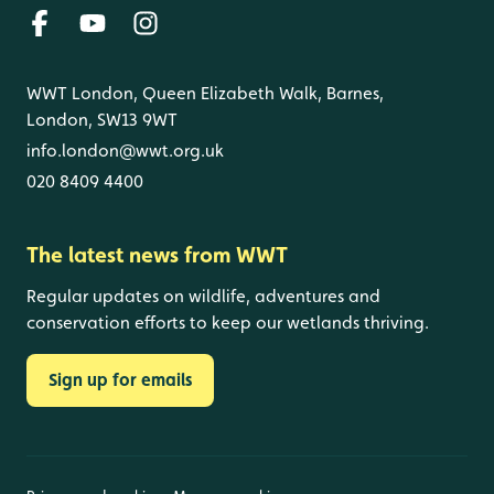
WWT London, Queen Elizabeth Walk, Barnes,
London, SW13 9WT
info.london@wwt.org.uk
020 8409 4400
The latest news from WWT
Regular updates on wildlife, adventures and
conservation efforts to keep our wetlands thriving.
Sign up for emails