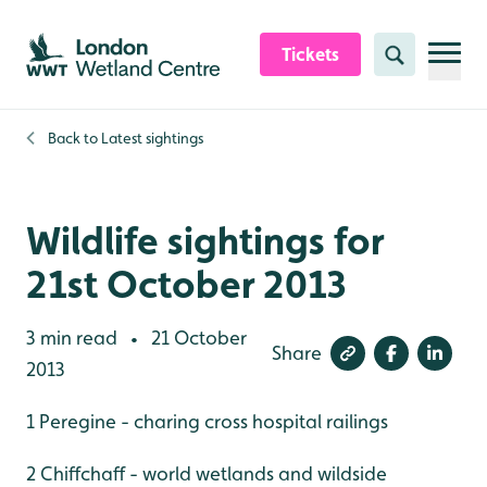
Skip to content header
Skip to main content
Skip to content footer
Tickets
Search
Back to
Latest sightings
Wildlife sightings for
21st October 2013
3 min read
21 October
•
Share
2013
1 Peregine - charing cross hospital railings
2 Chiffchaff - world wetlands and wildside