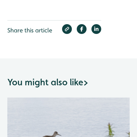
Share this article
You might also like
>