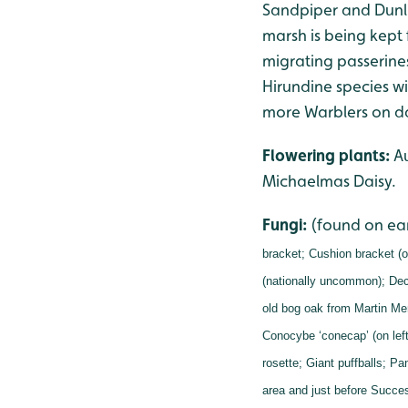
Sandpiper and Dunli
marsh is being kept 
migrating passerine
Hirundine species w
more Warblers on da
Flowering plants:
Au
Michaelmas Daisy.
Fungi:
(found on ea
bracket;
Cushion bracket (o
(nationally uncommon);
Dec
old bog oak from Martin Me
Conocybe ‘conecap’ (on left
rosette;
Giant puffballs;
Pan
area and just before Succes