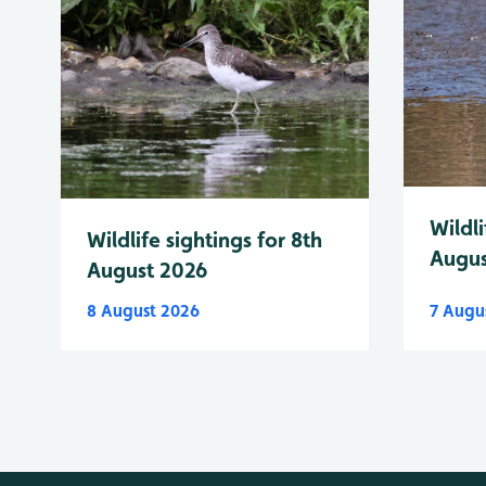
Wildli
Wildlife sightings for 8th
Augus
August 2026
8 August 2026
7 Augu