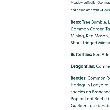
Meadow puffballs;
Oak maze
and associated with willow
Bees:
Tree Bumble, 
Common Carder, Taw
Mining, Red Mason, 
Short-fringed Minin
Butterflies:
Red Admi
Dragonflies
:
Common
Beetles:
Common Red 
Harlequin Ladybird
species on Branched
Poplar Leaf Beetle 
Guelder-rose besid