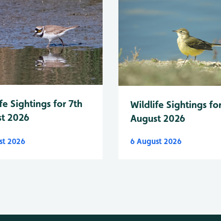
fe Sightings for 7th
Wildlife Sightings fo
t 2026
August 2026
st 2026
6 August 2026