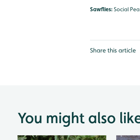
Sawflies:
Social Pea
Share this article
You might also lik