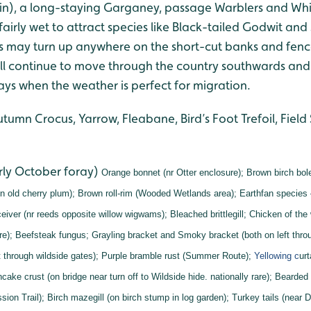
n), a long-staying Garganey, passage Warblers and Whi
fairly wet to attract species like Black-tailed Godwit and
s may turn up anywhere on the short-cut banks and fence
ill continue to move through the country southwards and
ys when the weather is perfect for migration.
tumn Crocus, Yarrow, Fleabane, Bird’s Foot Trefoil, Field
rly October foray)
Orange bonnet (nr Otter enclosure);
Brown birch bol
n old cherry plum);
Brown roll-rim (Wooded Wetlands area);
Earthfan species
eiver (nr reeds opposite willow wigwams);
Bleached brittlegill;
Chicken of the
re);
Beefsteak fungus;
Grayling bracket and
Smoky bracket (both on left throu
 through wildside gates);
Purple bramble rust (Summer Route);
Yellowing c
ur
cake crust (on bridge near turn off to Wildside hide. nationally rare);
Bearded 
sion Trail);
Birch mazegill (on birch stump in log garden);
Turkey tails (near D