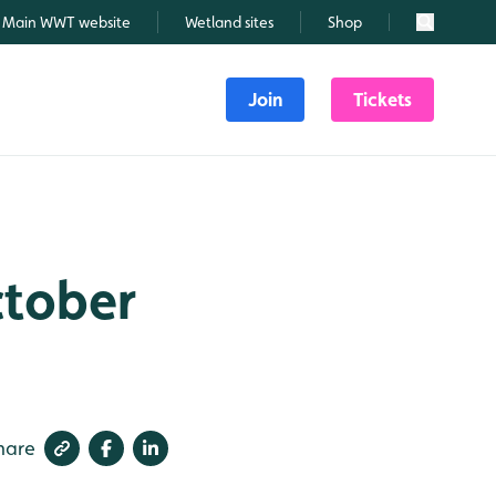
Main WWT website
Wetland sites
Shop
Search
Join
Tickets
ctober
hare