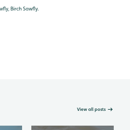
fly, Birch Sawfly.
View all posts