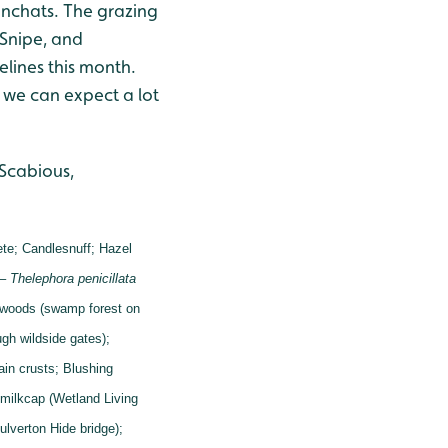
nchats. The grazing
 Snipe, and
lines this month.
 we can expect a lot
 Scabious,
ete;
Candlesnuff;
Hazel
 –
Thelephora penicillata
 woods (swamp forest on
gh wildside gates);
tain crusts;
Blushing
milkcap (Wetland Living
ulverton Hide bridge);