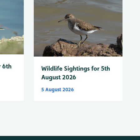
r 6th
Wildlife Sightings for 5th
August 2026
5 August 2026