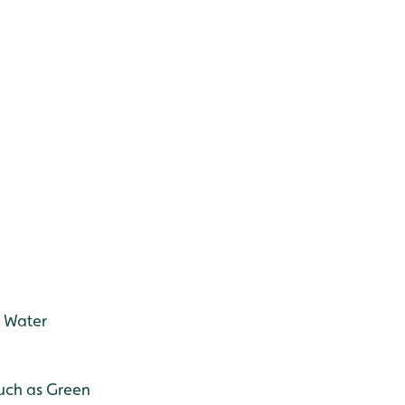
, Water
such as Green