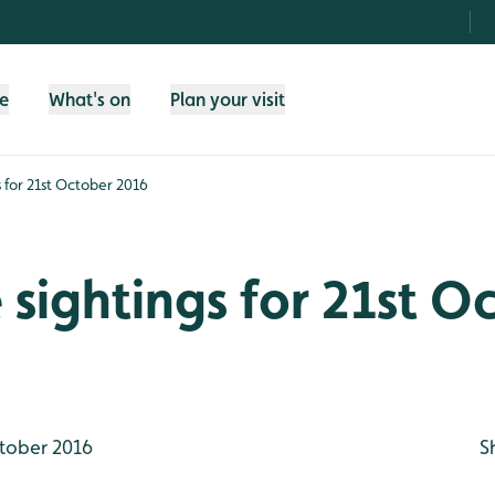
fe
What's on
Plan your visit
gs for 21st October 2016
e sightings for 21st O
tober 2016
S