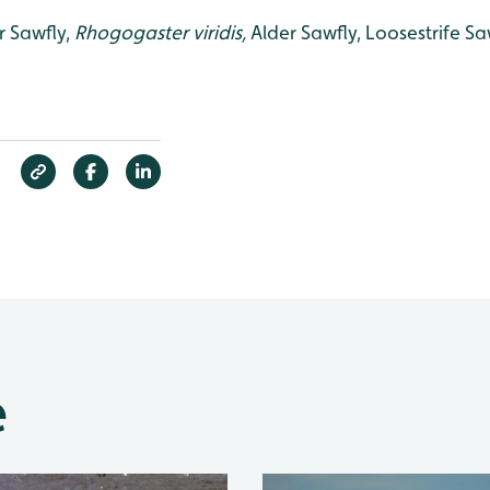
r Sawfly,
Rhogogaster viridis,
Alder Sawfly, Loosestrife Saw
e