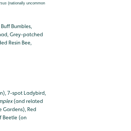
rsus
(nationally uncommon
 Buff Bumbles,
omad, Grey-patched
ded Resin Bee,
), 7-spot Ladybird,
implex
(and related
e Gardens), Red
f Beetle (on