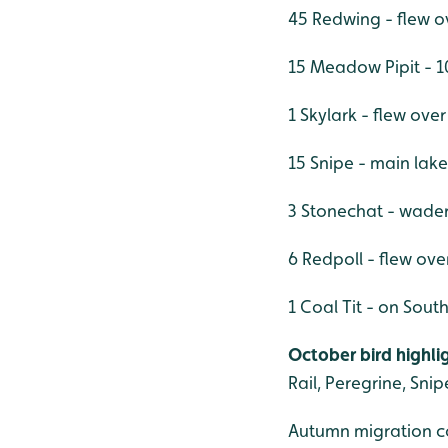
45 Redwing - flew 
15 Meadow Pipit - 1
1 Skylark - flew ov
15 Snipe - main lak
3 Stonechat - wader 
6 Redpoll - flew ove
1 Coal Tit - on Sout
October bird highlig
Rail, Peregrine, Snip
Autumn migration co