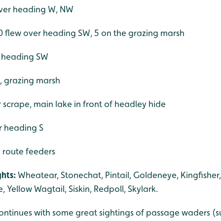
over heading W, NW
0 flew over heading SW, 5 on the grazing marsh
er heading SW
e, grazing marsh
scrape, main lake in front of headley hide
r heading S
h route feeders
hts:
Wheatear, Stonechat, Pintail, Goldeneye, Kingfisher
e, Yellow Wagtail, Siskin, Redpoll, Skylark.
ntinues with some great sightings of passage waders (