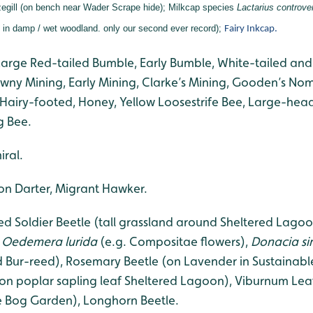
gill (on bench near Wader Scrape hide);
Milkcap species
Lactarius controve
s in damp / wet woodland. only our second ever record);
Fairy Inkcap.
Large Red-tailed Bumble, Early Bumble, White-tailed and
ny Mining, Early Mining, Clarke’s Mining, Gooden’s N
Hairy-footed, Honey, Yellow Loosestrife Bee, Large-hea
g Bee.
ral.
 Darter, Migrant Hawker.
Soldier Beetle (tall grassland around Sheltered Lagoon
,
Oedemera lurida
(e.g. Compositae flowers),
Donacia s
 Bur-reed), Rosemary Beetle (on Lavender in Sustainabl
(on poplar sapling leaf Sheltered Lagoon), Viburnum Lea
e Bog Garden), Longhorn Beetle.