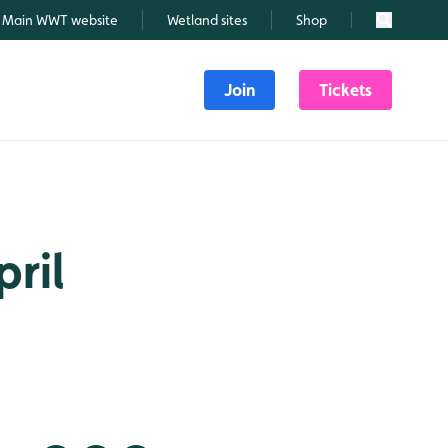
Main WWT website
Wetland sites
Shop
Search
Join
Tickets
pril