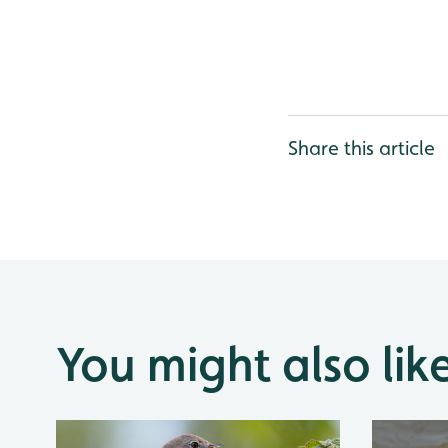
Share this article
You might also lik