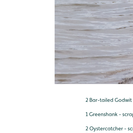
2 Bar-tailed Godwit
1 Greenshank - scr
2 Oystercatcher - s