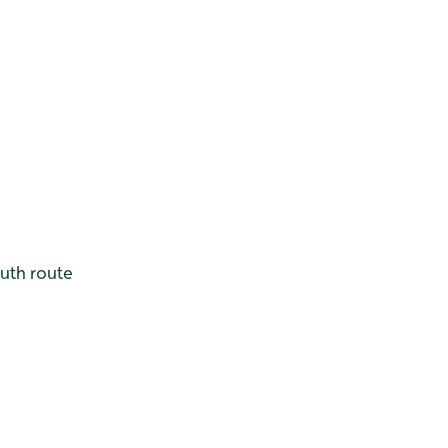
outh route