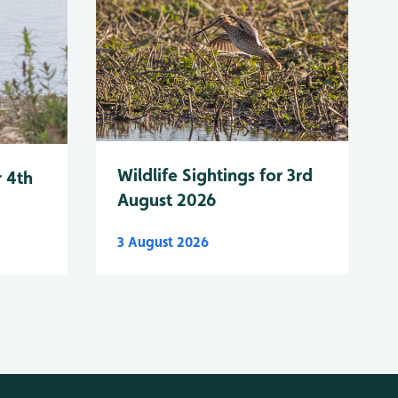
Wildlife Sightings for 3rd
r 4th
August 2026
3 August 2026