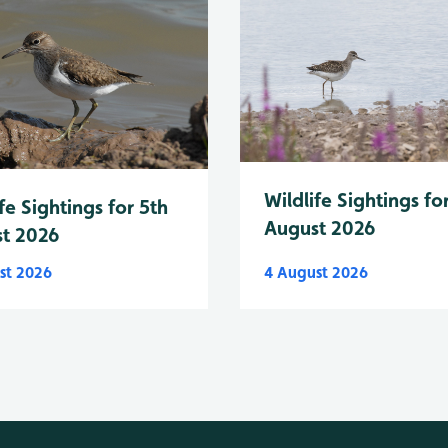
Wildlife Sightings fo
fe Sightings for 5th
August 2026
t 2026
st 2026
4 August 2026