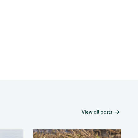
View all posts