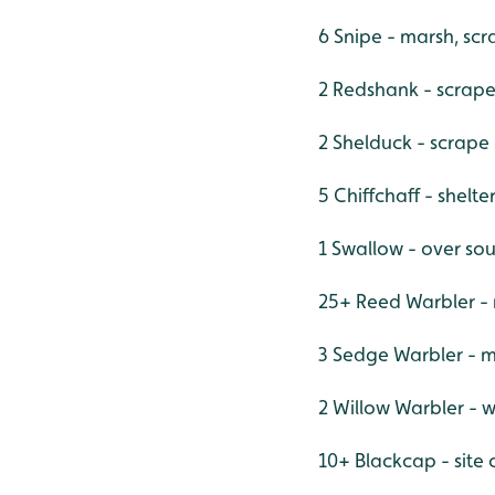
6 Snipe - marsh, sc
2 Redshank - scrap
2 Shelduck - scrape
5 Chiffchaff - shelt
1 Swallow - over sou
25+ Reed Warbler - 
3 Sedge Warbler - m
2 Willow Warbler - w
10+ Blackcap - site 