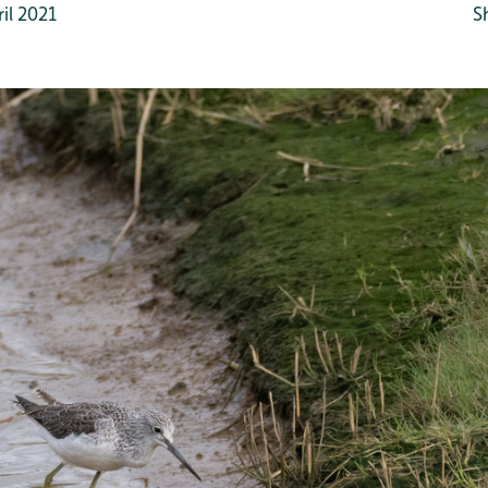
il 2021
S