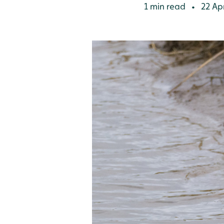
1 min read
22 Apr
•