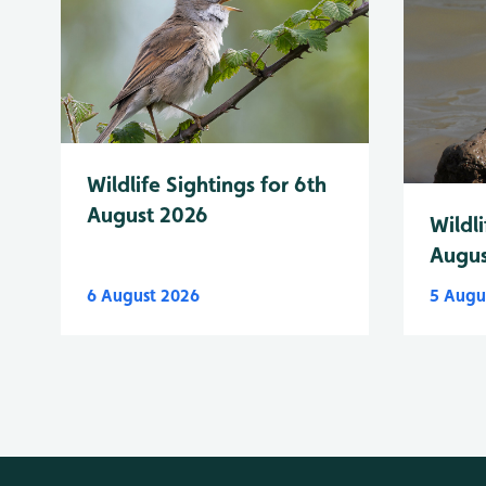
Wildlife Sightings for 6th
August 2026
Wildli
Augus
6 August 2026
5 Augu