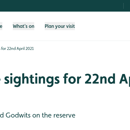
fe
What's on
Plan your visit
s for 22nd April 2021
e sightings for 22nd A
 Godwits on the reserve