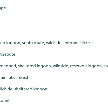
rape
e
ered lagoon, south route, wildside, entrance lake
th route
reedbed, sheltered lagoon, wildside, reservoir lagoon, s
ain lake, marsh
ildside, sheltered lagoon
count