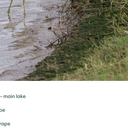
 - main lake
ape
crape