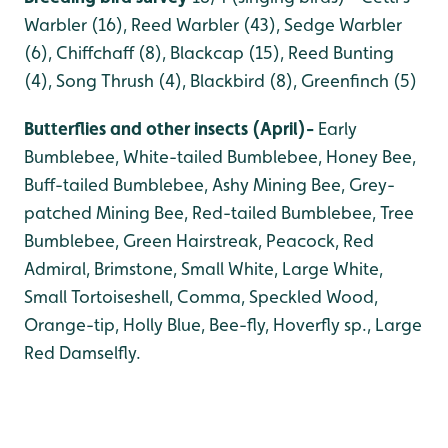
Warbler (16), Reed Warbler (43), Sedge Warbler
(6), Chiffchaff (8), Blackcap (15), Reed Bunting
(4), Song Thrush (4), Blackbird (8), Greenfinch (5)
Butterflies and other insects (April)-
Early
Bumblebee, White-tailed Bumblebee, Honey Bee,
Buff-tailed Bumblebee, Ashy Mining Bee, Grey-
patched Mining Bee, Red-tailed Bumblebee, Tree
Bumblebee, Green Hairstreak, Peacock, Red
Admiral, Brimstone, Small White, Large White,
Small Tortoiseshell, Comma, Speckled Wood,
Orange-tip, Holly Blue, Bee-fly, Hoverfly sp., Large
Red Damselfly.