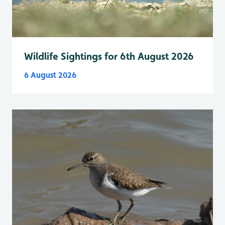
Wildlife Sightings for 6th August 2026
6 August 2026