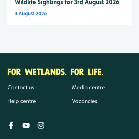
Wildlife Sightings for 3rd August 2026
3 August 2026
FOR WETLANDS. FOR LIFE.
Contact us
Media centre
Help centre
Vacancies