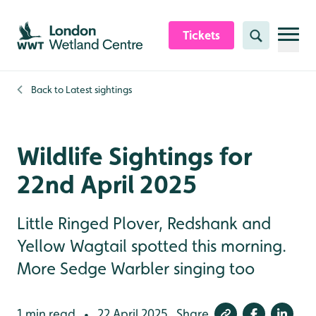
Skip to content header
Skip to main content
Skip to content footer
Tickets
Search
Back to
Latest sightings
Wildlife Sightings for
22nd April 2025
Little Ringed Plover, Redshank and
Yellow Wagtail spotted this morning.
More Sedge Warbler singing too
1 min read
22 April 2025
Share
•