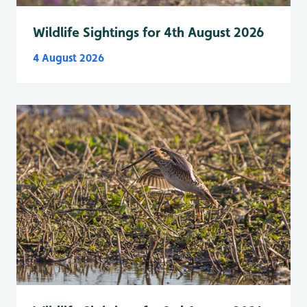
Wildlife Sightings for 4th August 2026
4 August 2026