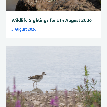
Wildlife Sightings for 5th August 2026
5 August 2026