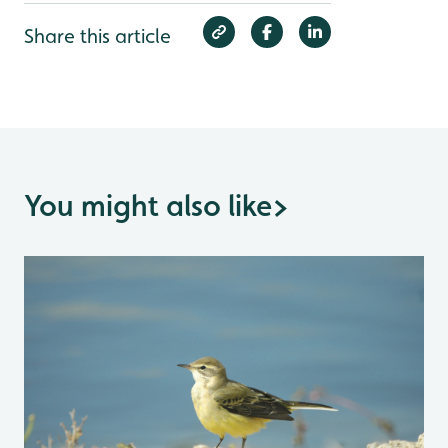
Share this article
You might also like
>