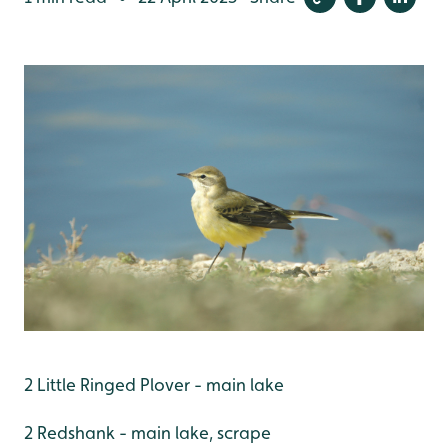
2 Little Ringed Plover - main lake
2 Redshank - main lake, scrape