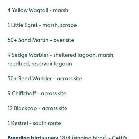
4 Yellow Wagtail - marsh
1 Little Egret - marsh, scrape
60+ Sand Martin - over site
9 Sedge Warbler - sheltered lagoon, marsh,
reedbed, reservoir lagoon
50+ Reed Warbler - across site
9 Chiffchaff - across site
12 Blackcap - across site
1 Kestrel - south route
Breeding bird survey
18/4 (singing birds) - Cetti's