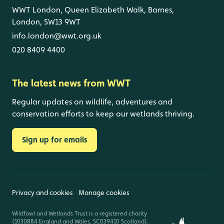
WWT London, Queen Elizabeth Walk, Barnes,
London, SW13 9WT
info.london@wwt.org.uk
020 8409 4400
The latest news from WWT
Regular updates on wildlife, adventures and
conservation efforts to keep our wetlands thriving.
Sign up for emails
Privacy and cookies
Manage cookies
Wildfowl and Wetlands Trust is a registered charity
(1030884 England and Wales, SC039410 Scotland).