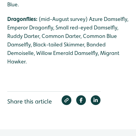
Blue.
Dragonflies:
(mid-August survey) Azure Damselfly,
Emperor Dragonfly, Small red-eyed Damselfly,
Ruddy Darter, Common Darter, Common Blue
Damselfly, Black-tailed Skimmer, Banded
Demoiselle, Willow Emerald Damselfly, Migrant
Hawker.
Share this article