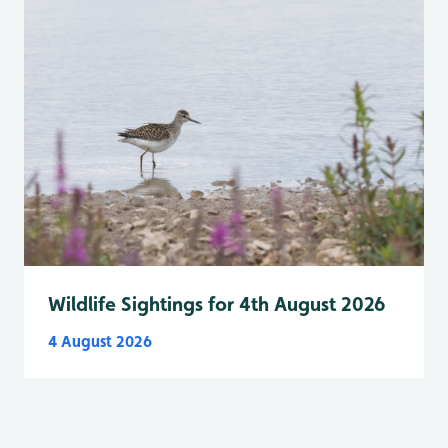
Wildlife Sightings for 4th August 2026
4 August 2026