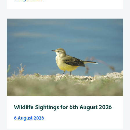
Wildlife Sightings for 6th August 2026
6 August 2026