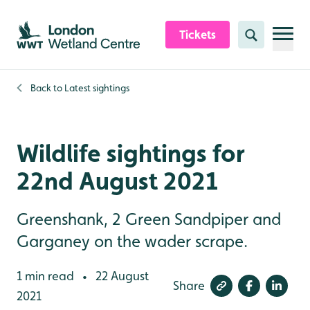
Skip to content header
Skip to main content
Skip to content footer
Tickets
Search
Back to
Latest sightings
Wildlife sightings for
22nd August 2021
Greenshank, 2 Green Sandpiper and
Garganey on the wader scrape.
1 min read
22 August
•
Share
2021