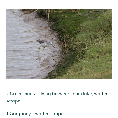
2 Greenshank - flying between main lake, wader
scrape
1 Garganey - wader scrape