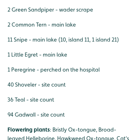
2 Green Sandpiper - wader scrape
2 Common Tern - main lake
11 Snipe - main lake (10, island 11, 1 island 21)
1 Little Egret - main lake
1 Peregrine - perched on the hospital
40 Shoveler - site count
36 Teal - site count
94 Gadwall - site count
Flowering plants
: Bristly Ox-tongue, Broad-
leaved Helleborine, Hawkweed Ox-tongue, Cat's