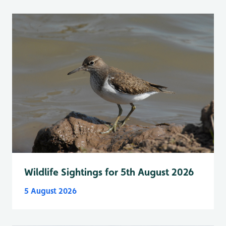
Wildlife Sightings for 5th August 2026
5 August 2026