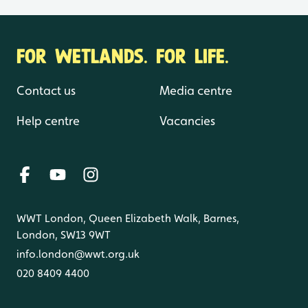
FOR WETLANDS. FOR LIFE.
Contact us
Media centre
Help centre
Vacancies
WWT London, Queen Elizabeth Walk, Barnes,
London, SW13 9WT
info.london@wwt.org.uk
020 8409 4400