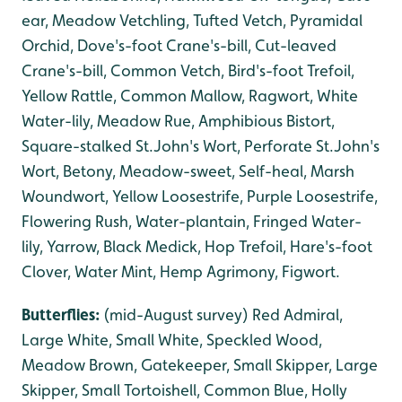
ear, Meadow Vetchling, Tufted Vetch, Pyramidal
Orchid, Dove's-foot Crane's-bill, Cut-leaved
Crane's-bill, Common Vetch, Bird's-foot Trefoil,
Yellow Rattle, Common Mallow, Ragwort, White
Water-lily, Meadow Rue, Amphibious Bistort,
Square-stalked St.John's Wort, Perforate St.John's
Wort, Betony, Meadow-sweet, Self-heal, Marsh
Woundwort, Yellow Loosestrife, Purple Loosestrife,
Flowering Rush, Water-plantain, Fringed Water-
lily, Yarrow, Black Medick, Hop Trefoil, Hare's-foot
Clover, Water Mint, Hemp Agrimony, Figwort.
Butterflies:
(mid-August survey) Red Admiral,
Large White, Small White, Speckled Wood,
Meadow Brown, Gatekeeper, Small Skipper, Large
Skipper, Small Tortoishell, Common Blue, Holly