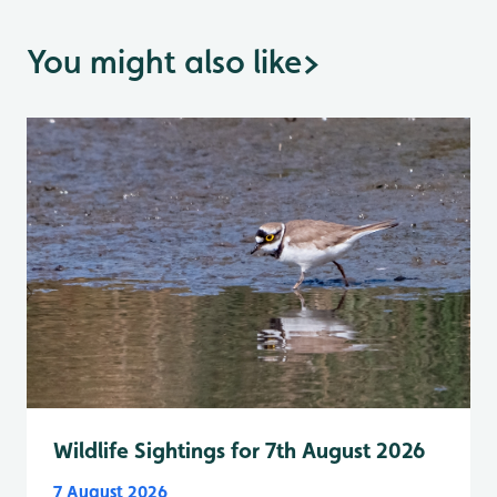
You might also like
>
Wildlife Sightings for 7th August 2026
7 August 2026