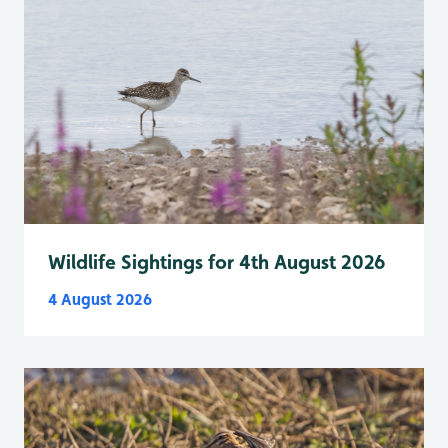
Wildlife Sightings for 4th August 2026
4 August 2026