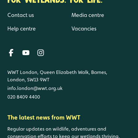
Contact us
Media centre
Help centre
Vacancies
WWT London, Queen Elizabeth Walk, Barnes,
London, SW13 9WT
info.london@wwt.org.uk
020 8409 4400
The latest news from WWT
Regular updates on wildlife, adventures and
conservation efforts to keep our wetlands thriving.