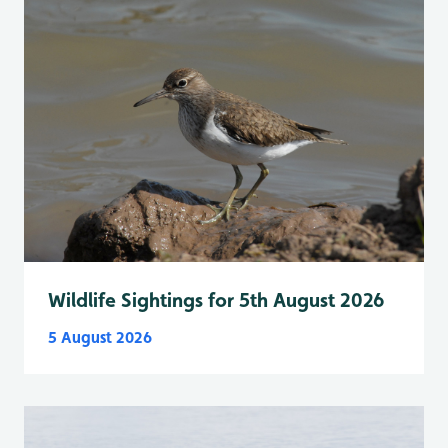
Wildlife Sightings for 5th August 2026
5 August 2026