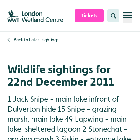
Skip to content header
Skip to main content
Skip to content footer
Tickets
Search
Back to
Latest sightings
Wildlife sightings for
22nd December 2011
1 Jack Snipe - main lake infront of
Dulverton hide 15 Snipe - grazing
marsh, main lake 49 Lapwing - main
lake, sheltered lagoon 2 Stonechat -
grazing marsh 3 Siskin - entrance lake