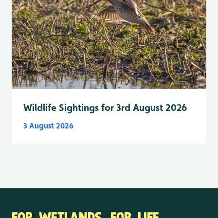
Wildlife Sightings for 3rd August 2026
3 August 2026
FOR WETLANDS. FOR LIFE.