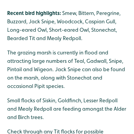
Recent bird highlights:
Smew, Bittern, Peregrine,
Buzzard, Jack Snipe, Woodcock, Caspian Gull,
Long-eared Owl, Short-eared Owl, Stonechat,
Bearded Tit and Mealy Redpoll.
The grazing marsh is currently in flood and
attracting large numbers of Teal, Gadwall, Snipe,
Pintail and Wigeon. Jack Snipe can also be found
on the marsh, along with Stonechat and
occasional Pipit species.
Small flocks of Siskin, Goldfinch, Lesser Redpoll
and Mealy Redpoll are feeding amongst the Alder
and Birch trees.
Check through any Tit flocks for possible