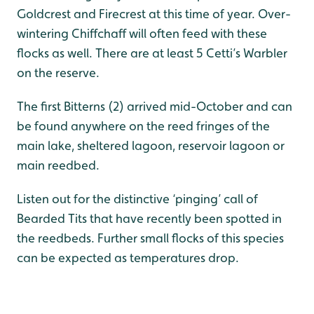
Goldcrest and Firecrest at this time of year. Over-
wintering Chiffchaff will often feed with these
flocks as well. There are at least 5 Cetti’s Warbler
on the reserve.
The first Bitterns (2) arrived mid-October and can
be found anywhere on the reed fringes of the
main lake, sheltered lagoon, reservoir lagoon or
main reedbed.
Listen out for the distinctive ‘pinging’ call of
Bearded Tits that have recently been spotted in
the reedbeds. Further small flocks of this species
can be expected as temperatures drop.