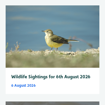
Wildlife Sightings for 6th August 2026
6 August 2026