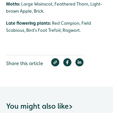
Moths:
Large Wainscot, Feathered Thorn, Light-
brown Apple, Brick.
Late flowering plants:
Red Campion, Field
Scabious, Bird’s Foot Trefoil, Ragwort.
Share this article
You might also like
>