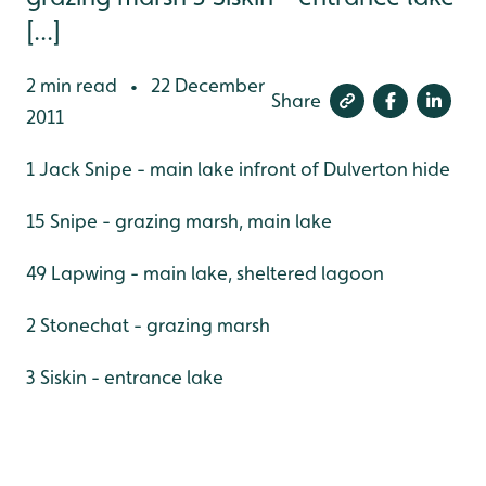
[...]
2 min read
22 December
•
Share
2011
1 Jack Snipe - main lake infront of Dulverton hide
15 Snipe - grazing marsh, main lake
49 Lapwing - main lake, sheltered lagoon
2 Stonechat - grazing marsh
3 Siskin - entrance lake