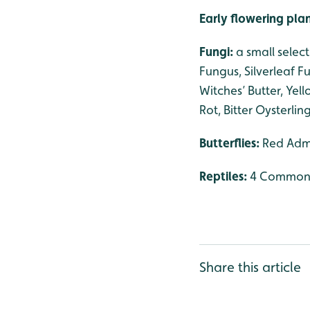
Early flowering pla
Fungi:
a small selec
Fungus, Silverleaf 
Witches’ Butter, Yell
Rot, Bitter Oysterl
Butterflies:
Red Admi
Reptiles:
4 Common 
Share this article