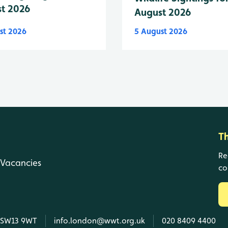
t 2026
August 2026
st 2026
5 August 2026
T
Re
Vacancies
co
, SW13 9WT
info.london@wwt.org.uk
020 8409 4400