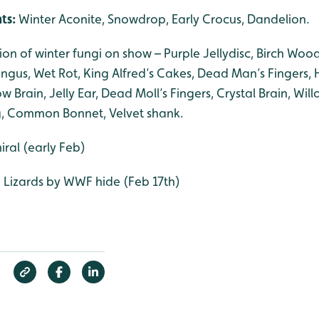
nts:
Winter Aconite, Snowdrop, Early Crocus, Dandelion.
tion of winter fungi on show – Purple Jellydisc, Birch Wo
Fungus, Wet Rot, King Alfred’s Cakes, Dead Man’s Fingers
ow Brain, Jelly Ear, Dead Moll’s Fingers, Crystal Brain, Wil
ing, Common Bonnet, Velvet shank.
ral (early Feb)
Lizards by WWF hide (Feb 17th)