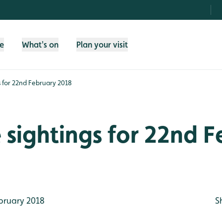
fe
What's on
Plan your visit
gs for 22nd February 2018
e sightings for 22nd 
bruary 2018
S