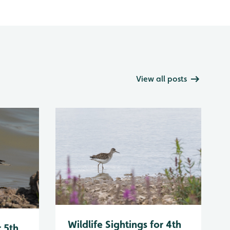
View all posts
Wildlife Sightings for 4th
r 5th