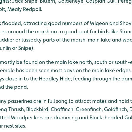
ghts:
Jack Snipe, Bittern, Goldeneye, Caspian Gull, Peregr
it, Mealy Redpoll.
s flooded, attracting good numbers of Wigeon and Shovel
ces around the marsh are a good spot for birds like Stone
muddier or tussocky parts of the marsh, main lake and w
nlin or Snipe).
 mostly be found on the main lake north, south or south-e
female has been seen most days on the main lake edges
ys close in to the Headley Hide, feeding through the da
nd the pond.
 passerines are in full song to attract mates and hold te
ong Thrush, Blackbird, Chaffinch, Greenfinch, Goldfinch,
potted Woodpeckers are drumming and Black-headed Gull
 nest sites.