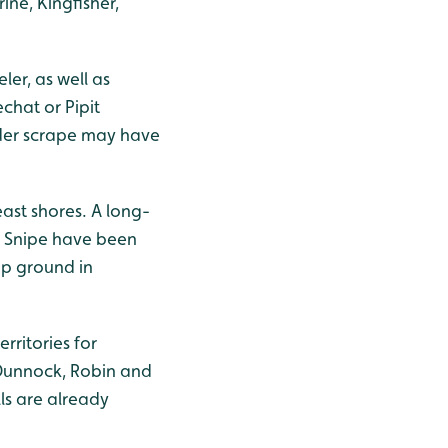
ine, Kingfisher,
er, as well as
chat or Pipit
ader scrape may have
ast shores. A long-
. Snipe have been
mp ground in
rritories for
 Dunnock, Robin and
s are already