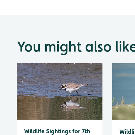
You might also lik
Wildlife Sightings for 7th
Wildli