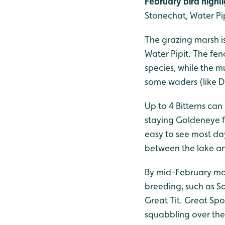
February bird highli
Stonechat, Water Pip
The grazing marsh i
Water Pipit. The fen
species, while the 
some waders (like Du
Up to 4 Bitterns can
staying Goldeneye 
easy to see most da
between the lake a
By mid-February many
breeding, such as S
Great Tit. Great S
squabbling over their