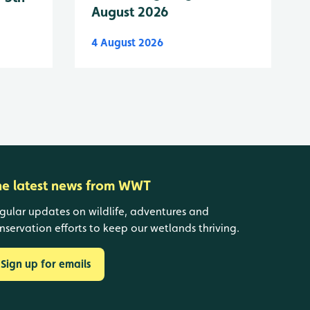
August 2026
4 August 2026
he latest news from WWT
gular updates on wildlife, adventures and
nservation efforts to keep our wetlands thriving.
Sign up for emails