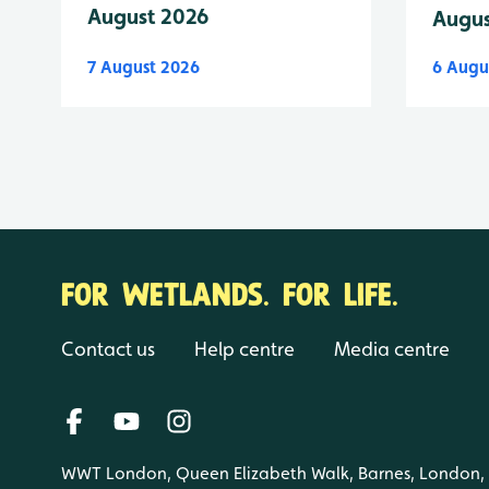
August 2026
Augus
7 August 2026
6 Augu
FOR WETLANDS. FOR LIFE.
Contact us
Help centre
Media centre
WWT London, Queen Elizabeth Walk, Barnes, London