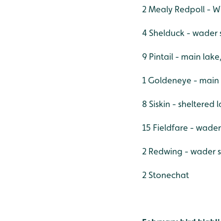
2 Mealy Redpoll - W
4 Shelduck - wader 
9 Pintail - main lak
1 Goldeneye - main
8 Siskin - sheltered
15 Fieldfare - wade
2 Redwing - wader 
2 Stonechat