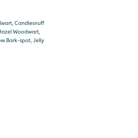
odwart, Candlesnuff
, Hazel Woodwart,
low Bark-spot, Jelly