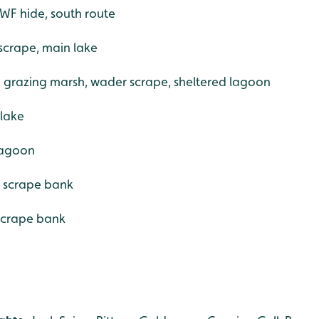
WF hide, south route
scrape, main lake
e, grazing marsh, wader scrape, sheltered lagoon
 lake
 lagoon
r scrape bank
scrape bank