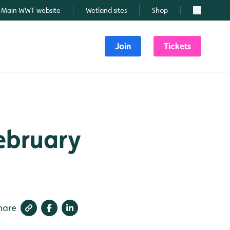
Main WWT website
Wetland sites
Shop
Search
Join
Tickets
February
hare