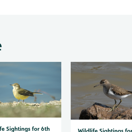
e
fe Sightings for 6th
Wildlife Sightings fo