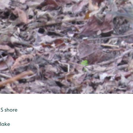
 S shore
 lake