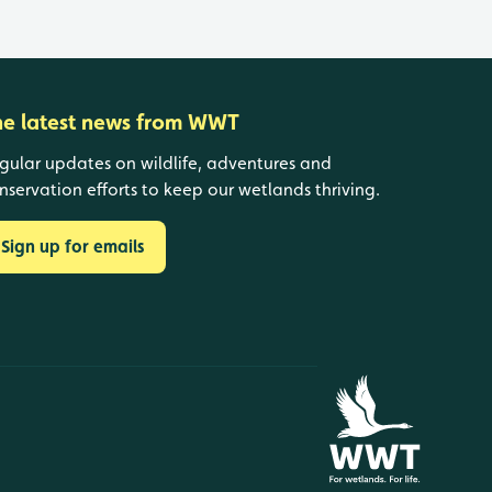
he latest news from WWT
gular updates on wildlife, adventures and
nservation efforts to keep our wetlands thriving.
Sign up for emails