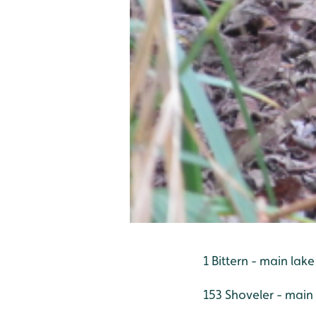
1 Bittern - main lake
153 Shoveler - main