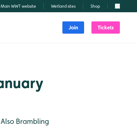
Main WWT website
Wetland sites
Shop
Search
Join
Tickets
January
. Also Brambling