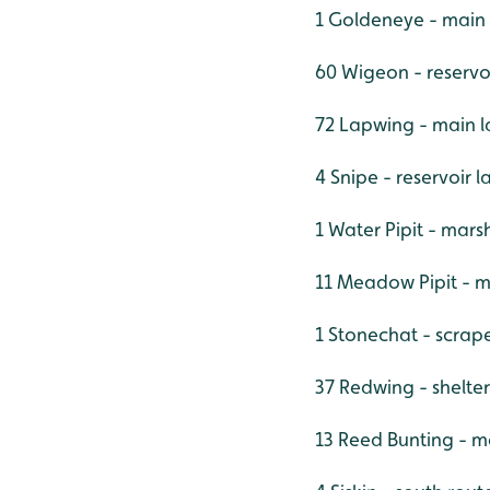
1 Goldeneye - main
60 Wigeon - reservo
72 Lapwing - main l
4 Snipe - reservoir
1 Water Pipit - mars
11 Meadow Pipit - 
1 Stonechat - scrap
37 Redwing - shelter
13 Reed Bunting - m