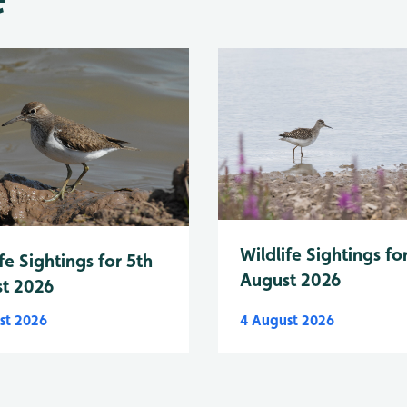
Wildlife Sightings fo
fe Sightings for 5th
August 2026
t 2026
st 2026
4 August 2026