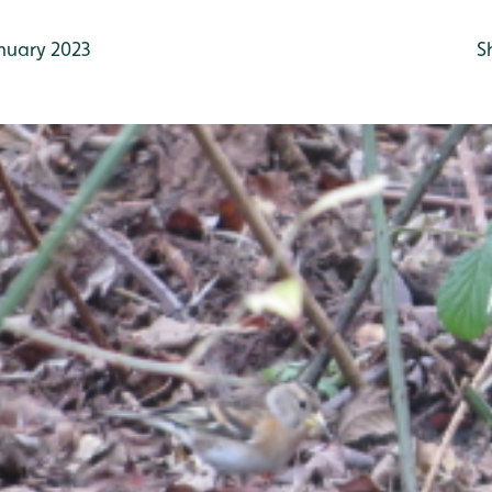
nuary 2023
S