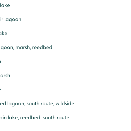
 lake
ir lagoon
ake
 lagoon, marsh, reedbed
h
marsh
e
ed lagoon, south route, wildside
ain lake, reedbed, south route