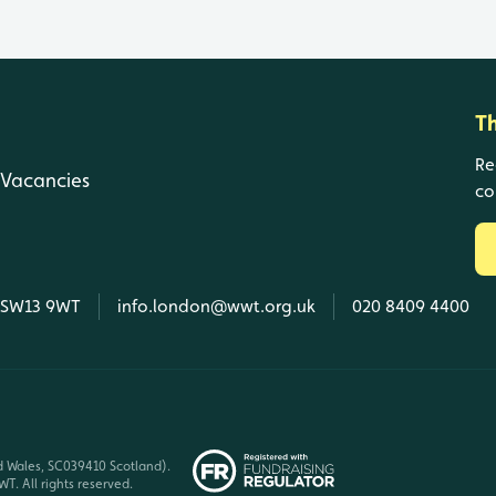
T
Re
Vacancies
co
, SW13 9WT
info.london@wwt.org.uk
020 8409 4400
d Wales, SC039410 Scotland).
T. All rights reserved.