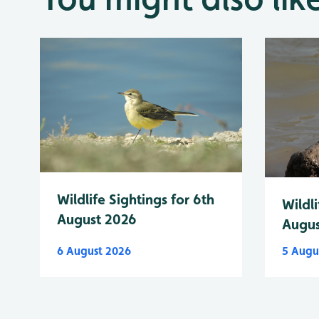
Wildlife Sightings for 6th
Wildli
August 2026
Augus
6 August 2026
5 Augu