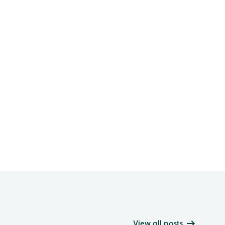
View all posts