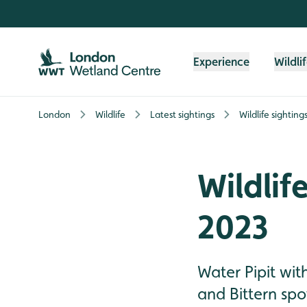
Skip to content header
Skip to main content
Skip to content footer
Experience
Wildli
London
Wildlife
Latest sightings
Wildlife sightin
Wildlif
2023
Water Pipit wit
and Bittern spo