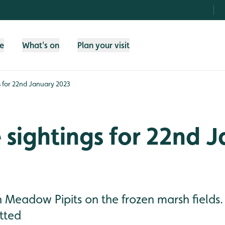
fe
What's on
Plan your visit
gs for 22nd January 2023
e sightings for 22nd 
h Meadow Pipits on the frozen marsh fields
tted