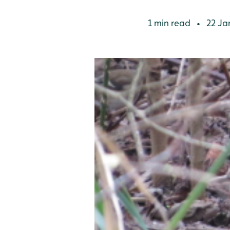
1 min read
22 Ja
•