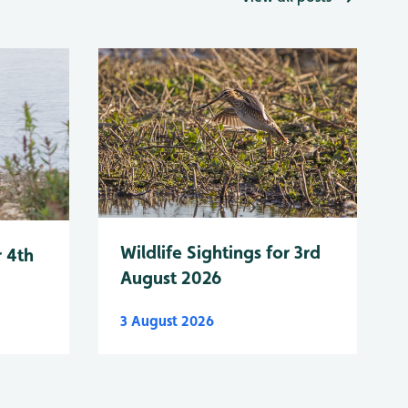
Wildlife Sightings for 3rd
r 4th
August 2026
3 August 2026