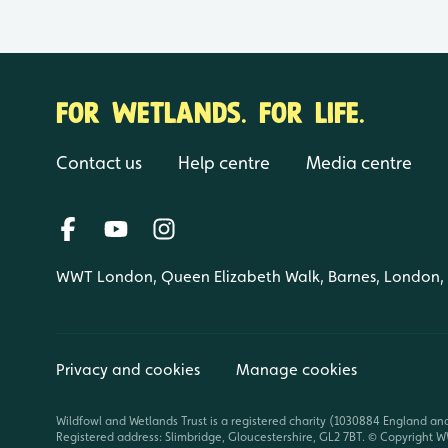
FOR WETLANDS. FOR LIFE.
Contact us
Help centre
Media centre
WWT London, Queen Elizabeth Walk, Barnes, London
Privacy and cookies
Manage cookies
Wildfowl and Wetlands Trust is a registered charity (1030884 England an
Registered address: Slimbridge, Gloucestershire, GL2 7BT. © Copyright WW