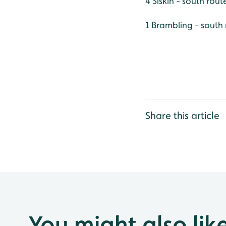
4 Siskin - south rout
1 Brambling - south
Share this article
You might also lik