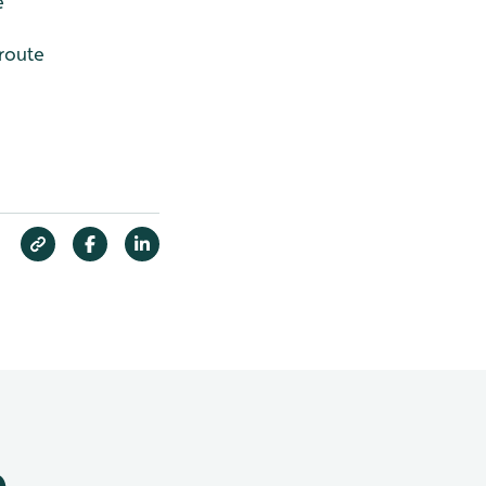
e
 route
e