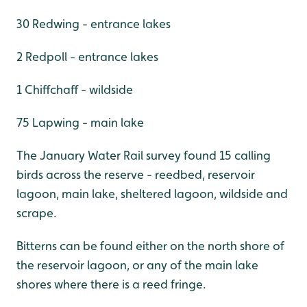
30 Redwing - entrance lakes
2 Redpoll - entrance lakes
1 Chiffchaff - wildside
75 Lapwing - main lake
The January Water Rail survey found 15 calling
birds across the reserve - reedbed, reservoir
lagoon, main lake, sheltered lagoon, wildside and
scrape.
Bitterns can be found either on the north shore of
the reservoir lagoon, or any of the main lake
shores where there is a reed fringe.