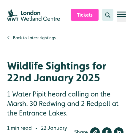
Skip to content header
Skip to main content
Skip to content footer
Tickets
Search
Back to
Latest sightings
Wildlife Sightings for
22nd January 2025
1 Water Pipit heard calling on the
Marsh. 30 Redwing and 2 Redpoll at
the Entrance Lakes.
1 min read
22 January
•
Share