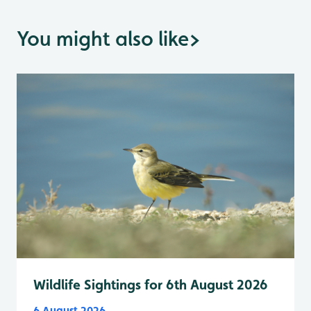
You might also like
>
Wildlife Sightings for 6th August 2026
6 August 2026