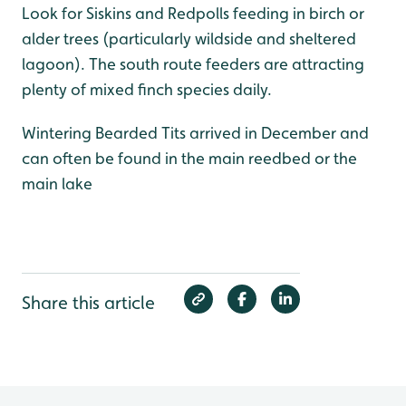
Look for Siskins and Redpolls feeding in birch or
alder trees (particularly wildside and sheltered
lagoon). The south route feeders are attracting
plenty of mixed finch species daily.
Wintering Bearded Tits arrived in December and
can often be found in the main reedbed or the
main lake
Share this article