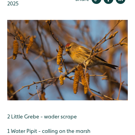
2025
2 Little Grebe - wader scrape
1 Water Pipit - calling on the marsh