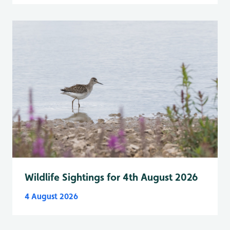
Wildlife Sightings for 4th August 2026
4 August 2026