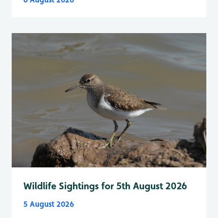
Wildlife Sightings for 5th August 2026
5 August 2026