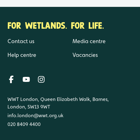
FOR WETLANDS. FOR LIFE.
Contact us
Media centre
Help centre
Vacancies
WWT London, Queen Elizabeth Walk, Barnes,
London, SW13 9WT
info.london@wwt.org.uk
020 8409 4400