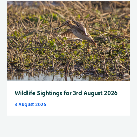
Wildlife Sightings for 3rd August 2026
3 August 2026