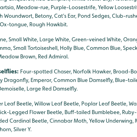
rtsia, Meadow-rue, Purple-Loosestrife, Yellow Loosestri
h Woundwort, Betony, Cat's Ear, Pond Sedges, Club-rushes
Ox-tongue, Rough Hawkbit.
ne, Small White, Large White, Green-veined White, Oran
ma, Small Tortoiseshell, Holly Blue, Common Blue, Spec
Meadow Brown, Red Admiral.
elflies:
Four-spotted Chaser, Norfolk Hawker, Broad-Bo
ry Dragonfly, Emperor, Common Blue Damselfly, Blue-tail
emoiselle, Large Red Damselfly.
r Leaf Beetle, Willow Leaf Beetle, Poplar Leaf Beetle, Wa
ick-Legged Flower Beetle, Buff-tailed Bumblebee, Ruby
ed Cardinal Beetle, Cinnabar Moth, Yellow Underwing, 
rn, Silver Y.