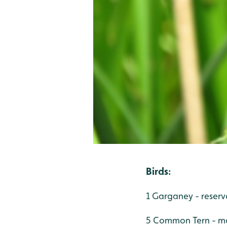
Birds
:
1 Garganey - reserv
5 Common Tern - mai