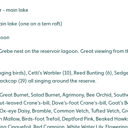
r - main lake
in lake (one on a tern raft)
agoon
rebe nest on the reservoir lagoon. Great viewing from t
ging birds), Cetti's Warbler (10), Reed Bunting (6), Sedg
lackcap (19) all singing around the reserve.
Great Burnet, Salad Burnet, Agrimony, Bee Orchid, South
t-leaved Crane's-bill, Dove's-foot Crane's-bill,
Goat's B
 Ox-eye Daisy, Bramble, Common Vetch, Tufted Vetch, Gr
 Mallow, Birds-foot Trefoil, Deptford Pink, Beaked Haw
g Cinquefoil, Red Campion, White Water Lily, Flowering