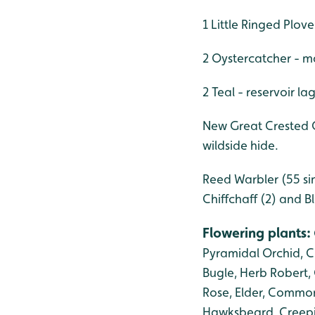
1 Little Ringed Plove
2 Oystercatcher - ma
2 Teal - reservoir l
New Great Crested G
wildside hide.
Reed Warbler (55 sin
Chiffchaff (2) and B
Flowering plants
:
Pyramidal Orchid, Cu
Bugle, Herb Robert,
Rose, Elder, Common
Hawksbeard, Creepin