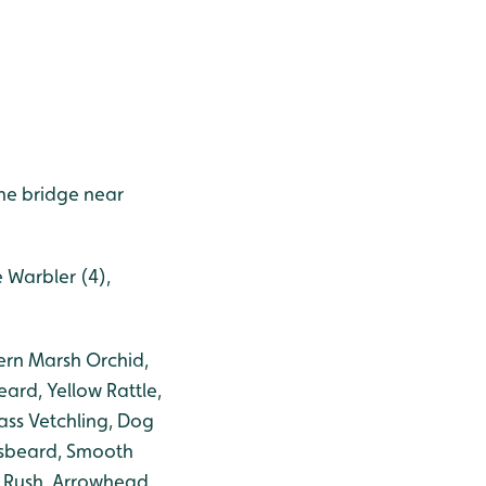
he bridge near
e Warbler (4),
ern Marsh Orchid,
eard, Yellow Rattle,
ass Vetchling, Dog
ksbeard, Smooth
 Rush, Arrowhead,