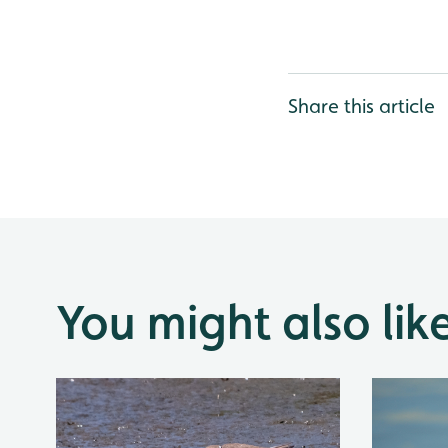
Share this article
You might also lik