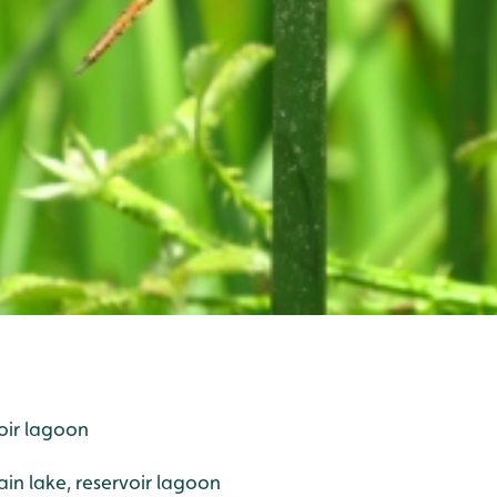
oir lagoon
n lake, reservoir lagoon