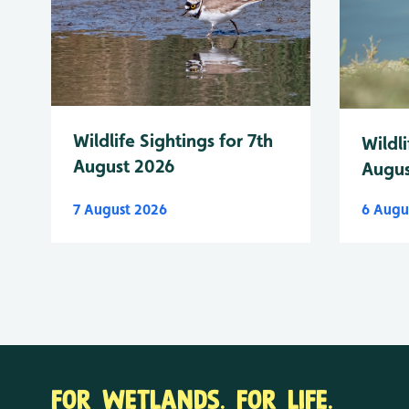
Wildlife Sightings for 7th
Wildli
August 2026
Augus
7 August 2026
6 Augu
FOR WETLANDS. FOR LIFE.