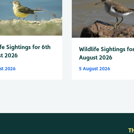
fe Sightings for 6th
Wildlife Sightings fo
t 2026
August 2026
st 2026
5 August 2026
T