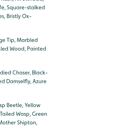
fe, Square-stalked
, Bristly Ox-
ge Tip, Marbled
kled Wood, Painted
died Chaser, Black-
ed Damselfly, Azure
sp Beetle, Yellow
-Tailed Wasp, Green
Mother Shipton,