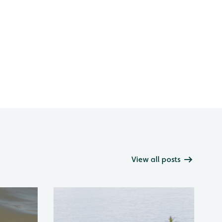
View all posts