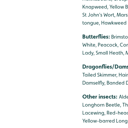
Knapweed, Yellow Ba
St John's Wort, Mars
tongue, Hawkweed 
Butterflies:
Brimsto
White, Peacock, Com
Lady,
Small Heath, 
Dragonflies/Dams
Tailed Skimmer, Hai
Damselfly, Banded D
Other insects:
Alde
Longhorn Beetle, Th
Lacewing, Red-head
Yellow-barred Longho