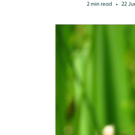
2 min read
22 Ju
•