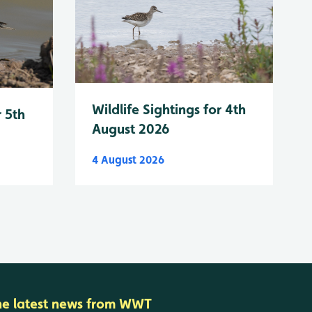
Wildlife Sightings for 4th
r 5th
August 2026
4 August 2026
he latest news from WWT