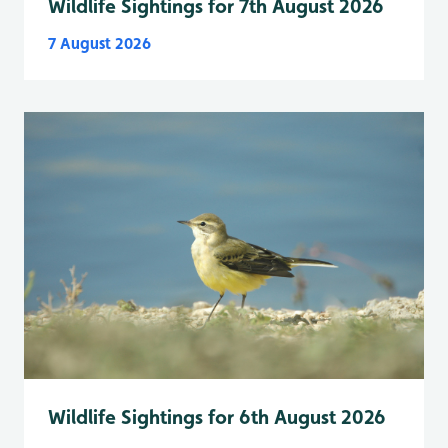
Wildlife Sightings for 7th August 2026
7 August 2026
Wildlife Sightings for 6th August 2026