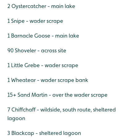
2 Oystercatcher - main lake
1 Snipe - wader scrape
1 Barnacle Goose - main lake
90 Shoveler - across site
1 Little Grebe - wader scrape
1 Wheatear - wader scrape bank
15+ Sand Martin - over the wader scrape
7 Chiffchaff - wildside, south route, sheltered
lagoon
3 Blackcap - sheltered lagoon