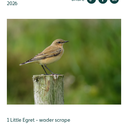
2026
1 Little Egret - wader scrape