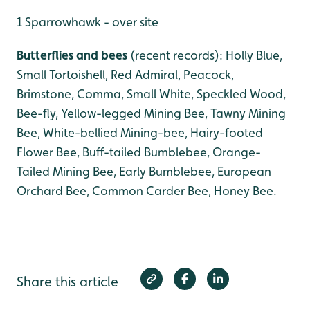
1 Sparrowhawk - over site
Butterflies and bees
(recent records): Holly Blue,
Small Tortoishell, Red Admiral, Peacock,
Brimstone, Comma, Small White, Speckled Wood,
Bee-fly, Yellow-legged Mining Bee, Tawny Mining
Bee, White-bellied Mining-bee, Hairy-footed
Flower Bee, Buff-tailed Bumblebee, Orange-
Tailed Mining Bee, Early Bumblebee, European
Orchard Bee, Common Carder Bee, Honey Bee.
Share this article