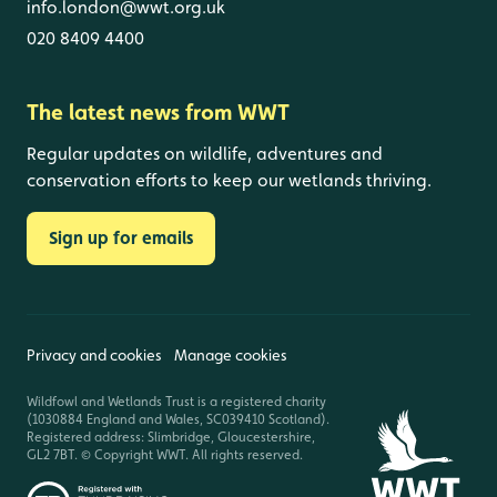
info.london@wwt.org.uk
020 8409 4400
The latest news from WWT
Regular updates on wildlife, adventures and
conservation efforts to keep our wetlands thriving.
Sign up for emails
Privacy and cookies
Manage cookies
Wildfowl and Wetlands Trust is a registered charity
(1030884 England and Wales, SC039410 Scotland).
Registered address: Slimbridge, Gloucestershire,
GL2 7BT. © Copyright WWT. All rights reserved.