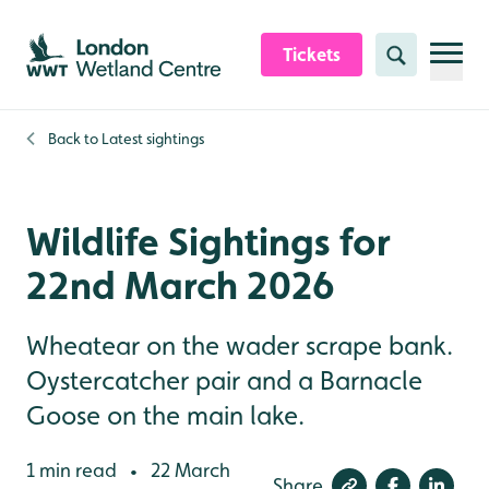
Skip to content header
Skip to main content
Skip to content footer
Tickets
Search
Back to
Latest sightings
Wildlife Sightings for
22nd March 2026
Wheatear on the wader scrape bank.
Oystercatcher pair and a Barnacle
Goose on the main lake.
1 min read
22 March
•
Share