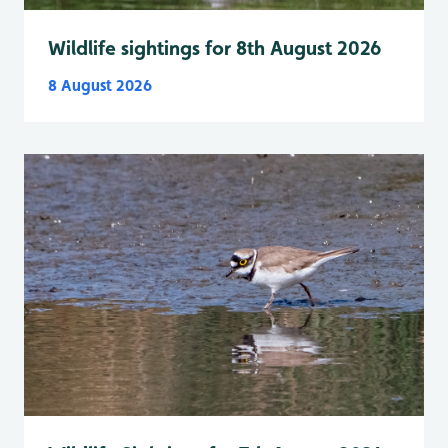
Wildlife sightings for 8th August 2026
8 August 2026