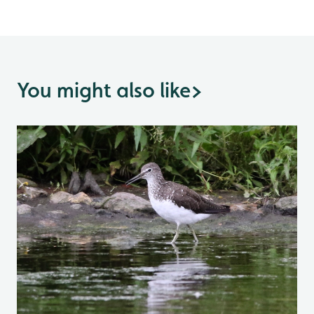
You might also like
>