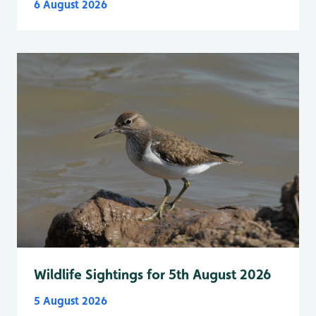
6 August 2026
Wildlife Sightings for 5th August 2026
5 August 2026