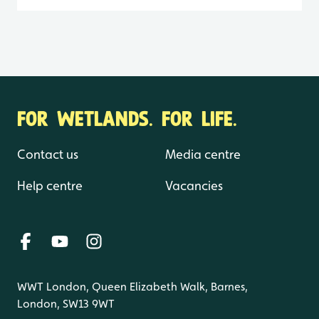
FOR WETLANDS. FOR LIFE.
Contact us
Media centre
Help centre
Vacancies
WWT London, Queen Elizabeth Walk, Barnes,
London, SW13 9WT