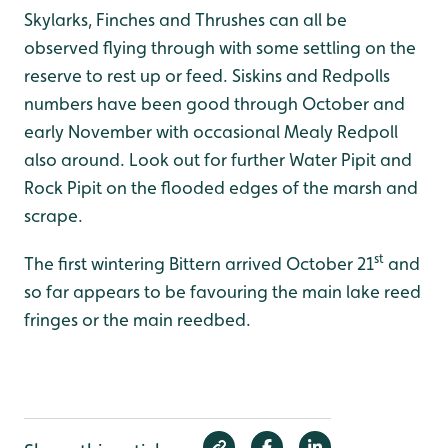
Skylarks, Finches and Thrushes can all be
observed flying through with some settling on the
reserve to rest up or feed. Siskins and Redpolls
numbers have been good through October and
early November with occasional Mealy Redpoll
also around. Look out for further Water Pipit and
Rock Pipit on the flooded edges of the marsh and
scrape.
st
The first wintering Bittern arrived October 21
and
so far appears to be favouring the main lake reed
fringes or the main reedbed.