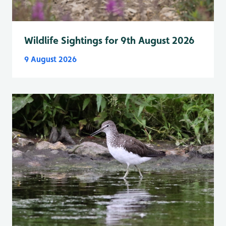
Wildlife Sightings for 9th August 2026
9 August 2026