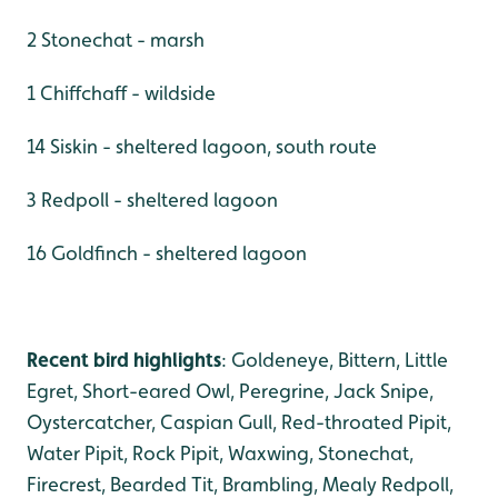
2 Stonechat - marsh
1 Chiffchaff - wildside
14 Siskin - sheltered lagoon, south route
3 Redpoll - sheltered lagoon
16 Goldfinch - sheltered lagoon
Recent bird highlights
: Goldeneye, Bittern, Little
Egret, Short-eared Owl, Peregrine, Jack Snipe,
Oystercatcher, Caspian Gull, Red-throated Pipit,
Water Pipit, Rock Pipit, Waxwing, Stonechat,
Firecrest, Bearded Tit, Brambling, Mealy Redpoll,