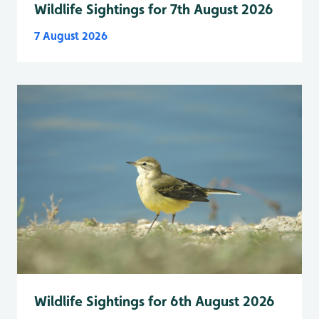
Wildlife Sightings for 7th August 2026
7 August 2026
Wildlife Sightings for 6th August 2026