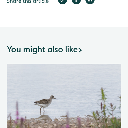
Share this article
You might also like
>