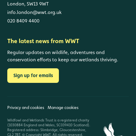
London, SW13 9WT
info.london@wwt.org.uk
020 8409 4400
The latest news from WWT
Regular updates on wildlife, adventures and
conservation efforts to keep our wetlands thriving.
Sign up for emails
Privacy and cookies
Manage cookies
Wildfowl and Wetlands Trust is a registered charity
(1030884 England and Wales, SC039410 Scotland).
Registered address: Slimbridge, Gloucestershire,
GL2 7BT. © Copyright WWT. All rights reserved.