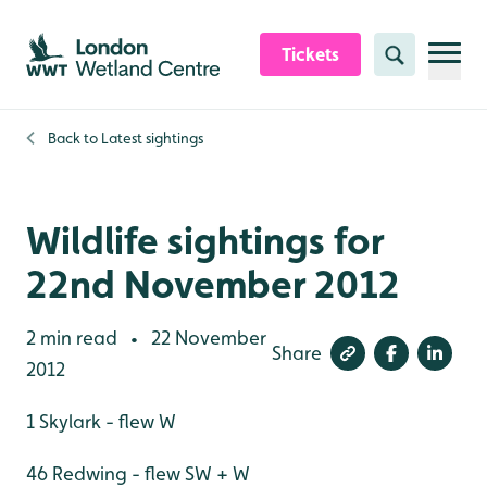
Skip to content header
Skip to main content
Skip to content footer
Tickets
Search
Back to
Latest sightings
Wildlife sightings for
22nd November 2012
2 min read
22 November
•
Share
2012
1 Skylark - flew W
46 Redwing - flew SW + W