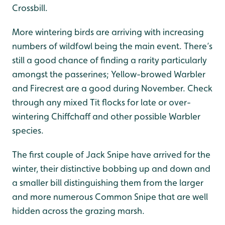
Crossbill.
More wintering birds are arriving with increasing
numbers of wildfowl being the main event. There’s
still a good chance of finding a rarity particularly
amongst the passerines; Yellow-browed Warbler
and Firecrest are a good during November. Check
through any mixed Tit flocks for late or over-
wintering Chiffchaff and other possible Warbler
species.
The first couple of Jack Snipe have arrived for the
winter, their distinctive bobbing up and down and
a smaller bill distinguishing them from the larger
and more numerous Common Snipe that are well
hidden across the grazing marsh.