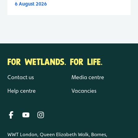
6 August 2026
FOR WETLANDS. FOR LIFE.
Contact us
Media centre
Help centre
Vacancies
WWT London, Queen Elizabeth Walk, Barnes,