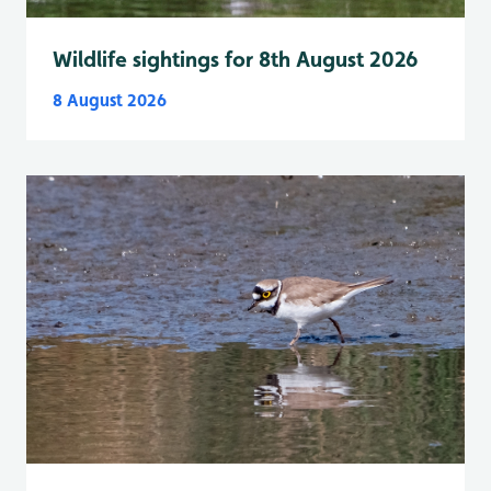
Wildlife sightings for 8th August 2026
8 August 2026