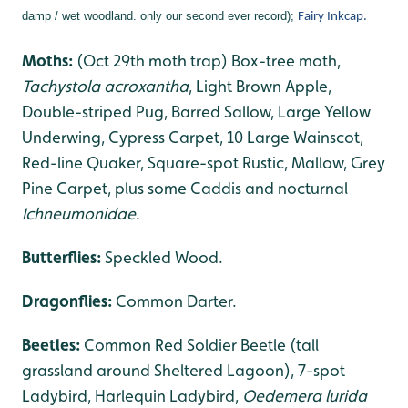
damp / wet woodland. only our second ever record);
Fairy Inkcap.
Moths:
(Oct 29th moth trap) Box-tree moth,
Tachystola acroxantha
, Light Brown Apple,
Double-striped Pug, Barred Sallow, Large Yellow
Underwing, Cypress Carpet, 10 Large Wainscot,
Red-line Quaker, Square-spot Rustic, Mallow, Grey
Pine Carpet, plus some Caddis and nocturnal
Ichneumonidae
.
Butterflies:
Speckled Wood.
Dragonflies
:
Common Darter.
Beetles:
Common Red Soldier Beetle (tall
grassland around Sheltered Lagoon), 7-spot
Ladybird, Harlequin Ladybird,
Oedemera lurida