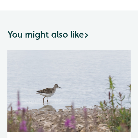
You might also like
>