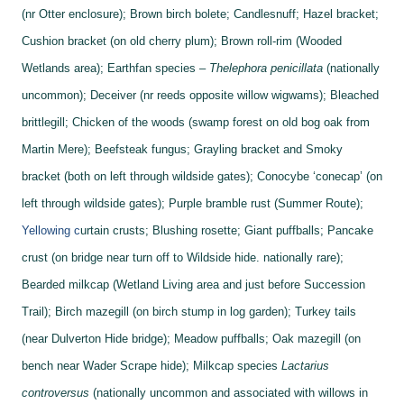
(nr Otter enclosure);
Brown birch bolete;
Candlesnuff;
Hazel bracket;
Cushion bracket (on old cherry plum);
Brown roll-rim (Wooded
Wetlands area);
Earthfan species –
Thelephora penicillata
(nationally
uncommon);
Deceiver (nr reeds opposite willow wigwams);
Bleached
brittlegill;
Chicken of the woods (swamp forest on old bog oak from
Martin Mere);
Beefsteak fungus;
Grayling bracket and
Smoky
bracket (both on left through wildside gates);
Conocybe ‘conecap’ (on
left through wildside gates);
Purple bramble rust (Summer Route);
Yellowing c
urtain crusts;
Blushing rosette;
Giant puffballs;
Pancake
crust (on bridge near turn off to Wildside hide. nationally rare);
Bearded milkcap (Wetland Living area and just before Succession
Trail);
Birch mazegill (on birch stump in log garden);
Turkey tails
(near Dulverton Hide bridge);
Meadow puffballs;
Oak mazegill (on
bench near Wader Scrape hide);
Milkcap species
Lactarius
controversus
(nationally uncommon and associated with willows in