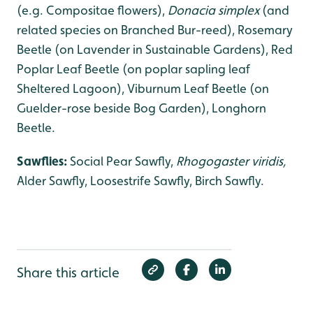
(e.g. Compositae flowers),
Donacia simplex
(and
related species on Branched Bur-reed), Rosemary
Beetle (on Lavender in Sustainable Gardens), Red
Poplar Leaf Beetle (on poplar sapling leaf
Sheltered Lagoon), Viburnum Leaf Beetle (on
Guelder-rose beside Bog Garden), Longhorn
Beetle.
Sawflies:
Social Pear Sawfly,
Rhogogaster viridis,
Alder Sawfly, Loosestrife Sawfly, Birch Sawfly.
Share this article