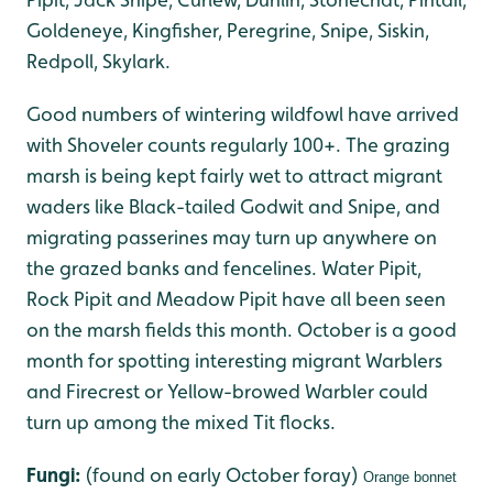
Goldeneye, Kingfisher, Peregrine, Snipe, Siskin,
Redpoll, Skylark.
Good numbers of wintering wildfowl have arrived
with Shoveler counts regularly 100+. The grazing
marsh is being kept fairly wet to attract migrant
waders like Black-tailed Godwit and Snipe, and
migrating passerines may turn up anywhere on
the grazed banks and fencelines. Water Pipit,
Rock Pipit and Meadow Pipit have all been seen
on the marsh fields this month. October is a good
month for spotting interesting migrant Warblers
and Firecrest or Yellow-browed Warbler could
turn up among the mixed Tit flocks.
Fungi:
(found on early October foray)
Orange bonnet