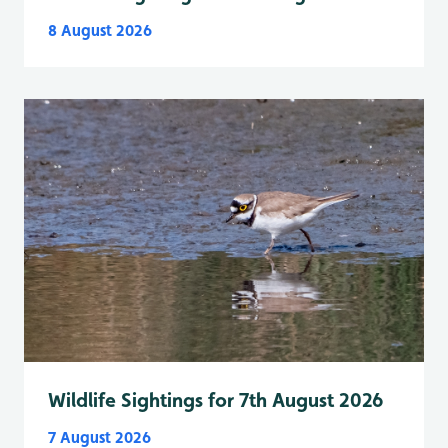
8 August 2026
Wildlife Sightings for 7th August 2026
7 August 2026