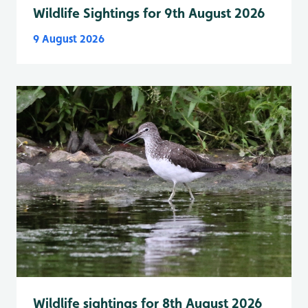
Wildlife Sightings for 9th August 2026
9 August 2026
Wildlife sightings for 8th August 2026