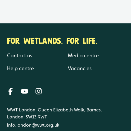
FOR WETLANDS. FOR LIFE.
Contact us
Media centre
Help centre
Vacancies
WWT London, Queen Elizabeth Walk, Barnes,
London, SW13 9WT
info.london@wwt.org.uk