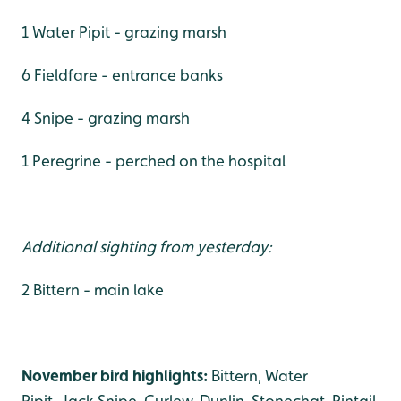
1 Water Pipit - grazing marsh
6 Fieldfare - entrance banks
4 Snipe - grazing marsh
1 Peregrine - perched on the hospital
Additional sighting from yesterday:
2 Bittern - main lake
November bird highlights:
Bittern, Water
Pipit, Jack Snipe, Curlew, Dunlin, Stonechat, Pintail,