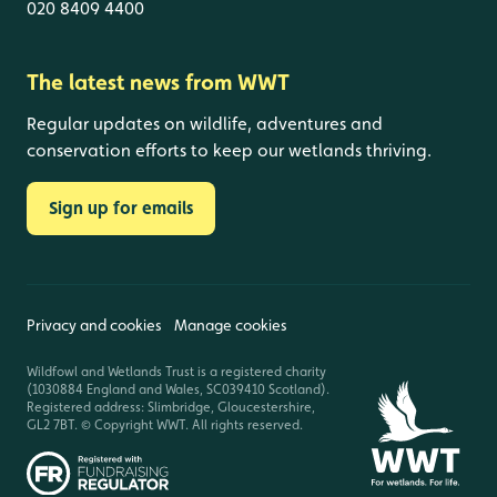
020 8409 4400
The latest news from WWT
Regular updates on wildlife, adventures and
conservation efforts to keep our wetlands thriving.
Sign up for emails
Privacy and cookies
Manage cookies
Wildfowl and Wetlands Trust is a registered charity
(1030884 England and Wales, SC039410 Scotland).
Registered address: Slimbridge, Gloucestershire,
GL2 7BT. © Copyright WWT. All rights reserved.