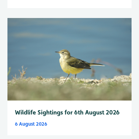
Wildlife Sightings for 6th August 2026
6 August 2026