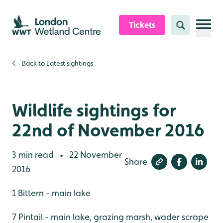
Skip to content header
Skip to main content
Skip to content footer
Tickets
Search
Back to
Latest sightings
Wildlife sightings for
22nd of November 2016
3 min read
22 November
•
Share
2016
1 Bittern - main lake
7 Pintail - main lake, grazing marsh, wader scrape