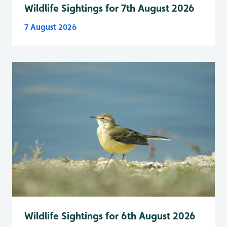
Wildlife Sightings for 7th August 2026
7 August 2026
Wildlife Sightings for 6th August 2026