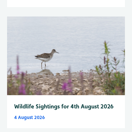
Wildlife Sightings for 4th August 2026
4 August 2026