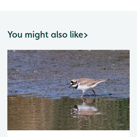
You might also like
>