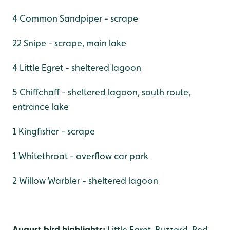
4 Common Sandpiper - scrape
22 Snipe - scrape, main lake
4 Little Egret - sheltered lagoon
5 Chiffchaff - sheltered lagoon, south route,
entrance lake
1 Kingfisher - scrape
1 Whitethroat - overflow car park
2 Willow Warbler - sheltered lagoon
August bird highlights:
Little Egret, Buzzard, Red