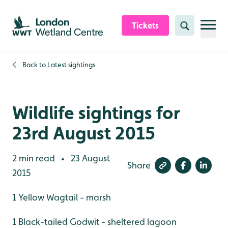
Skip to content header
Skip to main content
Skip to content footer
Tickets
Search
Back to
Latest sightings
Wildlife sightings for
23rd August 2015
2 min read
23 August
•
Share
2015
1 Yellow Wagtail - marsh
1 Black-tailed Godwit - sheltered lagoon