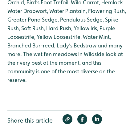
Orchid, Bird’s Foot Trefoil, Wild Carrot, Hemlock
Water Dropwort, Water Plantain, Flowering Rush,
Greater Pond Sedge, Pendulous Sedge, Spike
Rush, Soft Rush, Hard Rush, Yellow Iris, Purple
Loosestrife, Yellow Loosestrife, Water Mint,
Branched Bur-reed, Lady’s Bedstraw and many
more. The wet fen meadows in Wildside look at
their very best at the moment, and this
community is one of the most diverse on the
reserve.
Share this article