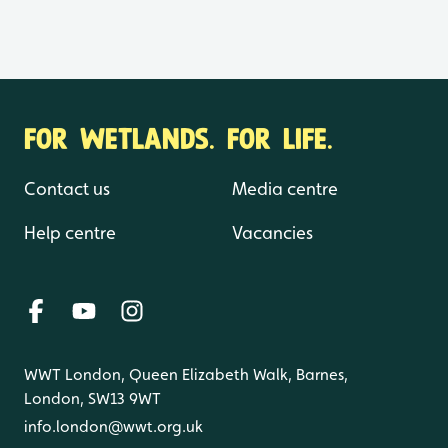
FOR WETLANDS. FOR LIFE.
Contact us
Media centre
Help centre
Vacancies
WWT London, Queen Elizabeth Walk, Barnes,
London, SW13 9WT
info.london@wwt.org.uk