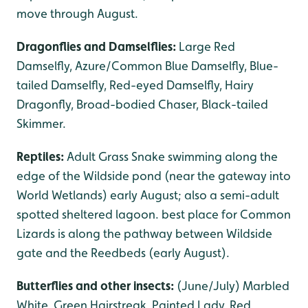
move through August.
Dragonflies and Damselflies:
Large Red
Damselfly, Azure/Common Blue Damselfly, Blue-
tailed Damselfly, Red-eyed Damselfly, Hairy
Dragonfly, Broad-bodied Chaser, Black-tailed
Skimmer.
Reptiles:
Adult Grass Snake swimming along the
edge of the Wildside pond (near the gateway into
World Wetlands) early August; also a semi-adult
spotted sheltered lagoon. best place for Common
Lizards is along the pathway between Wildside
gate and the Reedbeds (early August).
Butterflies and other insects:
(June/July) Marbled
White, Green Hairstreak, Painted Lady, Red