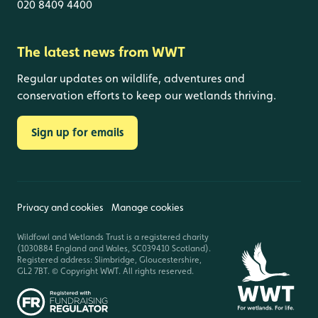
020 8409 4400
The latest news from WWT
Regular updates on wildlife, adventures and
conservation efforts to keep our wetlands thriving.
Sign up for emails
Privacy and cookies
Manage cookies
Wildfowl and Wetlands Trust is a registered charity
(1030884 England and Wales, SC039410 Scotland).
Registered address: Slimbridge, Gloucestershire,
GL2 7BT. © Copyright WWT. All rights reserved.