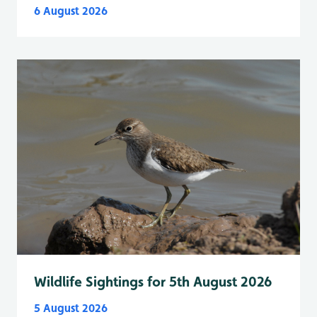
6 August 2026
Wildlife Sightings for 5th August 2026
5 August 2026