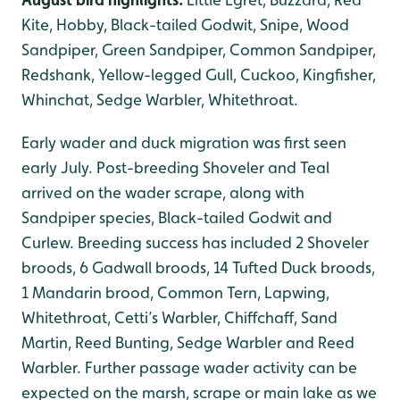
Kite, Hobby, Black-tailed Godwit, Snipe, Wood
Sandpiper, Green Sandpiper, Common Sandpiper,
Redshank, Yellow-legged Gull, Cuckoo, Kingfisher,
Whinchat, Sedge Warbler, Whitethroat.
Early wader and duck migration was first seen
early July. Post-breeding Shoveler and Teal
arrived on the wader scrape, along with
Sandpiper species, Black-tailed Godwit and
Curlew. Breeding success has included 2 Shoveler
broods, 6 Gadwall broods, 14 Tufted Duck broods,
1 Mandarin brood, Common Tern, Lapwing,
Whitethroat, Cetti’s Warbler, Chiffchaff, Sand
Martin, Reed Bunting, Sedge Warbler and Reed
Warbler. Further passage wader activity can be
expected on the marsh, scrape or main lake as we