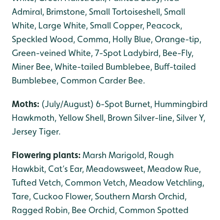
Admiral, Brimstone, Small Tortoiseshell, Small
White, Large White, Small Copper, Peacock,
Speckled Wood, Comma, Holly Blue, Orange-tip,
Green-veined White, 7-Spot Ladybird, Bee-Fly,
Miner Bee, White-tailed Bumblebee, Buff-tailed
Bumblebee, Common Carder Bee.
Moths:
(July/August) 6-Spot Burnet, Hummingbird
Hawkmoth, Yellow Shell, Brown Silver-line, Silver Y,
Jersey Tiger.
Flowering plants:
Marsh Marigold, Rough
Hawkbit, Cat’s Ear, Meadowsweet, Meadow Rue,
Tufted Vetch, Common Vetch, Meadow Vetchling,
Tare, Cuckoo Flower, Southern Marsh Orchid,
Ragged Robin, Bee Orchid, Common Spotted