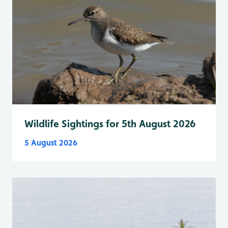
Wildlife Sightings for 5th August 2026
5 August 2026