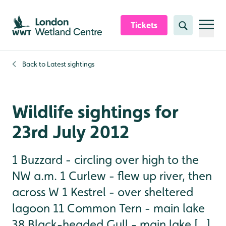
Skip to content header
Skip to main content
Skip to content footer
Tickets
Search
Back to
Latest sightings
Wildlife sightings for
23rd July 2012
1 Buzzard - circling over high to the
NW a.m. 1 Curlew - flew up river, then
across W 1 Kestrel - over sheltered
lagoon 11 Common Tern - main lake
38 Black-headed Gull - main lake [...]