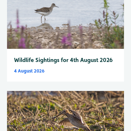
Wildlife Sightings for 4th August 2026
4 August 2026