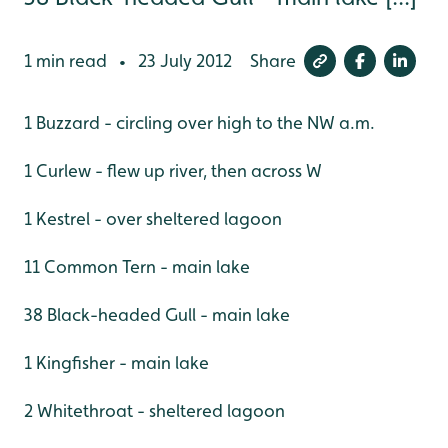
1 min read
23 July 2012
Share
•
1 Buzzard - circling over high to the NW a.m.
1 Curlew - flew up river, then across W
1 Kestrel - over sheltered lagoon
11 Common Tern - main lake
38 Black-headed Gull - main lake
1 Kingfisher - main lake
2 Whitethroat - sheltered lagoon