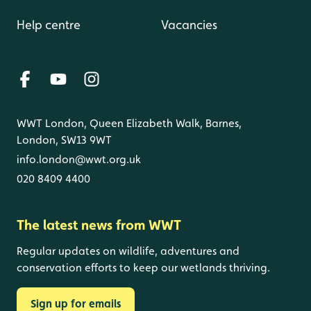
Help centre
Vacancies
WWT London, Queen Elizabeth Walk, Barnes,
London, SW13 9WT
info.london@wwt.org.uk
020 8409 4400
The latest news from WWT
Regular updates on wildlife, adventures and
conservation efforts to keep our wetlands thriving.
Sign up for emails