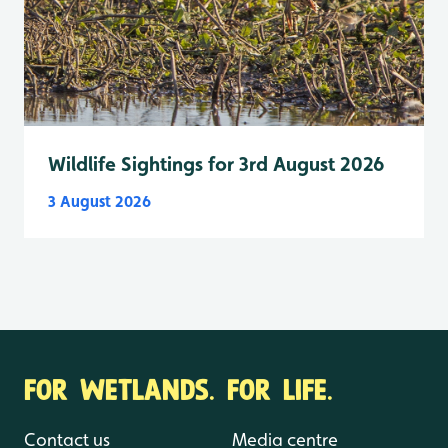
Wildlife Sightings for 3rd August 2026
3 August 2026
FOR WETLANDS. FOR LIFE.
Contact us
Media centre