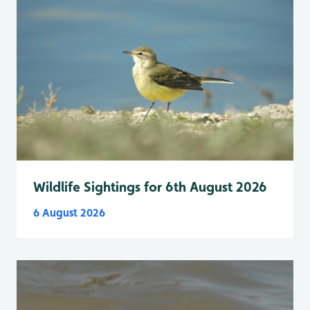
Wildlife Sightings for 6th August 2026
6 August 2026