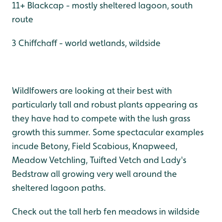
11+ Blackcap - mostly sheltered lagoon, south
route
3 Chiffchaff - world wetlands, wildside
Wildlfowers are looking at their best with
particularly tall and robust plants appearing as
they have had to compete with the lush grass
growth this summer. Some spectacular examples
incude Betony, Field Scabious, Knapweed,
Meadow Vetchling, Tuifted Vetch and Lady's
Bedstraw all growing very well around the
sheltered lagoon paths.
Check out the tall herb fen meadows in wildside