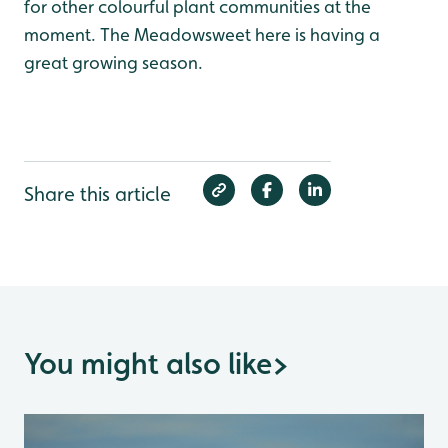
for other colourful plant communities at the
moment. The Meadowsweet here is having a
great growing season.
Share this article
You might also like
>