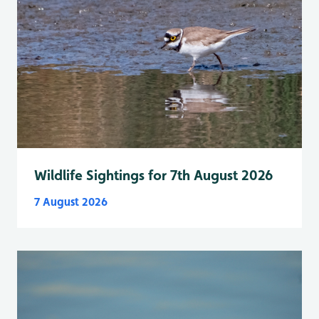
Wildlife Sightings for 7th August 2026
7 August 2026