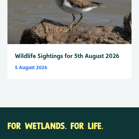
Wildlife Sightings for 5th August 2026
5 August 2026
FOR WETLANDS. FOR LIFE.