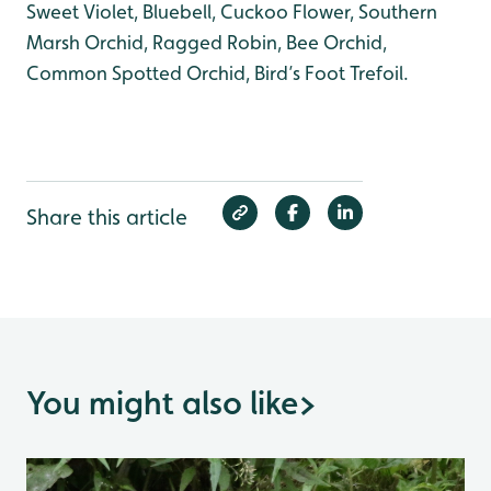
Sweet Violet, Bluebell, Cuckoo Flower, Southern
Marsh Orchid, Ragged Robin, Bee Orchid,
Common Spotted Orchid, Bird’s Foot Trefoil.
Share this article
You might also like
>