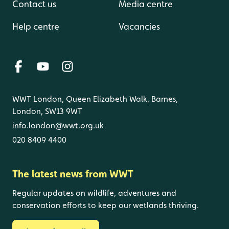
Contact us
Media centre
Help centre
Vacancies
WWT London, Queen Elizabeth Walk, Barnes,
London, SW13 9WT
info.london@wwt.org.uk
020 8409 4400
The latest news from WWT
Regular updates on wildlife, adventures and
conservation efforts to keep our wetlands thriving.