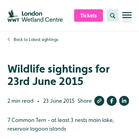
Skip to content header
Skip to main content
Skip to content footer
Tickets
Search
Back to
Latest sightings
Wildlife sightings for
23rd June 2015
2 min read
23 June 2015
Share
•
7 Common Tern - at least 3 nests main lake,
reservoir lagoon islands