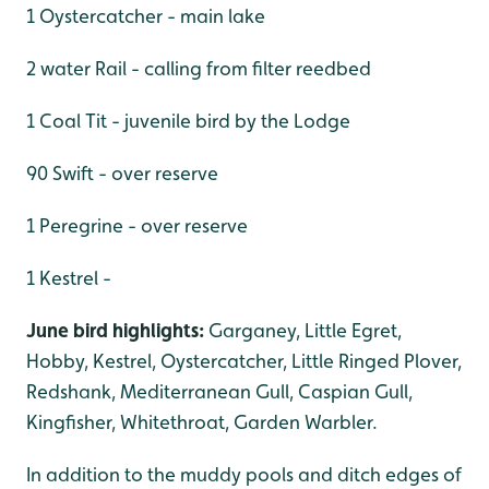
1 Oystercatcher - main lake
2 water Rail - calling from filter reedbed
1 Coal Tit - juvenile bird by the Lodge
90 Swift - over reserve
1 Peregrine - over reserve
1 Kestrel -
June bird highlights:
Garganey, Little Egret,
Hobby, Kestrel, Oystercatcher, Little Ringed Plover,
Redshank, Mediterranean Gull, Caspian Gull,
Kingfisher, Whitethroat, Garden Warbler.
In addition to the muddy pools and ditch edges of