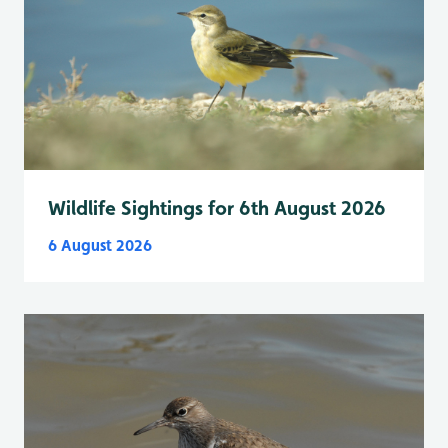
Wildlife Sightings for 6th August 2026
6 August 2026