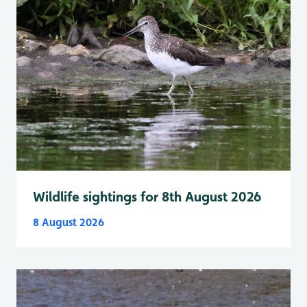
Wildlife sightings for 8th August 2026
8 August 2026