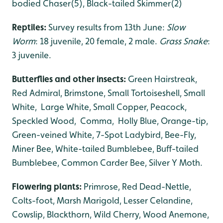
bodied Chaser(5), Black-tailed Skimmer(2)
Reptiles:
Survey results from 13th June:
Slow
Worm
: 18 juvenile, 20 female, 2 male.
Grass Snake
:
3 juvenile.
Butterflies and other insects:
Green Hairstreak,
Red Admiral, Brimstone, Small Tortoiseshell, Small
White, Large White, Small Copper, Peacock,
Speckled Wood, Comma, Holly Blue, Orange-tip,
Green-veined White, 7-Spot Ladybird, Bee-Fly,
Miner Bee, White-tailed Bumblebee, Buff-tailed
Bumblebee, Common Carder Bee, Silver Y Moth.
Flowering plants:
Primrose, Red Dead-Nettle,
Colts-foot, Marsh Marigold, Lesser Celandine,
Cowslip, Blackthorn, Wild Cherry, Wood Anemone,