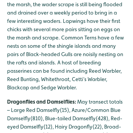
the marsh, the wader scrape is still being flooded
and drained over a weekly period to bring in a
few interesting waders. Lapwings have their first
chicks with several more pairs sitting on eggs on
the marsh and scrape. Common Terns have a few
nests on some of the shingle islands and many
pairs of Black-headed Gulls are noisily nesting on
the rafts and islands. A host of breeding
passerines can be found including Reed Warbler,
Reed Bunting, Whitethroat, Cetti’s Warbler,
Blackcap and Sedge Warbler.
Dragonflies and Damselflies:
May transect totals
– Large Red Damselfly(15), Azure/Common Blue
Damselfly(810), Blue-tailed Damselfly(428), Red-
eyed Damselfly(12), Hairy Dragonfly(22), Broad-