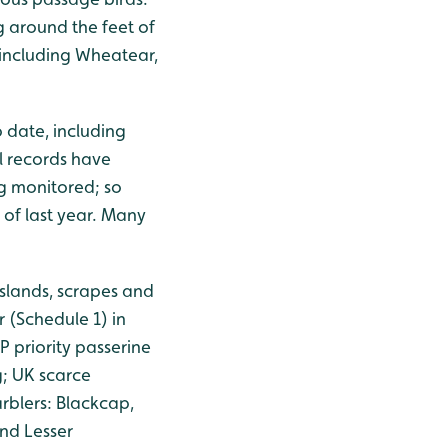
 around the feet of
 including Wheatear,
 date, including
l records have
g monitored; so
 of last year. Many
islands, scrapes and
 (Schedule 1) in
 priority passerine
g; UK scarce
rblers: Blackcap,
nd Lesser