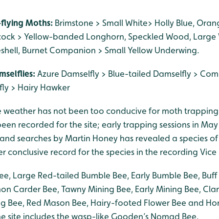
-flying Moths:
Brimstone > Small White> Holly Blue, Oran
cock > Yellow-banded Longhorn, Speckled Wood, Larg
seshell, Burnet Companion > Small Yellow Underwing.
mselflies:
Azure Damselfly > Blue-tailed Damselfly > Co
ly > Hairy Hawker
e weather has not been too conducive for moth trapping
en recorded for the site; early trapping sessions in May 
and searches by Martin Honey has revealed a species o
ver conclusive record for the species in the recording Vice
e, Large Red-tailed Bumble Bee, Early Bumble Bee, Buff 
 Carder Bee, Tawny Mining Bee, Early Mining Bee, Clar
g Bee, Red Mason Bee, Hairy-footed Flower Bee and Ho
the site includes the wasp-like Gooden’s Nomad Bee.