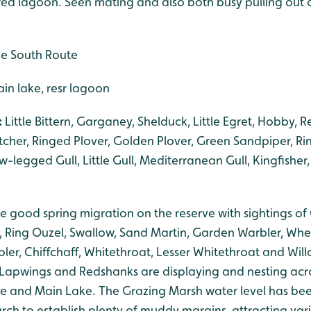
ered lagoon. Seen mating and also both busy pulling out 
he South Route
n lake, resr lagoon
:
Little Bittern, Garganey, Shelduck, Little Egret, Hobby, 
cher, Ringed Plover, Golden Plover, Green Sandpiper, Ri
legged Gull, Little Gull, Mediterranean Gull, Kingfisher,
 good spring migration on the reserve with sightings of
, Ring Ouzel, Swallow, Sand Martin, Garden Warbler, Wh
ler, Chiffchaff, Whitethroat, Lesser Whitethroat and Wi
. Lapwings and Redshanks are displaying and nesting acr
e and Main Lake. The Grazing Marsh water level has be
rch to establish plenty of muddy margins, attracting var