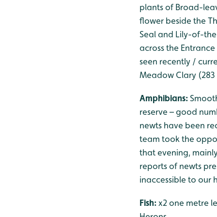
plants of Broad-leav
flower beside the T
Seal and Lily-of-th
across the Entrance 
seen recently / curre
Meadow Clary (283 
Amphibians:
Smooth
reserve – good num
newts have been rec
team took the oppor
that evening, mainl
reports of newts pres
inaccessible to our 
Fish:
x2 one metre le
Herons.