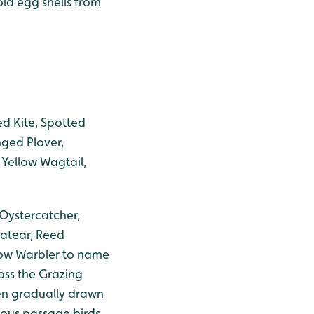
old egg shells from
Red Kite, Spotted
nged Plover,
 Yellow Wagtail,
 Oystercatcher,
eatear, Reed
llow Warbler to name
oss the Grazing
en gradually drawn
ious passage birds.