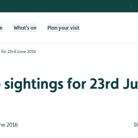
fe
What's on
Plan your visit
gs for 23rd June 2016
e sightings for 23rd J
ne 2016
S