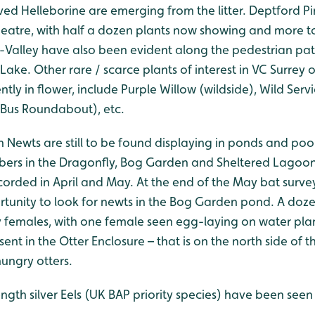
ed Helleborine are emerging from the litter. Deptford Pi
heatre, with half a dozen plants now showing and more 
e-Valley have also been evident along the pedestrian p
Lake. Other rare / scarce plants of interest in VC Surrey
ntly in flower, include Purple Willow (wildside), Wild Serv
Bus Roundabout), etc.
 Newts are still to be found displaying in ponds and poo
bers in the Dragonfly, Bog Garden and Sheltered Lagoon
orded in April and May. At the end of the May bat survey
tunity to look for newts in the Bog Garden pond. A doz
y females, with one female seen egg-laying on water plan
ent in the Otter Enclosure – that is on the north side of th
hungry otters.
ngth silver Eels (UK BAP priority species) have been see