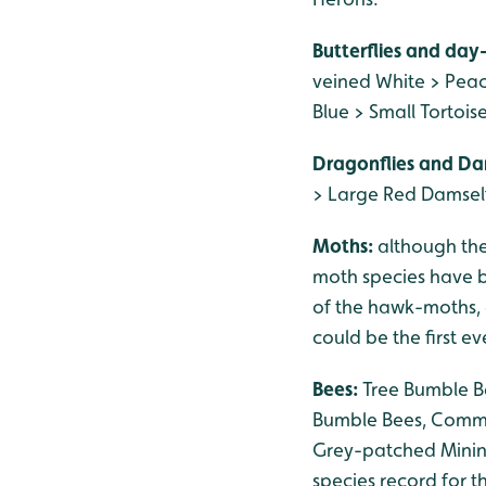
Butterflies and day
veined White > Pea
Blue > Small Tortoi
Dragonflies and Da
> Large Red Damself
Moths:
although th
moth species have be
of the hawk-moths, 
could be the first e
Bees:
Tree Bumble Be
Bumble Bees, Common
Grey-patched Minin
species record for 