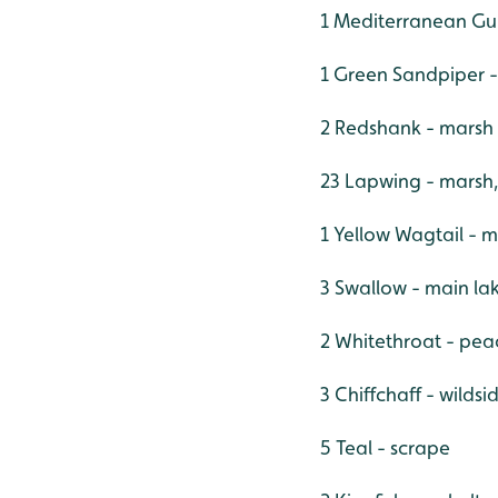
1 Mediterranean Gul
1 Green Sandpiper 
2 Redshank - marsh
23 Lapwing - marsh,
1 Yellow Wagtail - 
3 Swallow - main la
2 Whitethroat - pe
3 Chiffchaff - wildsi
5 Teal - scrape