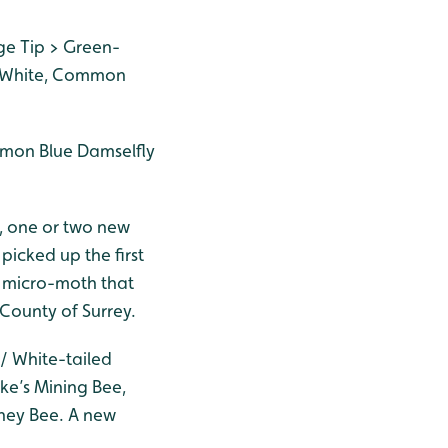
ge Tip > Green-
e White, Common
mmon Blue Damselfly
, one or two new
picked up the first
f micro-moth that
 County of Surrey.
/ White-tailed
ke’s Mining Bee,
ney Bee. A new