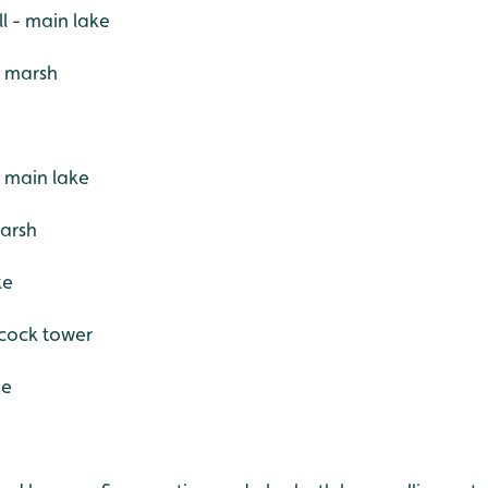
l - main lake
- marsh
 main lake
marsh
ke
acock tower
de