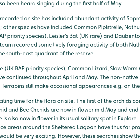
o been heard singing during the first half of May.
 recorded on site has included abundant activity of Sopra
); other species have included Common Pipistrelle, Nathusi
AP priority species), Leisler’s Bat (UK rare) and Daubento
team recorded some lively foraging activity of both Nathu
 the south-east quadrant of the reserve.
e (UK BAP priority species), Common Lizard, Slow Worm (
ave continued throughout April and May. The non-nativ
er Terrapins still make occasional appearances e.g. on t
iting time for the flora on site. The first of the orchids c
id and Bee Orchids are now in flower mid May and end o
also now in flower in its usual solitary spot in Explore
ce areas around the Sheltered Lagoon have thus far pro
would be very exciting. However, these searches show th