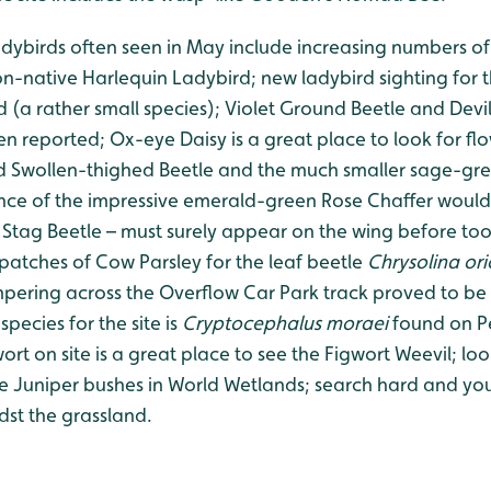
adybirds often seen in May include increasing numbers of
n-native Harlequin Ladybird; new ladybird sighting for 
 (a rather small species); Violet Ground Beetle and Devi
n reported; Ox-eye Daisy is a great place to look for fl
ld Swollen-thighed Beetle and the much smaller sage-gr
nce of the impressive emerald-green Rose Chaffer would
 Stag Beetle – must surely appear on the wing before too 
 patches of Cow Parsley for the leaf beetle
Chrysolina ori
pering across the Overflow Car Park track proved to be
species for the site is
Cryptocephalus moraei
found on Pe
ort on site is a great place to see the Figwort Weevil; loo
e Juniper bushes in World Wetlands; search hard and yo
idst the grassland.