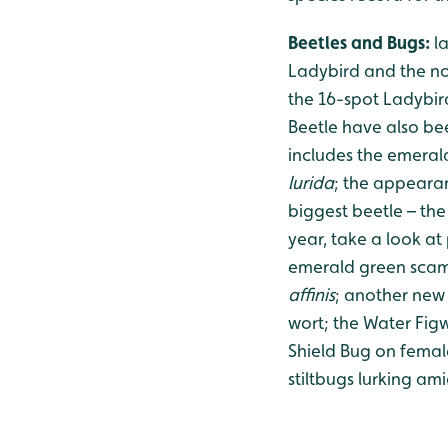
Beetles and Bugs:
l
Ladybird and the no
the 16-spot Ladybird
Beetle have also bee
includes the emera
lurida
; the appeara
biggest beetle – the
year, take a look at
emerald green scam
affinis
; another new 
wort; the Water Figw
Shield Bug on femal
stiltbugs lurking am