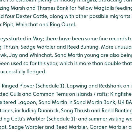
zing Marsh and Thames Bank for Yellow Wagtails feeding
d four Dexter Cattle, along with other possible migrants
 Pipit, Whinchat and Ring Ouzel.
veys started in May; there have been some fine records to
g Thrush, Sedge Warbler and Reed Bunting. More unusua
wk, Jay and Whinchat. Sand Martin young are also bein
een used so far this year, which is more than double that
uccessfully fledged.
le Ringed Plover (Schedule 1), Lapwing and Redshank on 
ed Gulls and Common Terns on islands / rafts; Kingfisher
heltered Lagoon; Sand Martin in Sand Martin Bank; UK BAP
ritories, including Dunnock, Song Thrush and Reed Buntin
ding Cetti’s Warbler (Schedule 1); and summer visiting wa
roat, Sedge Warbler and Reed Warbler. Garden Warbler a