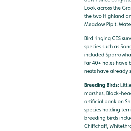
Look across the Gra
the two Highland an
Meadow Pipit, Water
Bird ringing CES sur
species such as Son
included Sparrowha
far 40+ holes have b
nests have already s
Breeding Birds:
Litt
marshes; Black-head
artificial bank on S
species holding ter
breeding birds inclu
Chiffchaff, Whiteth