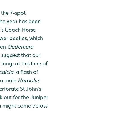
 the 7-spot
the year has been
l’s Coach Horse
ower beetles, which
een
Oedemera
 suggest that our
long; at this time of
calcia
; a flash of
 a male
Harpalus
rforate St John’s-
k out for the Juniper
u might come across