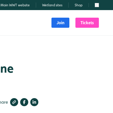
Main WWT website
Wetland sites
Shop
Search
Join
Tickets
une
hare