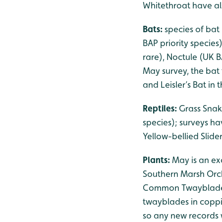
Whitethroat have als
Bats:
species of bat
BAP priority species
rare), Noctule (UK B
May survey, the bat 
and Leisler’s Bat in
Reptiles:
Grass Snak
species); surveys h
Yellow-bellied Slid
Plants:
May is an exc
Southern Marsh Orch
Common Twayblade is 
twayblades in coppi
so any new records 