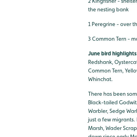
2 Kingfisher - shelt
the nesting bank
1 Peregrine - over t
3 Common Tern - mai
June bird highlights
Redshank, Oystercat
Common Tern, Yellow-
Whinchat.
There has been some
Black-tailed Godwit
Warbler, Sedge Warb
just a few migrants
Marsh, Wader Scrap
down since early Ma