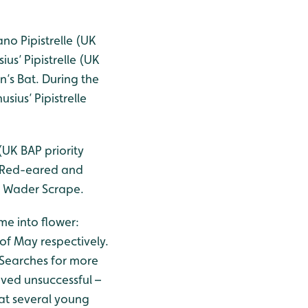
no Pipistrelle (UK
us’ Pipistrelle (UK
n’s Bat. During the
sius’ Pipistrelle
UK BAP priority
e Red-eared and
he Wader Scrape.
ome into flower:
f May respectively.
. Searches for more
ved unsuccessful –
at several young