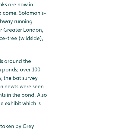
nks are now in
to come. Solomon’s-
athway running
 or Greater London,
ice-tree (wildside),
ls around the
 ponds; over 100
, the bat survey
en newts were seen
ts in the pond. Also
e exhibit which is
n taken by Grey