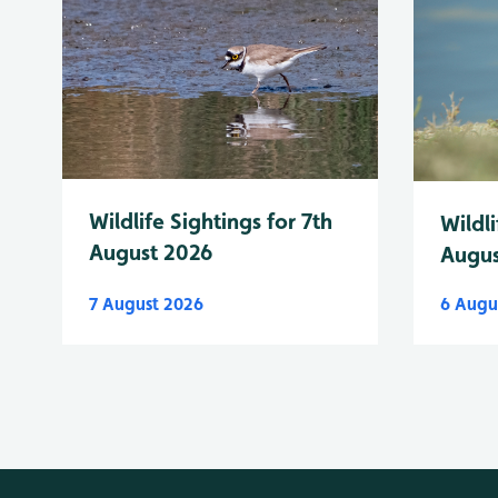
Wildlife Sightings for 7th
Wildli
August 2026
Augus
7 August 2026
6 Augu