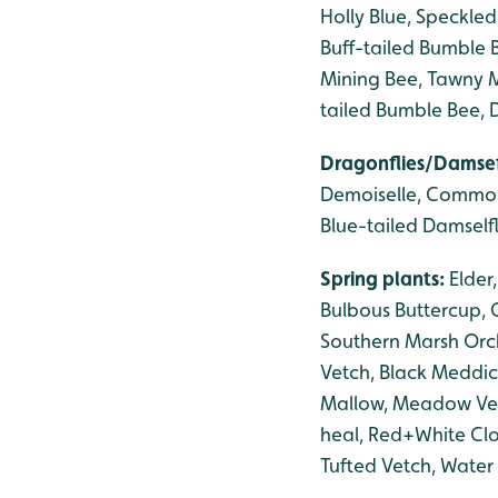
Holly Blue, Speckle
Buff-tailed Bumble 
Mining Bee, Tawny M
tailed Bumble Bee,
Dragonflies/Damsef
Demoiselle, Common 
Blue-tailed Damselfl
Spring plants:
Elder
Bulbous Buttercup, 
Southern Marsh Orc
Vetch, Black Meddi
Mallow, Meadow Vetch
heal, Red+White Cl
Tufted Vetch, Water 