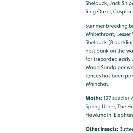
Shelduck, Jack Snipe
Ring Ouzel, Caspian
Summer breeding bir
Whitethroat, Lesser 
Shelduck (8 duckling
nest bank on the w
far (recorded early 
Wood Sandpiper were
fences has been par
Whinchat.
Moths:
127 species 
Spring Usher, The H
Hawkmoth, Elephan
Other insects:
Butte