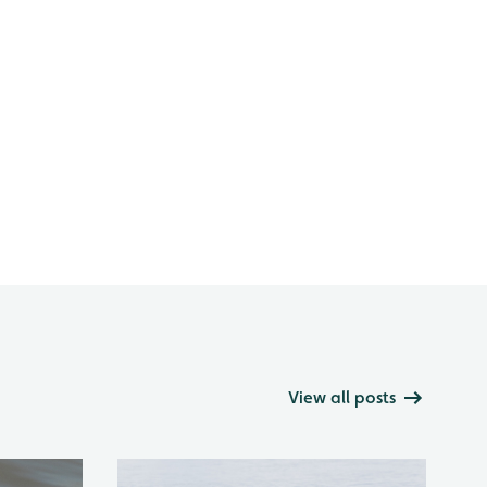
View all posts