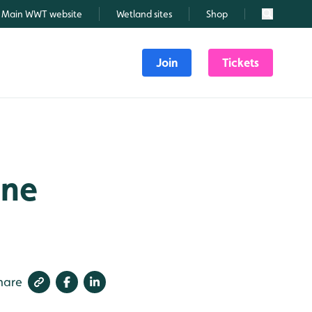
Main WWT website
Wetland sites
Shop
Search
Join
Tickets
une
hare