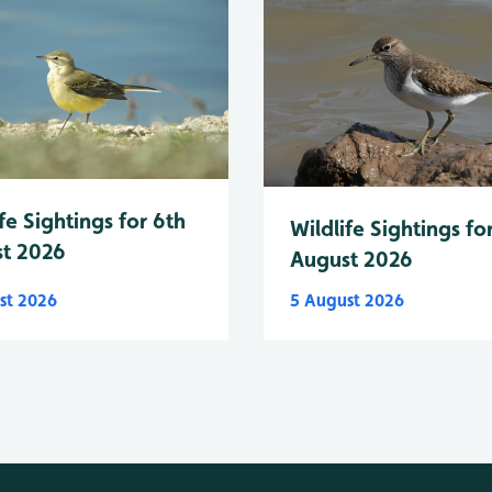
fe Sightings for 6th
Wildlife Sightings fo
t 2026
August 2026
st 2026
5 August 2026