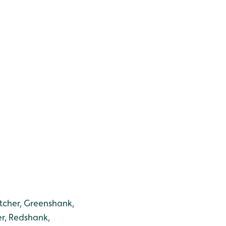
tcher, Greenshank,
r, Redshank,