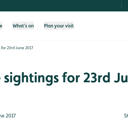
fe
What's on
Plan your visit
s for 23rd June 2017
e sightings for 23rd J
ne 2017
S