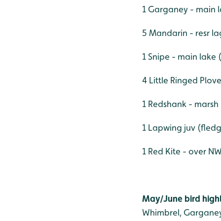
1 Garganey - main l
5 Mandarin - resr l
1 Snipe - main lake 
4 Little Ringed Plov
1 Redshank - marsh
1 Lapwing juv (fled
1 Red Kite - over N
May/June bird highl
Whimbrel, Garganey,