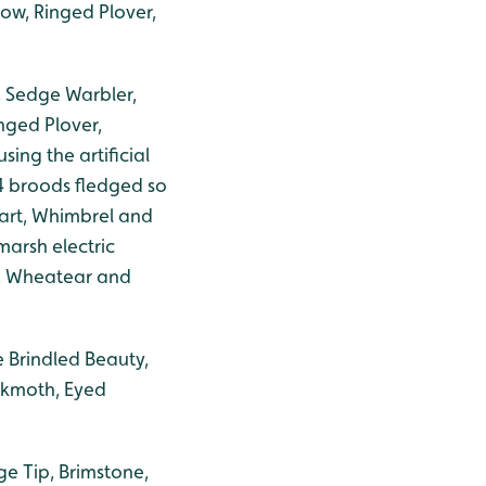
ow, Ringed Plover,
, Sedge Warbler,
nged Plover,
ing the artificial
4 broods fledged so
tart, Whimbrel and
arsh electric
l, Wheatear and
e Brindled Beauty,
wkmoth, Eyed
ge Tip, Brimstone,