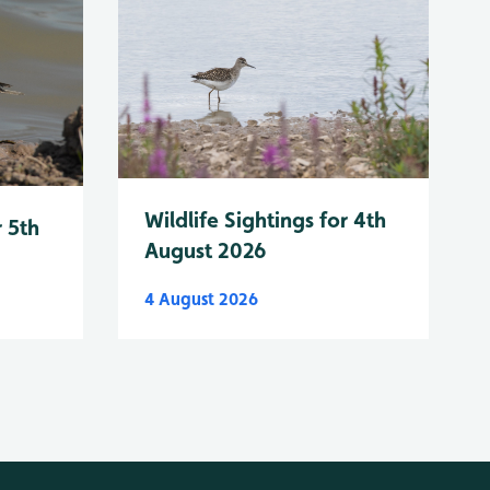
Wildlife Sightings for 4th
r 5th
August 2026
4 August 2026