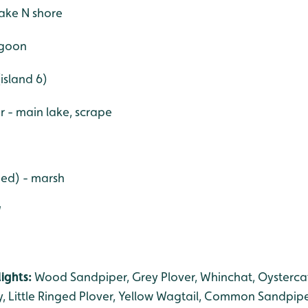
ake N shore
agoon
(island 6)
er - main lake, scrape
ged) - marsh
W
ights:
Wood Sandpiper, Grey Plover, Whinchat, Oysterca
 Little Ringed Plover, Yellow Wagtail, Common Sandpipe