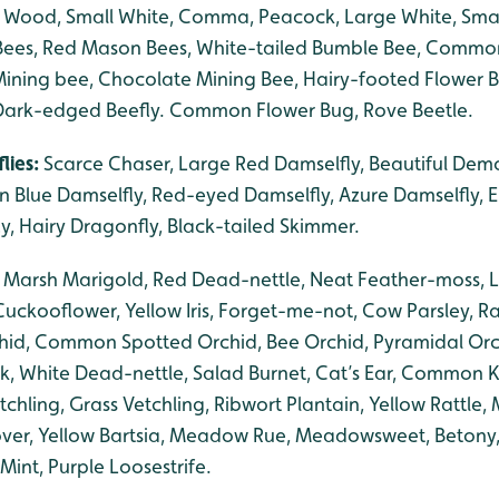
d Wood, Small White, Comma, Peacock, Large White, Small 
Bees, Red Mason Bees, White-tailed Bumble Bee, Common
ining bee, Chocolate Mining Bee, Hairy-footed Flower 
 Dark-edged Beefly. Common Flower Bug, Rove Beetle.
lies:
Scarce Chaser, Large Red Damselfly, Beautiful Dem
Blue Damselfly, Red-eyed Damselfly, Azure Damselfly, 
y, Hairy Dragonfly, Black-tailed Skimmer.
, Marsh Marigold, Red Dead-nettle, Neat Feather-moss, L
Cuckooflower, Yellow Iris, Forget-me-not, Cow Parsley, 
hid, Common Spotted Orchid, Bee Orchid, Pyramidal O
ck, White Dead-nettle, Salad Burnet, Cat’s Ear, Comm
ling, Grass Vetchling, Ribwort Plantain, Yellow Rattle, 
over, Yellow Bartsia, Meadow Rue, Meadowsweet, Beton
Mint, Purple Loosestrife.