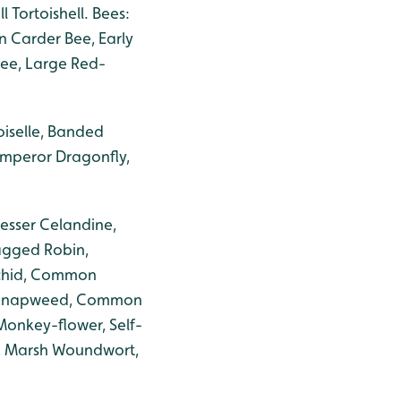
Tortoishell. Bees:
 Carder Bee, Early
Bee, Large Red-
oiselle, Banded
Emperor Dragonfly,
esser Celandine,
Ragged Robin,
rchid, Common
on Knapweed, Common
Monkey-flower, Self-
y, Marsh Woundwort,