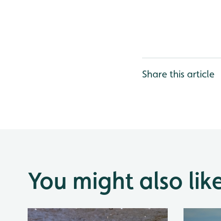
Share this article
You might also lik