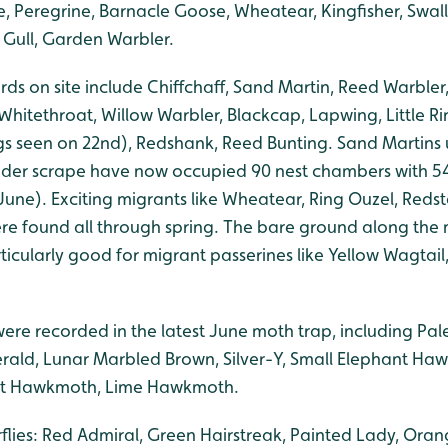
, Peregrine, Barnacle Goose, Wheatear, Kingfisher, Swall
 Gull, Garden Warbler.
ds on site include Chiffchaff, Sand Martin, Reed Warbler
Whitethroat, Willow Warbler, Blackcap, Lapwing, Little Ri
s seen on 22nd), Redshank, Reed Bunting. Sand Martins us
ader scrape have now occupied 90 nest chambers with 5
June). Exciting migrants like Wheatear, Ring Ouzel, Reds
 found all through spring. The bare ground along the m
ticularly good for migrant passerines like Yellow Wagtai
were recorded in the latest June moth trap, including Pal
erald, Lunar Marbled Brown, Silver-Y, Small Elephant Ha
t Hawkmoth, Lime Hawkmoth.
rflies: Red Admiral, Green Hairstreak, Painted Lady, Oran