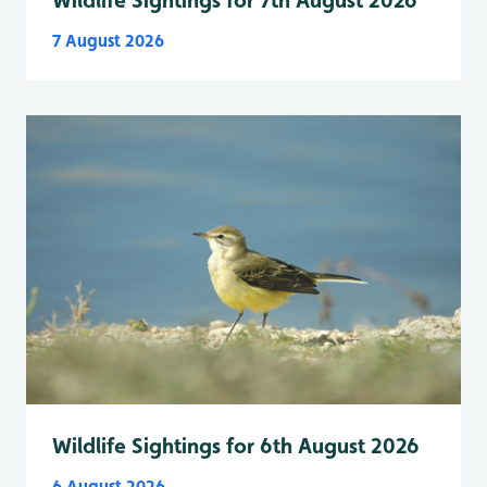
Wildlife Sightings for 7th August 2026
7 August 2026
Wildlife Sightings for 6th August 2026
6 August 2026