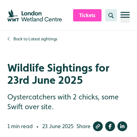
Skip to content header
Skip to main content
Skip to content footer
Tickets
Search
Back to
Latest sightings
Wildlife Sightings for
23rd June 2025
Oystercatchers with 2 chicks, some
Swift over site.
1 min read
23 June 2025
Share
•