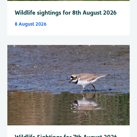
Wildlife sightings for 8th August 2026
8 August 2026