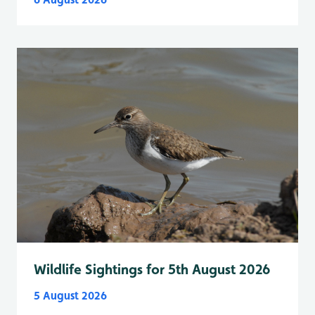
Wildlife Sightings for 5th August 2026
5 August 2026