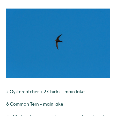
2 Oystercatcher + 2 Chicks - main lake
6 Common Tern - main lake