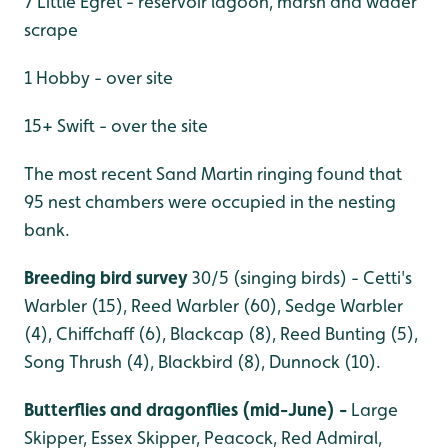
7 Little Egret - reservoir lagoon, marsh and wader
scrape
1 Hobby - over site
15+ Swift - over the site
The most recent Sand Martin ringing found that
95 nest chambers were occupied in the nesting
bank.
Breeding bird survey
30/5 (singing birds) - Cetti's
Warbler (15), Reed Warbler (60), Sedge Warbler
(4), Chiffchaff (6), Blackcap (8), Reed Bunting (5),
Song Thrush (4), Blackbird (8), Dunnock (10).
Butterflies and dragonflies (mid-June) -
Large
Skipper, Essex Skipper, Peacock, Red Admiral,