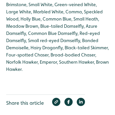
Brimstone, Small White, Green-veined White,
Large White, Marbled White, Comma, Speckled
Wood, Holly Blue, Common Blue, Small Heath,
Meadow Brown, Blue-tailed Damselfly, Azure
Damselfly, Common Blue Damselfly, Red-eyed
Damselfly, Small red-eyed Damselfly, Banded
Demoiselle, Hairy Dragonfly, Black-tailed Skimmer,
Four-spotted Chaser, Broad-bodied Chaser,
Norfolk Hawker, Emperor, Southern Hawker, Brown
Hawker.
Share this article