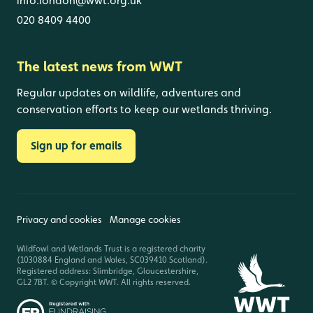
info.london@wwt.org.uk
020 8409 4400
The latest news from WWT
Regular updates on wildlife, adventures and
conservation efforts to keep our wetlands thriving.
Sign up for emails
Privacy and cookies
Manage cookies
Wildfowl and Wetlands Trust is a registered charity
(1030884 England and Wales, SC039410 Scotland).
Registered address: Slimbridge, Gloucestershire,
GL2 7BT. © Copyright WWT. All rights reserved.