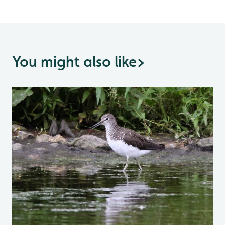
You might also like
>