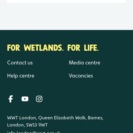
FOR WETLANDS. FOR LIFE.
Contact us
Media centre
Help centre
Vacancies
WWT London, Queen Elizabeth Walk, Barnes,
London, SW13 9WT