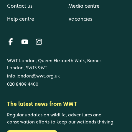
Contact us
Media centre
Help centre
Vacancies
WWT London, Queen Elizabeth Walk, Barnes,
London, SW13 9WT
info.london@wwt.org.uk
020 8409 4400
The latest news from WWT
Regular updates on wildlife, adventures and
conservation efforts to keep our wetlands thriving.