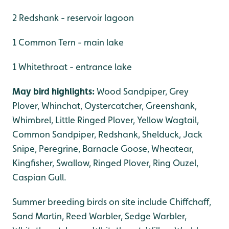
2 Redshank - reservoir lagoon
1 Common Tern - main lake
1 Whitethroat - entrance lake
May bird highlights:
Wood Sandpiper, Grey
Plover, Whinchat, Oystercatcher, Greenshank,
Whimbrel, Little Ringed Plover, Yellow Wagtail,
Common Sandpiper, Redshank, Shelduck, Jack
Snipe, Peregrine, Barnacle Goose, Wheatear,
Kingfisher, Swallow, Ringed Plover, Ring Ouzel,
Caspian Gull.
Summer breeding birds on site include Chiffchaff,
Sand Martin, Reed Warbler, Sedge Warbler,