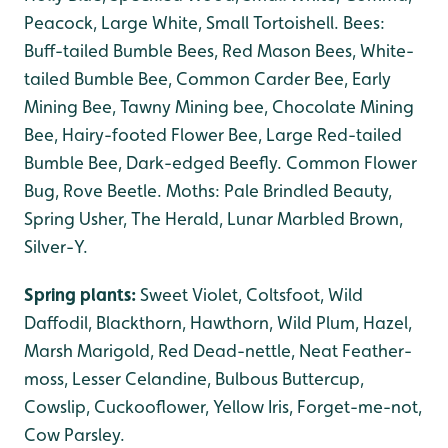
Peacock, Large White, Small Tortoishell. Bees:
Buff-tailed Bumble Bees, Red Mason Bees, White-
tailed Bumble Bee, Common Carder Bee, Early
Mining Bee, Tawny Mining bee, Chocolate Mining
Bee, Hairy-footed Flower Bee, Large Red-tailed
Bumble Bee, Dark-edged Beefly. Common Flower
Bug, Rove Beetle. Moths: Pale Brindled Beauty,
Spring Usher, The Herald, Lunar Marbled Brown,
Silver-Y.
Spring plants:
Sweet Violet, Coltsfoot, Wild
Daffodil, Blackthorn, Hawthorn, Wild Plum, Hazel,
Marsh Marigold, Red Dead-nettle, Neat Feather-
moss, Lesser Celandine, Bulbous Buttercup,
Cowslip, Cuckooflower, Yellow Iris, Forget-me-not,
Cow Parsley.