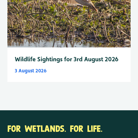
Wildlife Sightings for 3rd August 2026
3 August 2026
FOR WETLANDS. FOR LIFE.