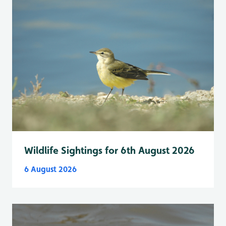
Wildlife Sightings for 6th August 2026
6 August 2026