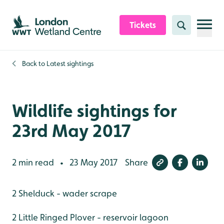
Skip to content header
Skip to main content
Skip to content footer
Tickets
Search
Back to
Latest sightings
Wildlife sightings for
23rd May 2017
2 min read
23 May 2017
Share
•
2 Shelduck - wader scrape
2 Little Ringed Plover - reservoir lagoon