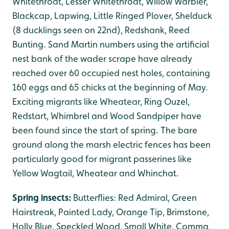
Whitethroat, Lesser Whitethroat, Willow Warbler,
Blackcap, Lapwing, Little Ringed Plover, Shelduck
(8 ducklings seen on 22nd), Redshank, Reed
Bunting. Sand Martin numbers using the artificial
nest bank of the wader scrape have already
reached over 60 occupied nest holes, containing
160 eggs and 65 chicks at the beginning of May.
Exciting migrants like Wheatear, Ring Ouzel,
Redstart, Whimbrel and Wood Sandpiper have
been found since the start of spring. The bare
ground along the marsh electric fences has been
particularly good for migrant passerines like
Yellow Wagtail, Wheatear and Whinchat.
Spring insects:
Butterflies: Red Admiral, Green
Hairstreak, Painted Lady, Orange Tip, Brimstone,
Holly Blue, Speckled Wood, Small White, Comma,