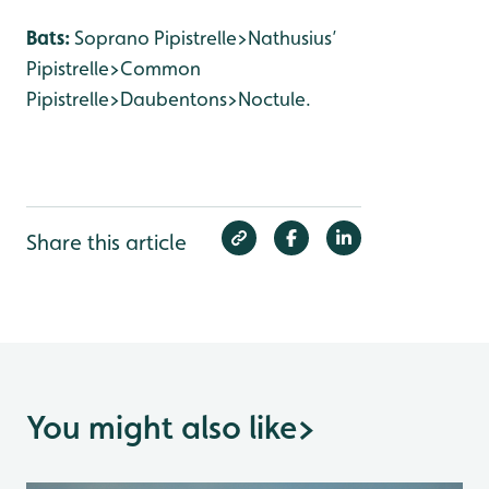
Bats:
Soprano Pipistrelle>Nathusius’
Pipistrelle>Common
Pipistrelle>Daubentons>Noctule.
Share this article
You might also like
>