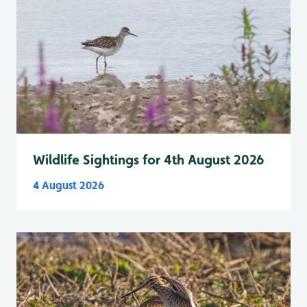
Wildlife Sightings for 4th August 2026
4 August 2026