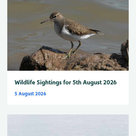
Wildlife Sightings for 5th August 2026
5 August 2026