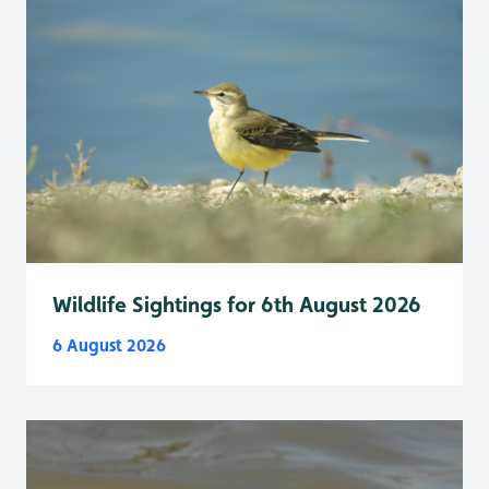
Wildlife Sightings for 6th August 2026
6 August 2026