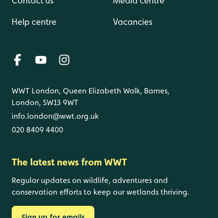
Contact us
Media centre
Help centre
Vacancies
WWT London, Queen Elizabeth Walk, Barnes,
London, SW13 9WT
info.london@wwt.org.uk
020 8409 4400
The latest news from WWT
Regular updates on wildlife, adventures and
conservation efforts to keep our wetlands thriving.
Sign up for emails