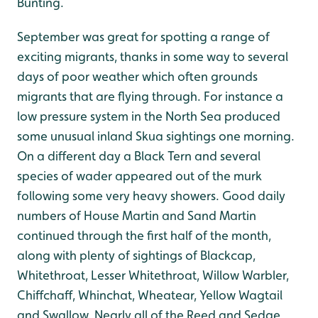
Bunting.
September was great for spotting a range of
exciting migrants, thanks in some way to several
days of poor weather which often grounds
migrants that are flying through. For instance a
low pressure system in the North Sea produced
some unusual inland Skua sightings one morning.
On a different day a Black Tern and several
species of wader appeared out of the murk
following some very heavy showers. Good daily
numbers of House Martin and Sand Martin
continued through the first half of the month,
along with plenty of sightings of Blackcap,
Whitethroat, Lesser Whitethroat, Willow Warbler,
Chiffchaff, Whinchat, Wheatear, Yellow Wagtail
and Swallow. Nearly all of the Reed and Sedge