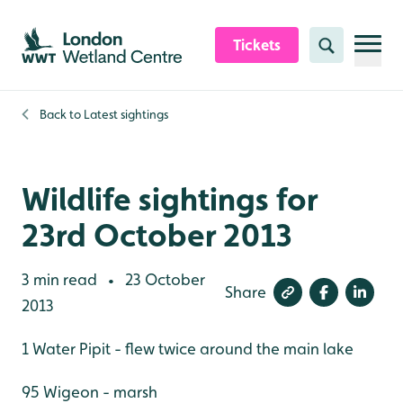
Skip to content header
Skip to main content
Skip to content footer
Tickets
Search
Back to
Latest sightings
Wildlife sightings for
23rd October 2013
3 min read
23 October
•
Share
2013
1 Water Pipit - flew twice around the main lake
95 Wigeon - marsh