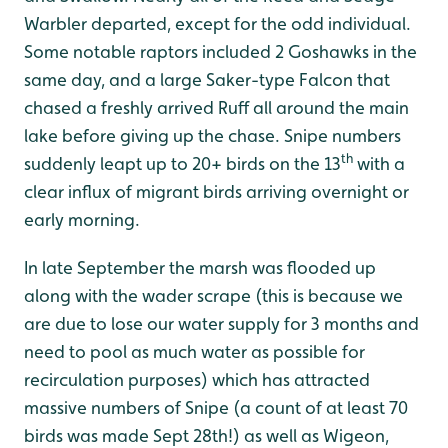
Warbler departed, except for the odd individual.
Some notable raptors included 2 Goshawks in the
same day, and a large Saker-type Falcon that
chased a freshly arrived Ruff all around the main
lake before giving up the chase. Snipe numbers
th
suddenly leapt up to 20+ birds on the 13
with a
clear influx of migrant birds arriving overnight or
early morning.
In late September the marsh was flooded up
along with the wader scrape (this is because we
are due to lose our water supply for 3 months and
need to pool as much water as possible for
recirculation purposes) which has attracted
massive numbers of Snipe (a count of at least 70
birds was made Sept 28th!) as well as Wigeon,