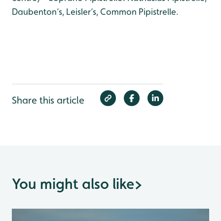
Daubenton’s, Leisler’s, Common Pipistrelle.
Share this article
You might also like
>