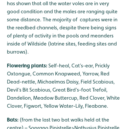
has shown that all the water voles are in very
good condition and the males are ranging quite
some distance. The majority of captures were in
the reedbed channels, despite there being signs
of plenty of activity in the pools and meanders
inside of Wildside (latrine sites, feeding sites and
burrows).
Flowering plants:
Self-heal, Cat’s-ear, Prickly
Oxtongue, Common Knapweed, Yarrow, Red
Dead-nettle, Michaelmas Daisy, Field Scabious,
Devil’s Bit Scabious, Great Bird’s-foot Trefoil,
Dandelion, Meadow Buttercup, Red Clover, White
Clover, Figwort, Yellow Water-Lily, Fleabane.
Bats:
(from the last two bat walks held at the
centre) – Soprano Pipistrelle>Nathusius Pipistrelle,