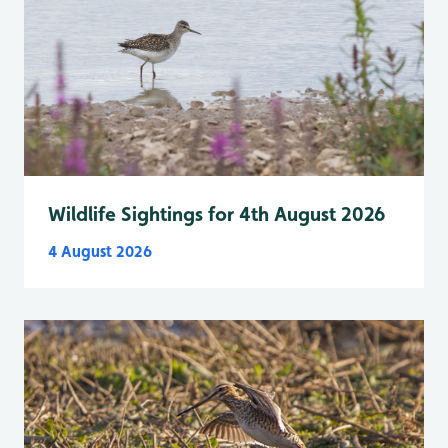
Wildlife Sightings for 4th August 2026
4 August 2026