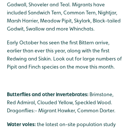
Gadwall, Shoveler and Teal. Migrants have
included Sandwich Tern, Common Tern, Nightjar,
Marsh Harrier, Meadow Pipit, Skylark, Black-tailed
Godwit, Swallow and more Whinchats.
Early October has seen the first Bittern arrive,
earlier than ever this year, along with the first
Redwing and Siskin. Look out for large numbers of
Pipit and Finch species on the move this month.
Butterflies and other invertebrates:
Brimstone,
Red Admiral, Clouded Yellow, Speckled Wood.
Dragonflies:- Migrant Hawker, Common Darter.
Water voles:
the latest on-site population study