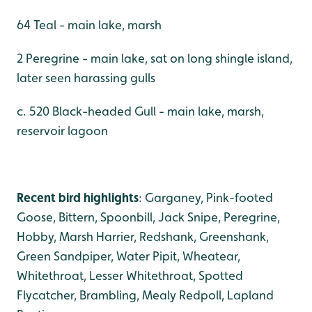
64 Teal - main lake, marsh
2 Peregrine - main lake, sat on long shingle island,
later seen harassing gulls
c. 520 Black-headed Gull - main lake, marsh,
reservoir lagoon
Recent bird highlights
: Garganey, Pink-footed
Goose, Bittern, Spoonbill, Jack Snipe, Peregrine,
Hobby, Marsh Harrier, Redshank, Greenshank,
Green Sandpiper, Water Pipit, Wheatear,
Whitethroat, Lesser Whitethroat, Spotted
Flycatcher, Brambling, Mealy Redpoll, Lapland