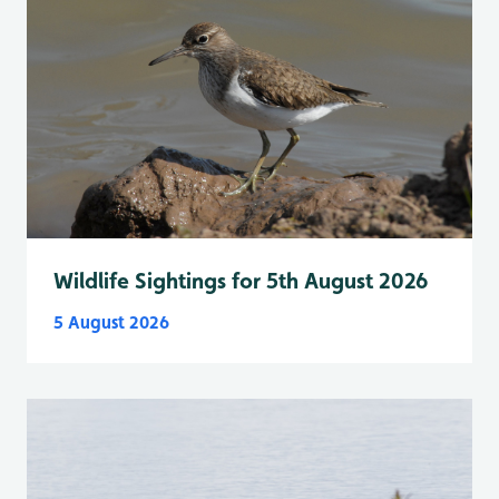
Wildlife Sightings for 5th August 2026
5 August 2026