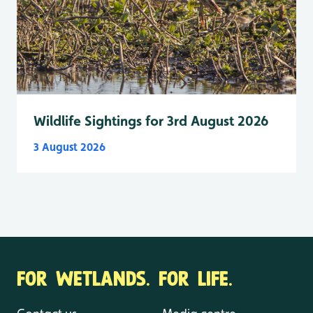
Wildlife Sightings for 3rd August 2026
3 August 2026
FOR WETLANDS. FOR LIFE.