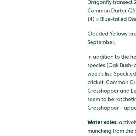
Dragonfly transect 
Common Darter (26)
(4) > Blue-tailed Da
Clouded Yellows are
September.
In addition to the h
species (Oak Bush-c
week’s list: Speckl
cricket, Common G
Grasshopper and Les
seem to be ratcheti
Grasshopper – appea
Water voles:
activel
munching from the b