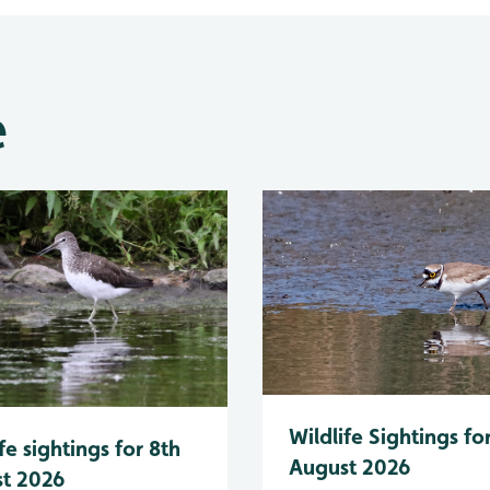
e
Wildlife Sightings fo
fe sightings for 8th
August 2026
t 2026