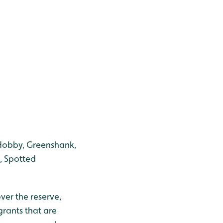
 Hobby, Greenshank,
, Spotted
ver the reserve,
rants that are