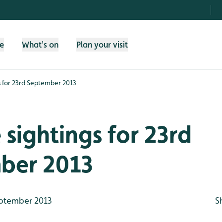
fe
What's on
Plan your visit
gs for 23rd September 2013
e sightings for 23rd
ber 2013
ptember 2013
S