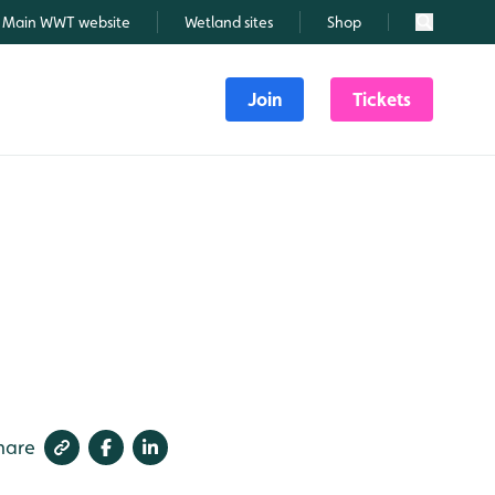
Main WWT website
Wetland sites
Shop
Search
Join
Tickets
hare