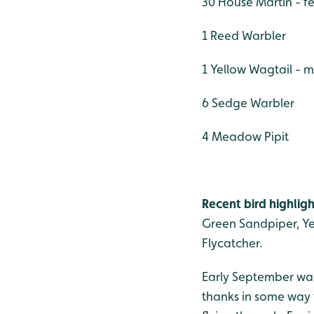
30 House Martin - f
1 Reed Warbler
1 Yellow Wagtail - 
6 Sedge Warbler
4 Meadow Pipit
Recent bird highligh
Green Sandpiper, Ye
Flycatcher.
Early September was
thanks in some way 