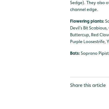
Sedge). They also of
channel edge.
Flowering plants:
S
Devil’s Bit Scabious
Buttercup, Red Clov
Purple Loosestrife, 
Bats:
Soprano Pipist
Share this article