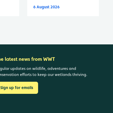
6 August 2026
he latest news from WWT
gular updates on wildlife, adventures and
nservation efforts to keep our wetlands thriving.
Sign up for emails