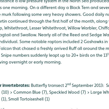
 instance a low pressure system in the North Sea produce
gs one morning. On a different day a Black Tern and seve
e murk following some very heavy showers. Good daily 
in continued through the first half of the month, along 
p, Whitethroat, Lesser Whitethroat, Willow Warbler, Chiff
gtail and Swallow. Nearly all of the Reed and Sedge Wa
individual. Some notable raptors included 2 Goshawks in
alcon that chased a freshly arrived Ruff all around the 
t
. Snipe numbers suddenly leapt up to 20+ birds on the 13
iving overnight or early morning.
nd
r invertebrates:
Butterfly transect 2
September 2013: Sm
 (10) > Common Blue (7), Speckled Wood (7) > Large W
), Small Tortoiseshell (1)