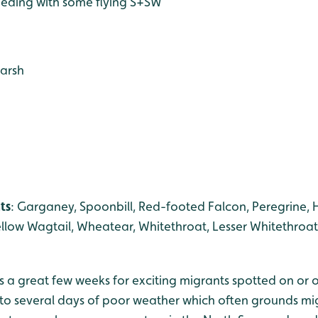
eeding with some flying S+SW
marsh
ts
: Garganey, Spoonbill, Red-footed Falcon, Peregrine,
llow Wagtail, Wheatear, Whitethroat, Lesser Whitethroat
 a great few weeks for exciting migrants spotted on or o
to several days of poor weather which often grounds mig