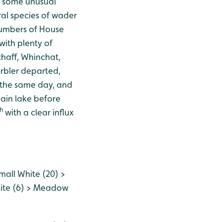
d some unusual
ral species of wader
numbers of House
with plenty of
chaff, Whinchat,
rbler departed,
 the same day, and
main lake before
h
with a clear influx
all White (20) >
hite (6) > Meadow