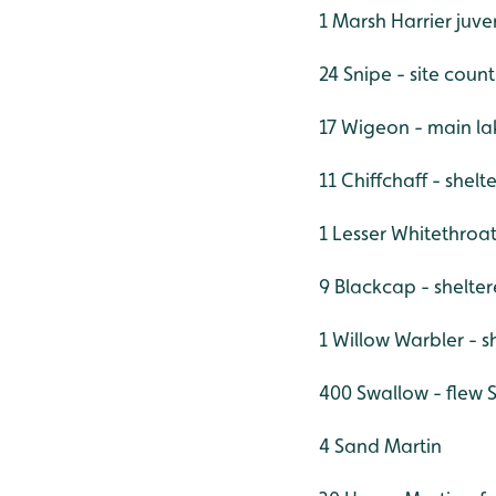
1 Marsh Harrier juve
24 Snipe - site count
17 Wigeon - main la
11 Chiffchaff - shel
1 Lesser Whitethroa
9 Blackcap - shelte
1 Willow Warbler - 
400 Swallow - flew S
4 Sand Martin