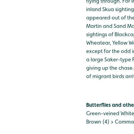
flying through. For
inland Skua sightin
appeared out of th
Martin and Sand Mart
sightings of Blackca
Wheatear, Yellow Wa
except for the odd 
a large Saker-type F
giving up the chase
of migrant birds arr
Butterflies and othe
Green-veined White
Brown (4) > Comma (1