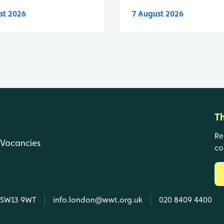
st 2026
7 August 2026
T
Re
Vacancies
co
, SW13 9WT
info.london@wwt.org.uk
020 8409 4400