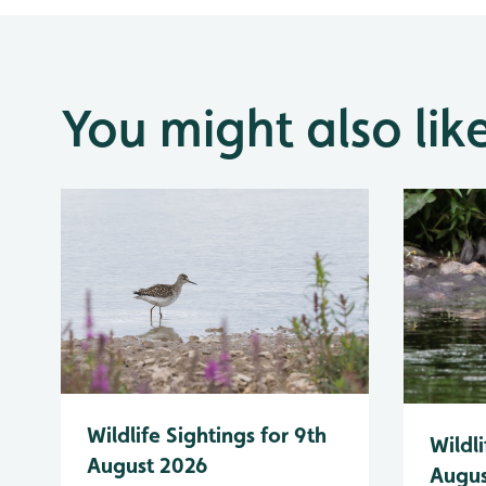
You might also lik
Wildlife Sightings for 9th
Wildli
August 2026
Augus