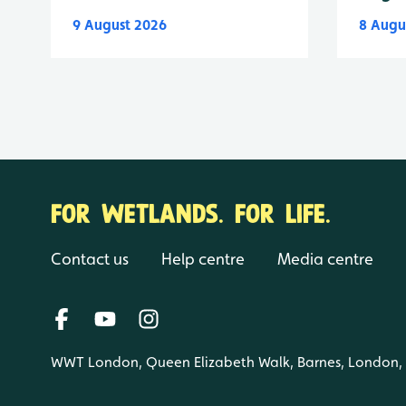
9 August 2026
8 Augu
FOR WETLANDS. FOR LIFE.
Contact us
Help centre
Media centre
WWT London, Queen Elizabeth Walk, Barnes, London