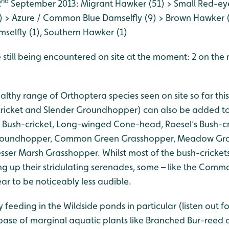
nd
2
September 2013: Migrant Hawker (51) > Small Red-eye
 > Azure / Common Blue Damselfly (9) > Brown Hawker (
mselfly (1), Southern Hawker (1)
 still being encountered on site at the moment: 2 on the
ealthy range of Orthoptera species seen on site so far thi
ricket and Slender Groundhopper) can also be added to
ed Bush-cricket, Long-winged Cone-head, Roesel’s Bush-cr
roundhopper, Common Green Grasshopper, Meadow Gras
ser Marsh Grasshopper. Whilst most of the bush-cricke
ng up their stridulating serenades, some – like the Com
r to be noticeably less audible.
y feeding in the Wildside ponds in particular (listen out f
ase of marginal aquatic plants like Branched Bur-reed