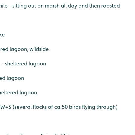
nile - sitting out on marsh all day and then roosted
ke
tered lagoon, wildside
t - sheltered lagoon
red lagoon
sheltered lagoon
W+S (several flocks of ca.50 birds flying through)