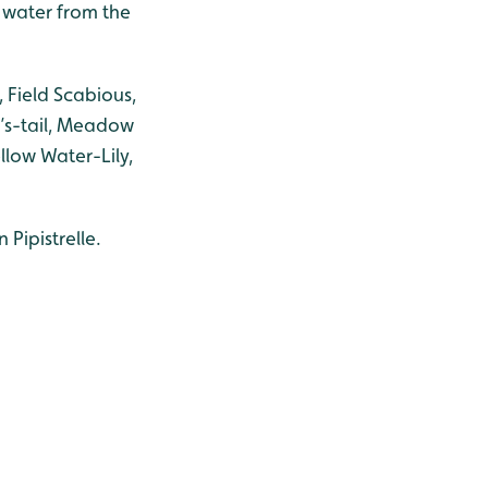
e water from the
 Field Scabious,
e’s-tail, Meadow
llow Water-Lily,
Pipistrelle.