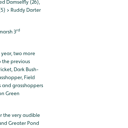
d Damselfly (26),
5) > Ruddy Darter
rd
 marsh 3
s year, two more
 the previous
icket, Dark Bush-
shopper, Field
ts and grasshoppers
mon Green
or the very audible
 and Greater Pond