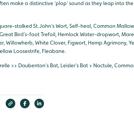
ten make a distinctive ‘plop’ sound as they leap into th
quare-stalked St.John’s Wort, Self-heal, Common Mallow,
, Great Bird’s-foot Trefoil, Hemlock Water-dropwort, Mar
er, Willowherb, White Clover, Figwort, Hemp Agrimony, Ye
Yellow Loosestrife, Fleabane.
relle >> Daubenton’s Bat, Leisler’s Bat > Noctule, Common 