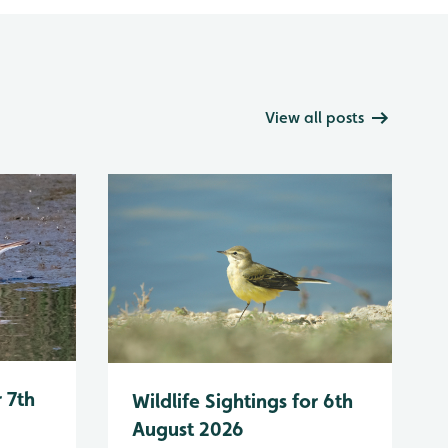
View all posts
r 7th
Wildlife Sightings for 6th
August 2026