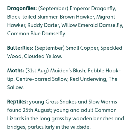
Dragonflies:
(September) Emperor Dragonfly,
Black-tailed Skimmer, Brown Hawker, Migrant
Hawker, Ruddy Darter, Willow Emerald Damselfly,
Common Blue Damselfly.
Butterflies:
(September) Small Copper, Speckled
Wood, Clouded Yellow.
Moths:
(31st Aug) Maiden’s Blush, Pebble Hook-
tip, Centre-barred Sallow, Red Underwing, The
Sallow.
Reptiles:
young Grass Snakes and Slow Worms
found 25th August; young and adult Common
Lizards in the long grass by wooden benches and
bridges, particularly in the wildside.