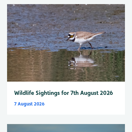
Wildlife Sightings for 7th August 2026
7 August 2026