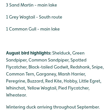
3 Sand Martin - main lake
1 Grey Wagtail - South route
1 Common Gull - main lake
August bird highlights:
Shelduck, Green
Sandpiper, Common Sandpiper, Spotted
Flycatcher, Black-tailed Godwit, Redshank, Snipe,
Common Tern, Garganey, Marsh Harrier,
Peregrine, Buzzard, Red Kite, Hobby, Little Egret,
Whinchat, Yellow Wagtail, Pied Flycatcher,
Wheatear.
Wintering duck arriving throughout September.