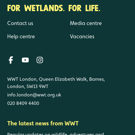
FOR WETLANDS. FOR LIFE.
Contact us
Media centre
Help centre
Vacancies
WWT London, Queen Elizabeth Walk, Barnes,
London, SW13 9WT
info.london@wwt.org.uk
020 8409 4400
The latest news from WWT
Regular updates on wildlife, adventures and