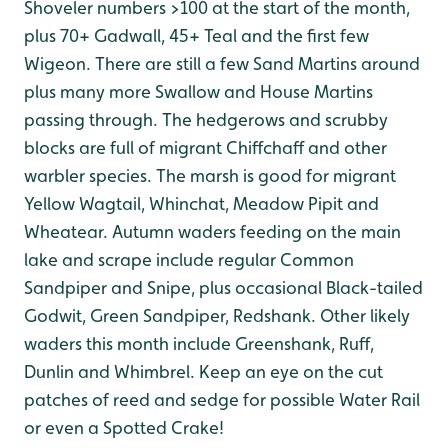
Shoveler numbers >100 at the start of the month,
plus 70+ Gadwall, 45+ Teal and the first few
Wigeon. There are still a few Sand Martins around
plus many more Swallow and House Martins
passing through. The hedgerows and scrubby
blocks are full of migrant Chiffchaff and other
warbler species. The marsh is good for migrant
Yellow Wagtail, Whinchat, Meadow Pipit and
Wheatear. Autumn waders feeding on the main
lake and scrape include regular Common
Sandpiper and Snipe, plus occasional Black-tailed
Godwit, Green Sandpiper, Redshank. Other likely
waders this month include Greenshank, Ruff,
Dunlin and Whimbrel. Keep an eye on the cut
patches of reed and sedge for possible Water Rail
or even a Spotted Crake!