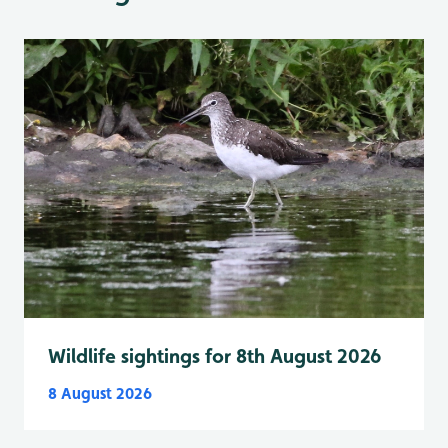
Wildlife sightings for 8th August 2026
8 August 2026