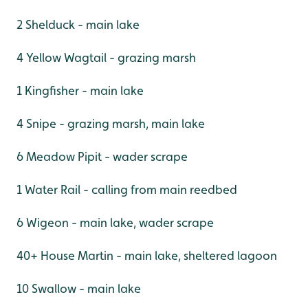
2 Shelduck - main lake
4 Yellow Wagtail - grazing marsh
1 Kingfisher - main lake
4 Snipe - grazing marsh, main lake
6 Meadow Pipit - wader scrape
1 Water Rail - calling from main reedbed
6 Wigeon - main lake, wader scrape
40+ House Martin - main lake, sheltered lagoon
10 Swallow - main lake