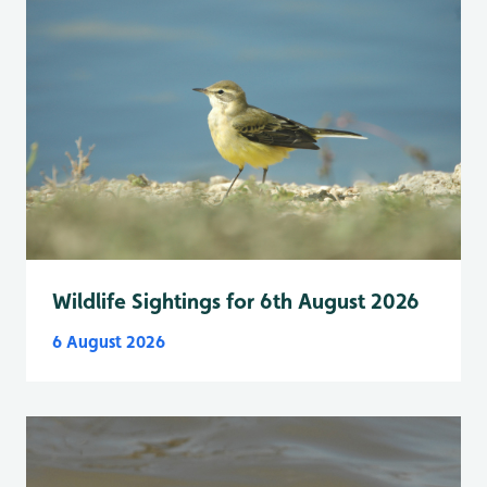
Wildlife Sightings for 6th August 2026
6 August 2026