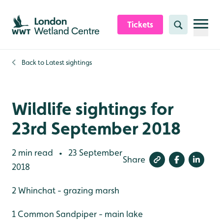
Skip to content header
Skip to main content
Skip to content footer
Tickets
Search
Back to
Latest sightings
Wildlife sightings for
23rd September 2018
2 min read
23 September
•
Share
2018
2 Whinchat - grazing marsh
1 Common Sandpiper - main lake