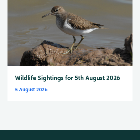
Wildlife Sightings for 5th August 2026
5 August 2026