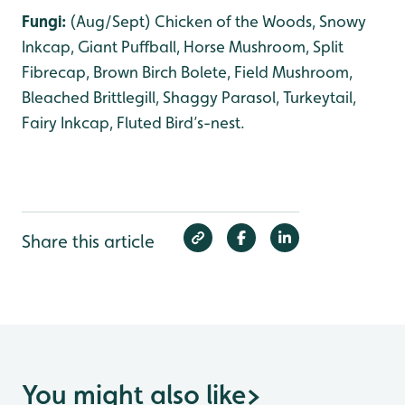
Fungi:
(Aug/Sept) Chicken of the Woods, Snowy
Inkcap, Giant Puffball, Horse Mushroom, Split
Fibrecap, Brown Birch Bolete, Field Mushroom,
Bleached Brittlegill, Shaggy Parasol, Turkeytail,
Fairy Inkcap, Fluted Bird’s-nest.
Share this article
You might also like
>