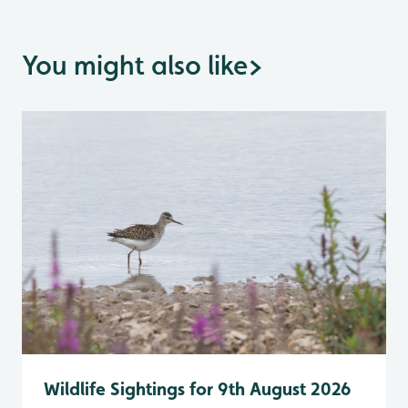
You might also like
>
Wildlife Sightings for 9th August 2026