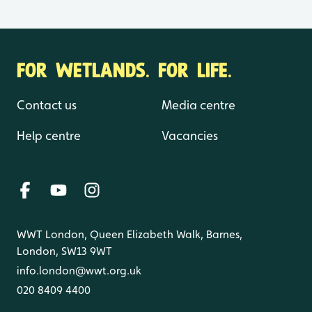
FOR WETLANDS. FOR LIFE.
Contact us
Media centre
Help centre
Vacancies
WWT London, Queen Elizabeth Walk, Barnes,
London, SW13 9WT
info.london@wwt.org.uk
020 8409 4400