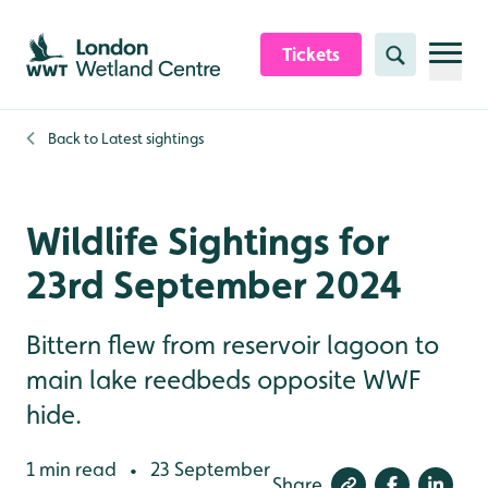
Skip to content header
Skip to main content
Skip to content footer
Tickets
Search
Back to
Latest sightings
Wildlife Sightings for
23rd September 2024
Bittern flew from reservoir lagoon to
main lake reedbeds opposite WWF
hide.
1 min read
23 September
•
Share