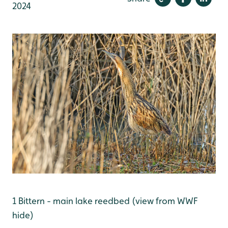
2024
1 Bittern - main lake reedbed (view from WWF
hide)