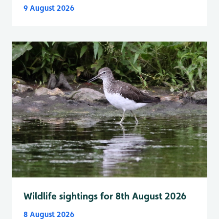
9 August 2026
Wildlife sightings for 8th August 2026
8 August 2026