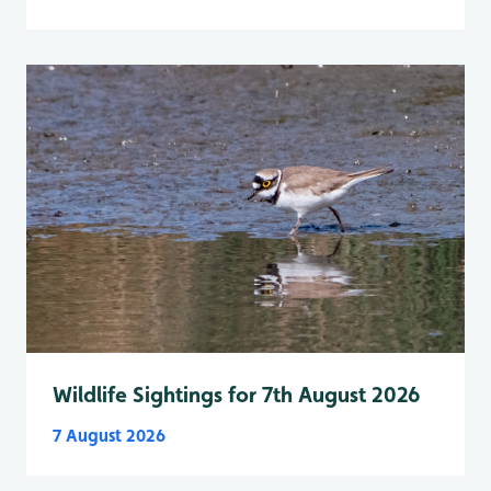
Wildlife Sightings for 7th August 2026
7 August 2026