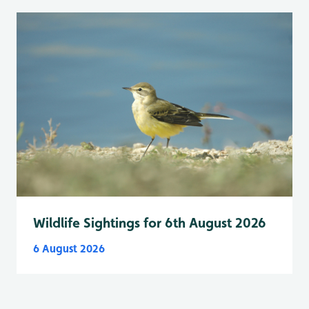
Wildlife Sightings for 6th August 2026
6 August 2026