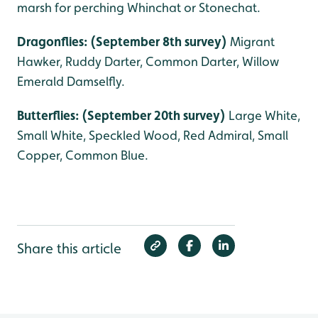
marsh for perching Whinchat or Stonechat.
Dragonflies: (September 8th survey)
Migrant
Hawker, Ruddy Darter, Common Darter, Willow
Emerald Damselfly.
Butterflies: (September 20th survey)
Large White,
Small White, Speckled Wood, Red Admiral, Small
Copper, Common Blue.
Share this article