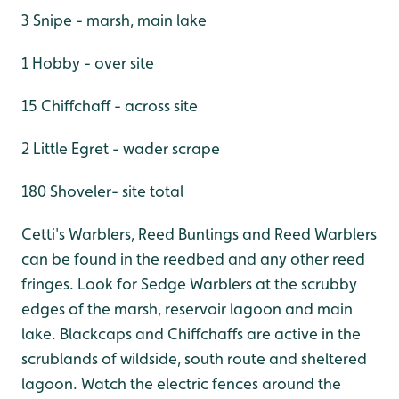
3 Snipe - marsh, main lake
1 Hobby - over site
15 Chiffchaff - across site
2 Little Egret - wader scrape
180 Shoveler- site total
Cetti's Warblers, Reed Buntings and Reed Warblers
can be found in the reedbed and any other reed
fringes. Look for Sedge Warblers at the scrubby
edges of the marsh, reservoir lagoon and main
lake. Blackcaps and Chiffchaffs are active in the
scrublands of wildside, south route and sheltered
lagoon. Watch the electric fences around the