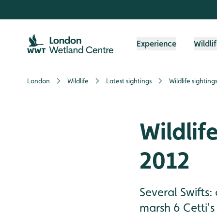
Skip to content header
Skip to main content
Skip to content footer
Experience
Wildli
London
Wildlife
Latest sightings
Wildlife sighting
Wildlife
2012
Several Swifts:
marsh 6 Cetti's