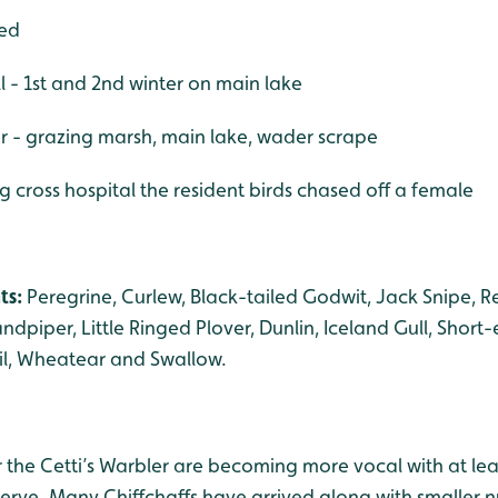
bed
 - 1st and 2nd winter on main lake
er - grazing marsh, main lake, wader scrape
g cross hospital the resident birds chased off a female
ts:
Peregrine, Curlew, Black-tailed Godwit, Jack Snipe
dpiper, Little Ringed Plover, Dunlin, Iceland Gull, Short-
il, Wheatear and Swallow.
ir the Cetti’s Warbler are becoming more vocal with at lea
serve. Many Chiffchaffs have arrived along with smaller 