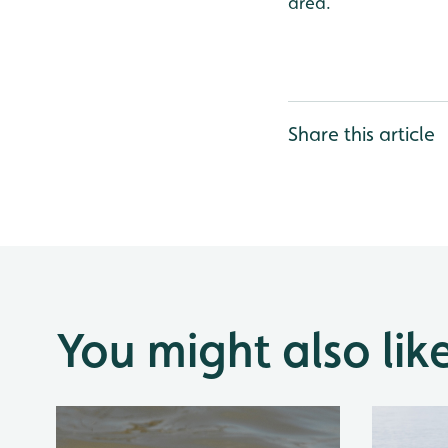
area.
Share this article
You might also lik