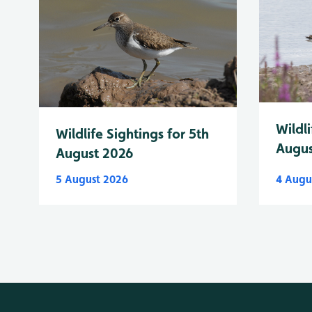
Wildli
Wildlife Sightings for 5th
Augus
August 2026
5 August 2026
4 Augu