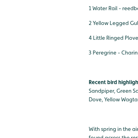
1 Water Rail - reed
2 Yellow Legged Gull
4 Little Ringed Plov
3 Peregrine - Charin
Recent bird highligh
Sandpiper, Green San
Dove, Yellow Wagta
With spring in the a
found across the re