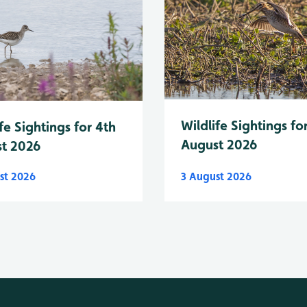
Wildlife Sightings fo
fe Sightings for 4th
August 2026
t 2026
st 2026
3 August 2026