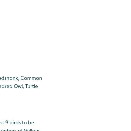
, Redshank, Common
eared Owl, Turtle
st 9 birds to be
numbers of Willow