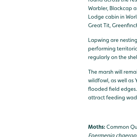
Warbler, Blackcap a
Lodge cabin in Worl
Great Tit, Greenfin
Lapwing are nesting
performing territori
regularly on the she
The marsh will remai
wildfowl, as well as
flooded field edges
attract feeding wad
Moths:
Common Quak
Epermenia chaerop