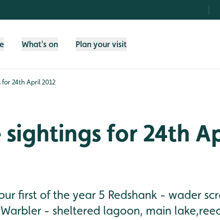
fe
What's on
Plan your visit
s for 24th April 2012
 sightings for 24th Ap
 our first of the year 5 Redshank - wader sc
 Warbler - sheltered lagoon, main lake,ree