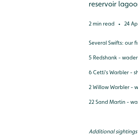
reservoir lagoon
2 min read
24 Apr
•
Several Swifts: our fi
5 Redshank - wader
6 Cetti's Warbler - 
2 Willow Warbler - w
22 Sand Martin - wa
Additional sightings