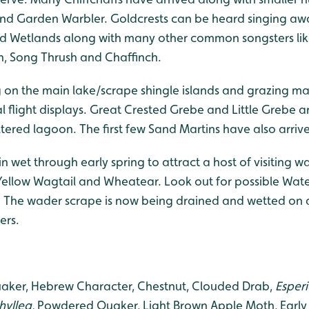
nd Garden Warbler. Goldcrests can be heard singing aw
d Wetlands along with many other common songsters like
ch, Song Thrush and Chaffinch.
 on the main lake/scrape shingle islands and grazing mar
al flight displays. Great Crested Grebe and Little Grebe a
ltered lagoon. The first few Sand Martins have also arri
n wet through early spring to attract a host of visiting 
 Yellow Wagtail and Wheatear. Look out for possible Wate
. The wader scrape is now being drained and wetted on a
ers.
er, Hebrew Character, Chestnut, Clouded Drab,
Esperi
hyllea,
Powdered Quaker, Light Brown Apple Moth, Early