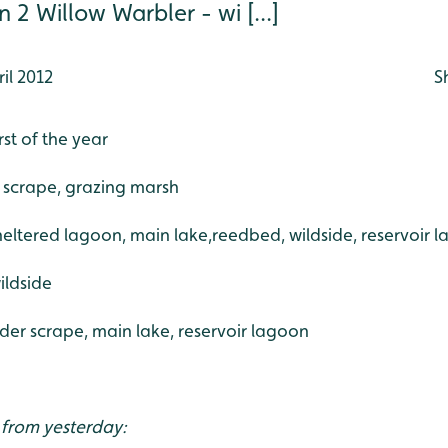
 2 Willow Warbler - wi [...]
il 2012
S
rst of the year
 scrape, grazing marsh
sheltered lagoon, main lake,reedbed, wildside, reservoir 
ildside
der scrape, main lake, reservoir lagoon
 from yesterday: