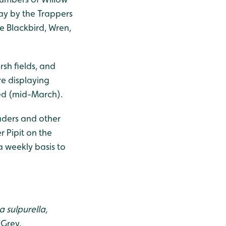
ay by the Trappers
 Blackbird, Wren,
sh fields, and
re displaying
ved (mid-March).
waders and other
r Pipit on the
 weekly basis to
a sulpurella,
 Grey.