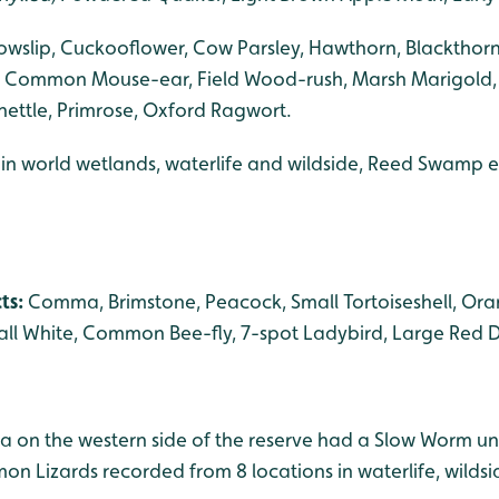
owslip, Cuckooflower, Cow Parsley, Hawthorn, Blackthorn
Common Mouse-ear, Field Wood-rush, Marsh Marigold,
-nettle, Primrose, Oxford Ragwort.
 in world wetlands, waterlife and wildside, Reed Swamp ex
cts:
Comma, Brimstone, Peacock, Small Tortoiseshell, Oran
l White, Common Bee-fly, 7-spot Ladybird, Large Red D
a on the western side of the reserve had a Slow Worm un
on Lizards recorded from 8 locations in waterlife, wild