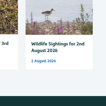
r 3rd
Wildlife Sightings for 2nd
August 2026
2 August 2026