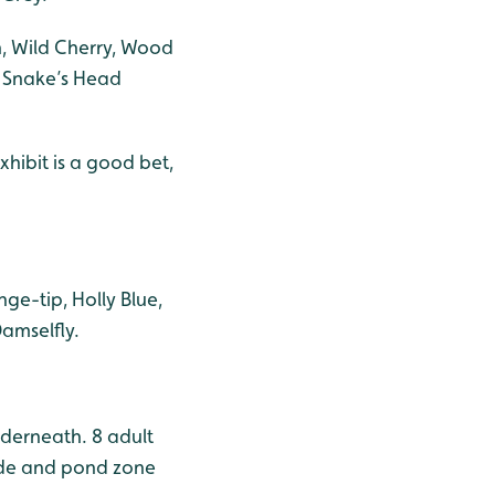
, Wild Cherry, Wood
 Snake’s Head
hibit is a good bet,
ge-tip, Holly Blue,
amselfly.
derneath. 8 adult
side and pond zone