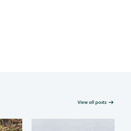
View all posts