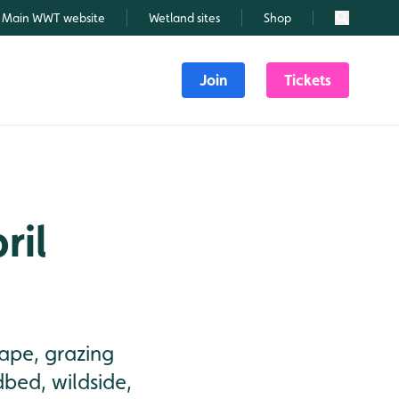
Main WWT website
Wetland sites
Shop
Search
Join
Tickets
ril
rape, grazing
dbed, wildside,