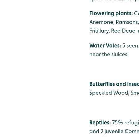
Flowering plants:
C
Anemone, Ramsons, 
Fritillary, Red Dead
Water Voles:
5 seen
near the sluices.
Butterflies and inse
Speckled Wood, Smal
Reptiles:
75% refugi
and 2 juvenile Comm