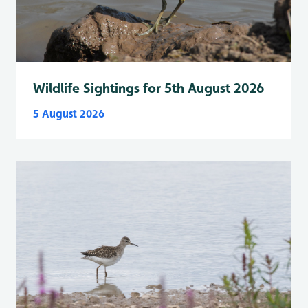
Wildlife Sightings for 5th August 2026
5 August 2026