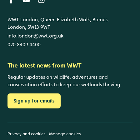
WWT London, Queen Elizabeth Walk, Barnes,
London, SW13 9WT
info.london@wwt.org.uk
020 8409 4400
The latest news from WWT
Regular updates on wildlife, adventures and
conservation efforts to keep our wetlands thriving.
Sign up for emails
Privacy and cookies
Manage cookies