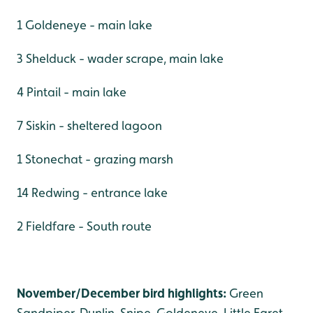
1 Goldeneye - main lake
3 Shelduck - wader scrape, main lake
4 Pintail - main lake
7 Siskin - sheltered lagoon
1 Stonechat - grazing marsh
14 Redwing - entrance lake
2 Fieldfare - South route
November/December bird highlights:
Green
Sandpiper, Dunlin, Snipe, Goldeneye, Little Egret,