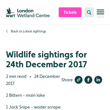
Skip to content header
Skip to main content
Skip to content footer
Tickets
Search
Back to
Latest sightings
Wildlife sightings for
24th December 2017
2 min read
24 December
•
Share
2017
2 Bittern - main lake
1 Jack Snipe - wader scrape