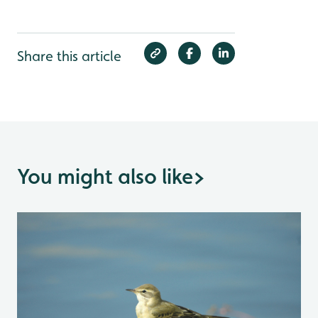
Share this article
You might also like
>