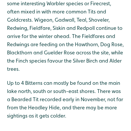
some interesting Warbler species or Firecrest,
often mixed in with more common Tits and
Goldcrests. Wigeon, Gadwall, Teal, Shoveler,
Redwing, Fieldfare, Siskin and Redpoll continue to
arrive for the winter ahead. The Fieldfares and
Redwings are feeding on the Hawthorn, Dog Rose,
Blackthorn and Guelder Rose across the site, while
the Finch species favour the Silver Birch and Alder
trees.
Up to 4 Bitterns can mostly be found on the main
lake north, south or south-east shores. There was
a Bearded Tit recorded early in November, not far
from the Headley Hide, and there may be more
sightings as it gets colder.