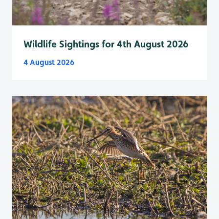
Wildlife Sightings for 4th August 2026
4 August 2026