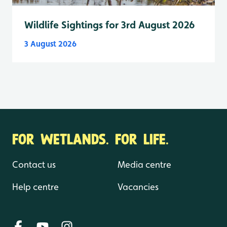
Wildlife Sightings for 3rd August 2026
3 August 2026
FOR WETLANDS. FOR LIFE.
Contact us
Media centre
Help centre
Vacancies