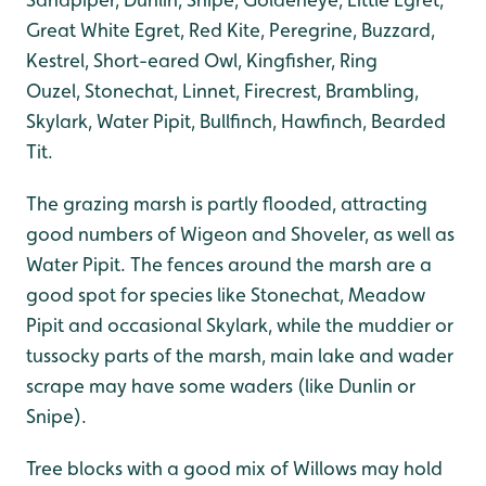
Great White Egret, Red Kite, Peregrine, Buzzard,
Kestrel, Short-eared Owl, Kingfisher, Ring
Ouzel, Stonechat, Linnet, Firecrest, Brambling,
Skylark, Water Pipit, Bullfinch, Hawfinch, Bearded
Tit.
The grazing marsh is partly flooded, attracting
good numbers of Wigeon and Shoveler, as well as
Water Pipit. The fences around the marsh are a
good spot for species like Stonechat, Meadow
Pipit and occasional Skylark, while the muddier or
tussocky parts of the marsh, main lake and wader
scrape may have some waders (like Dunlin or
Snipe).
Tree blocks with a good mix of Willows may hold