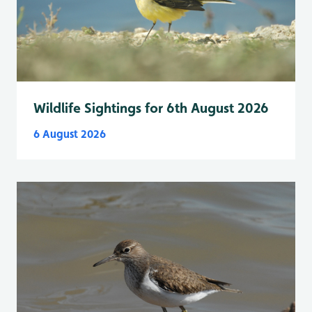
Wildlife Sightings for 6th August 2026
6 August 2026