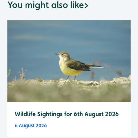
You might also like
>
Wildlife Sightings for 6th August 2026
6 August 2026