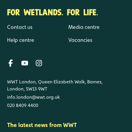
FOR WETLANDS. FOR LIFE.
Contact us
Media centre
Help centre
Vacancies
WWT London, Queen Elizabeth Walk, Barnes,
London, SW13 9WT
info.london@wwt.org.uk
020 8409 4400
The latest news from WWT