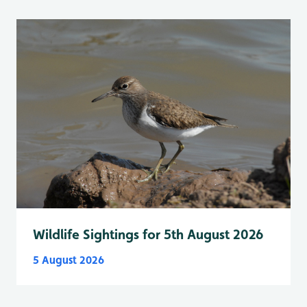
Wildlife Sightings for 5th August 2026
5 August 2026