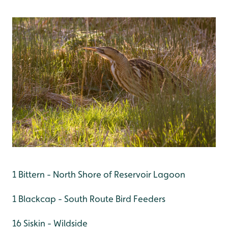
1 Bittern - North Shore of Reservoir Lagoon
1 Blackcap - South Route Bird Feeders
16 Siskin - Wildside