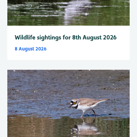
Wildlife sightings for 8th August 2026
8 August 2026