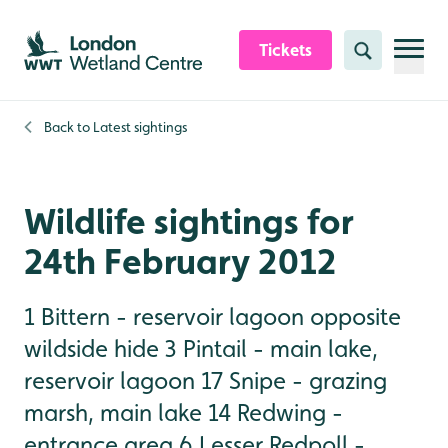
Skip to content header
Skip to main content
Skip to content footer
Tickets
Search
Back to
Latest sightings
Wildlife sightings for
24th February 2012
1 Bittern - reservoir lagoon opposite
wildside hide 3 Pintail - main lake,
reservoir lagoon 17 Snipe - grazing
marsh, main lake 14 Redwing -
entrance area 6 Lesser Redpoll -