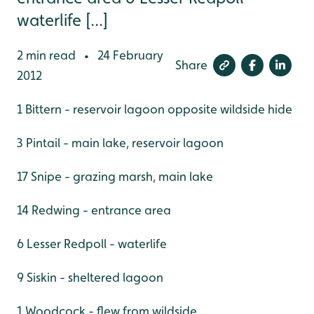
waterlife [...]
2 min read
24 February
•
Share
2012
1 Bittern - reservoir lagoon opposite wildside hide
3 Pintail - main lake, reservoir lagoon
17 Snipe - grazing marsh, main lake
14 Redwing - entrance area
6 Lesser Redpoll - waterlife
9 Siskin - sheltered lagoon
1 Woodcock - flew from wildside