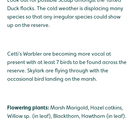
Duck flocks. The cold weather is displacing many
species so that any irregular species could show
up on the reserve.
Cetti’s Warbler are becoming more vocal at
present with at least 7 birds to be found across the
reserve. Skylark are flying through with the
occasional bird landing on the marsh.
Flowering plants:
Marsh Marigold, Hazel catkins,
Willow sp. (in leaf), Blackthorn, Hawthorn (in leaf).