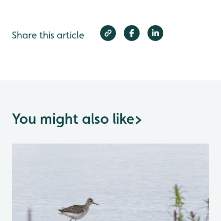
Share this article
You might also like
>