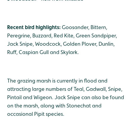
Recent bird highlights:
Goosander, Bittern,
Peregrine, Buzzard, Red Kite, Green Sandpiper,
Jack Snipe, Woodcock, Golden Plover, Dunlin,
Ruff, Caspian Gull and Skylark.
The grazing marsh is currently in flood and
attracting large numbers of Teal, Gadwall, Snipe,
Pintail and Wigeon. Jack Snipe can also be found
on the marsh, along with Stonechat and
occasional Pipit species.