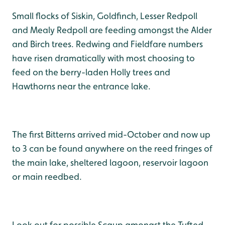
Small flocks of Siskin, Goldfinch, Lesser Redpoll
and Mealy Redpoll are feeding amongst the Alder
and Birch trees. Redwing and Fieldfare numbers
have risen dramatically with most choosing to
feed on the berry-laden Holly trees and
Hawthorns near the entrance lake.
The first Bitterns arrived mid-October and now up
to 3 can be found anywhere on the reed fringes of
the main lake, sheltered lagoon, reservoir lagoon
or main reedbed.
Look out for possible Scaup amongst the Tufted