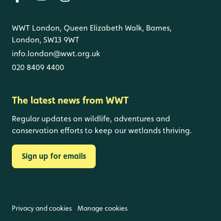
WWT London, Queen Elizabeth Walk, Barnes,
London, SW13 9WT
info.london@wwt.org.uk
020 8409 4400
The latest news from WWT
Regular updates on wildlife, adventures and
conservation efforts to keep our wetlands thriving.
Sign up for emails
Privacy and cookies
Manage cookies