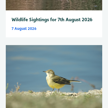
Wildlife Sightings for 7th August 2026
7 August 2026