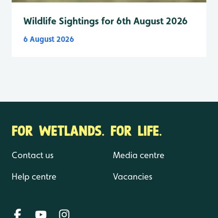
Wildlife Sightings for 6th August 2026
6 August 2026
FOR WETLANDS. FOR LIFE.
Contact us
Media centre
Help centre
Vacancies