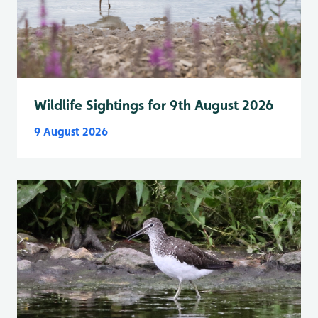
Wildlife Sightings for 9th August 2026
9 August 2026