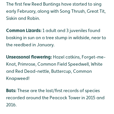
The first few Reed Buntings have started to sing
early February, along with Song Thrush, Great Tit,
Siskin and Robin.
Common Lizards:
1 adult and 3 juveniles found
basking in sun on a tree stump in wildside, near to
the reedbed in January.
Unseasonal flowering:
Hazel catkins, Forget-me-
Knot, Primrose, Common Field Speedwell, White
and Red Dead-nettle, Buttercup, Common
Knapweed!
Bats:
These are the last/first records of species
recorded around the Peacock Tower in 2015 and
2016.