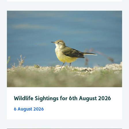
Wildlife Sightings for 6th August 2026
6 August 2026