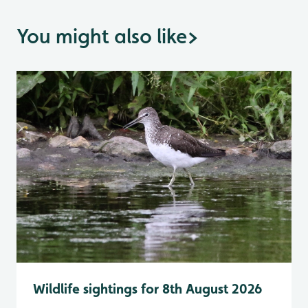
You might also like
>
Wildlife sightings for 8th August 2026