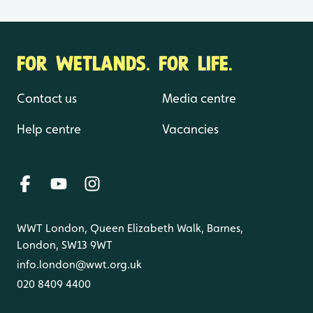
FOR WETLANDS. FOR LIFE.
Contact us
Media centre
Help centre
Vacancies
WWT London, Queen Elizabeth Walk, Barnes,
London, SW13 9WT
info.london@wwt.org.uk
020 8409 4400