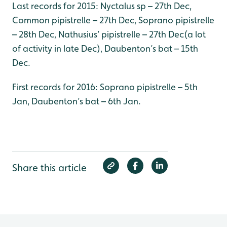
Last records for 2015: Nyctalus sp – 27th Dec,
Common pipistrelle – 27th Dec, Soprano pipistrelle
– 28th Dec, Nathusius’ pipistrelle – 27th Dec(a lot
of activity in late Dec), Daubenton’s bat – 15th
Dec.
First records for 2016: Soprano pipistrelle – 5th
Jan, Daubenton’s bat – 6th Jan.
Share this article