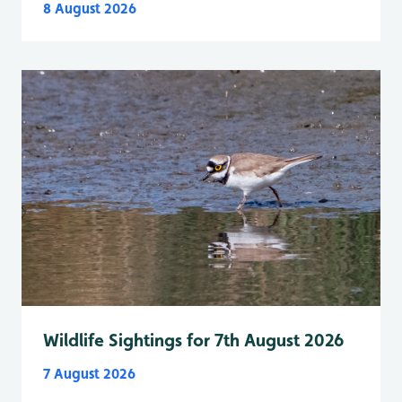
8 August 2026
Wildlife Sightings for 7th August 2026
7 August 2026