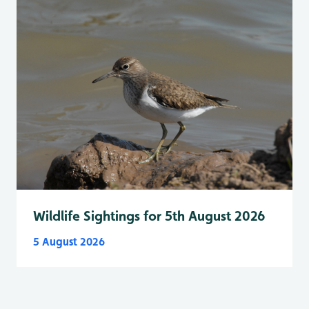
Wildlife Sightings for 5th August 2026
5 August 2026