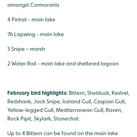
amongst Cormorants
4 Pintail - main lake
76 Lapwing - main lake
3 Snipe – marsh
2 Water Rail - main lake and sheltered lagoon
February bird highlights:
Bittern, Shelduck, Kestrel,
Redshank, Jack Snipe, Iceland Gull, Caspian Gull,
Yellow-legged Gull, Mediterranean Gull, Raven,
Rock Pipit, Skylark, Stonechat.
Up to 4 Bittern can be found on the main lake