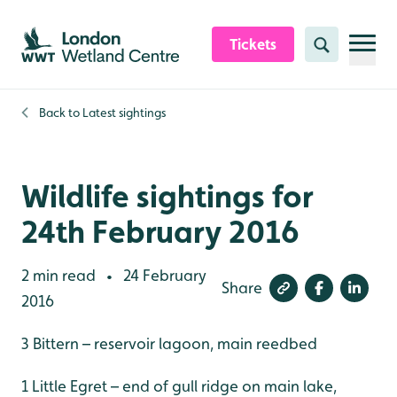
Skip to content header
Skip to main content
Skip to content footer
Tickets
Search
Back to
Latest sightings
Wildlife sightings for
24th February 2016
2 min read
24 February
•
Share
2016
3 Bittern – reservoir lagoon, main reedbed
1 Little Egret – end of gull ridge on main lake,