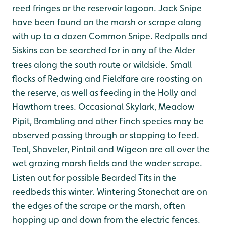
reed fringes or the reservoir lagoon. Jack Snipe
have been found on the marsh or scrape along
with up to a dozen Common Snipe. Redpolls and
Siskins can be searched for in any of the Alder
trees along the south route or wildside. Small
flocks of Redwing and Fieldfare are roosting on
the reserve, as well as feeding in the Holly and
Hawthorn trees. Occasional Skylark, Meadow
Pipit, Brambling and other Finch species may be
observed passing through or stopping to feed.
Teal, Shoveler, Pintail and Wigeon are all over the
wet grazing marsh fields and the wader scrape.
Listen out for possible Bearded Tits in the
reedbeds this winter. Wintering Stonechat are on
the edges of the scrape or the marsh, often
hopping up and down from the electric fences.